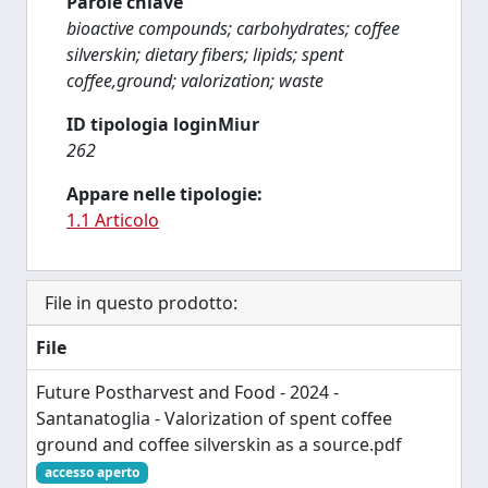
Parole chiave
bioactive compounds; carbohydrates; coffee
silverskin; dietary fibers; lipids; spent
coffee,ground; valorization; waste
ID tipologia loginMiur
262
Appare nelle tipologie:
1.1 Articolo
File in questo prodotto:
File
Future Postharvest and Food - 2024 -
Santanatoglia - Valorization of spent coffee
ground and coffee silverskin as a source.pdf
accesso aperto