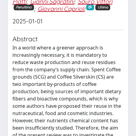
Piatti
;
Gianni Sagratini
;
Sauro Vittori
;
Giovanni Caprioli
Penultimo
Ultimo
2025-01-01
Abstract
In a world where a greener approach is
increasingly necessary, it is mandatory to
reduce waste production and reuse residues
from the company’s supply chain. Spent Coffee
grounds (SCG) and Coffee Silverskin (CS) are
two important by-products of coffee
production, being sources of important dietary
fibers and bioactive compounds, which is why
some authors have proposed their reuse in the
nutraceutical, food and cosmetic industries.
However, their nutrients chemical content has
been insufficiently studied. Therefore, the aim
of the present review was to investigate the