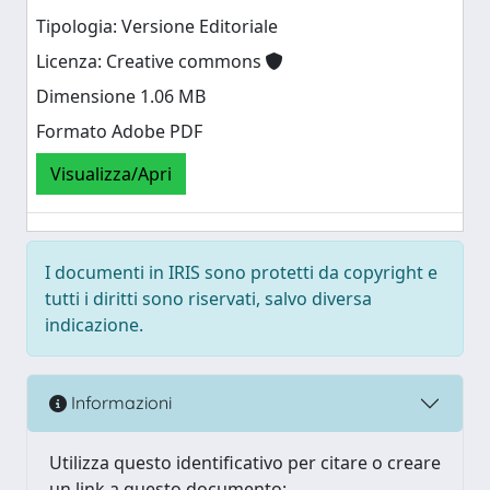
Tipologia: Versione Editoriale
Licenza: Creative commons
Dimensione 1.06 MB
Formato Adobe PDF
Visualizza/Apri
I documenti in IRIS sono protetti da copyright e
tutti i diritti sono riservati, salvo diversa
indicazione.
Informazioni
Utilizza questo identificativo per citare o creare
un link a questo documento: