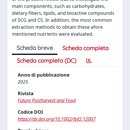
main components, such as carbohydrates,
dietary fibers, lipids, and bioactive compounds
of SCG and CS. In addition, the most common
extraction methods to obtain these afore
mentioned nutrients were evaluated.
Scheda breve
Scheda completa
Scheda completa (DC)
Anno di pubblicazione
2025
Rivista
Future Postharvest and Food
Codice DOI
https://dx.doi.org/10.1002/fpf2.12007