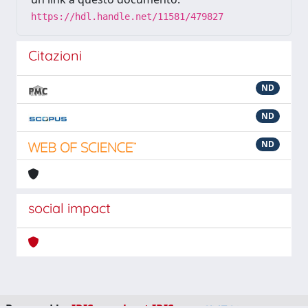
https://hdl.handle.net/11581/479827
Citazioni
ND
ND
ND
social impact