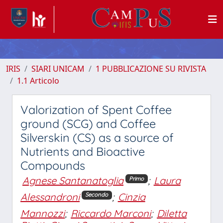
IRIS
SIARI UNICAM
1 PUBBLICAZIONE SU RIVISTA
1.1 Articolo
Valorization of Spent Coffee
ground (SCG) and Coffee
Silverskin (CS) as a source of
Nutrients and Bioactive
Compounds
Agnese Santanatoglia
;
Laura
Primo
Alessandroni
;
Cinzia
Secondo
Mannozzi
;
Riccardo Marconi
;
Diletta