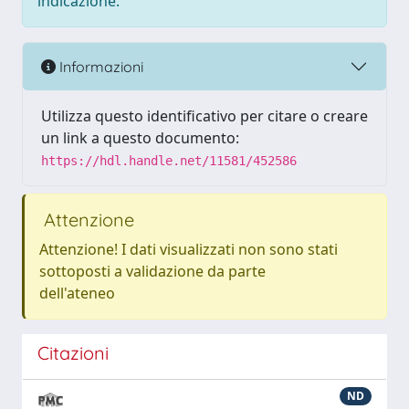
indicazione.
Informazioni
Utilizza questo identificativo per citare o creare
un link a questo documento:
https://hdl.handle.net/11581/452586
Attenzione
Attenzione! I dati visualizzati non sono stati
sottoposti a validazione da parte
dell'ateneo
Citazioni
ND