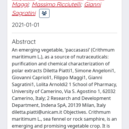
Maggi
;
Massimo Ricciutelli
;
Gianni
Sagratini
2021-01-01
Abstract
An emerging vegetable, ‘paccasassi’ (Crithmum
maritimum L.), as a source of nutraceuticals:
purification and chemical characterization of
polar extracts Diletta Piatti1, Simone Angeloni1,
Giovanni Caprioli1, Filippo Maggi1, Gianni
Sagratini1, Lolita Arnoldi2 1 School of Pharmacy,
University of Camerino, Via S. Agostino 1, 62032
Camerino, Italy; 2 Research and Development
Department, Indena SpA, 20139 Milan, Italy
diletta.piatti@unicam.it
Objectives. Crithmum
maritimum L., sea fennel or rock samphire, is an
emerging and promising vegetable crop. It is