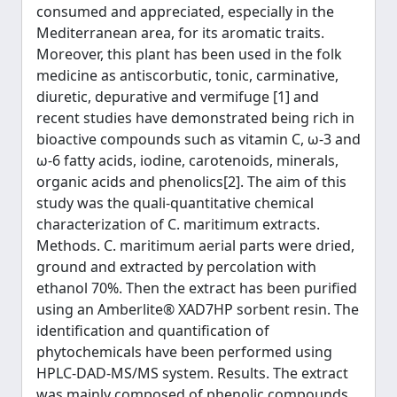
consumed and appreciated, especially in the
Mediterranean area, for its aromatic traits.
Moreover, this plant has been used in the folk
medicine as antiscorbutic, tonic, carminative,
diuretic, depurative and vermifuge [1] and
recent studies have demonstrated being rich in
bioactive compounds such as vitamin C, ω-3 and
ω-6 fatty acids, iodine, carotenoids, minerals,
organic acids and phenolics[2]. The aim of this
study was the quali-quantitative chemical
characterization of C. maritimum extracts.
Methods. C. maritimum aerial parts were dried,
ground and extracted by percolation with
ethanol 70%. Then the extract has been purified
using an Amberlite® XAD7HP sorbent resin. The
identification and quantification of
phytochemicals have been performed using
HPLC-DAD-MS/MS system. Results. The extract
was mainly composed of phenolic compounds,