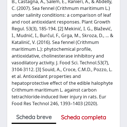
B., Castagna, A., Salem, E., Ranieri, A., & Abdelly,
C. (2007). Sea fennel (Crithmum maritimum L.)
under salinity conditions: a comparison of leaf
and root antioxidant responses. Plant Growth
Regul. 53(3), 185-194. [2] Mekinić, I. G., Blažević,
I., Mudnić, I., Burčul, F., Grga, M., Skroza, D., ... &
Katalinić, V. (2016). Sea fennel (Crithmum
maritimum L.): phytochemical profile,
antioxidative, cholinesterase inhibitory and
vasodilatory activity. J. Food Sci. Technol.53(7),
3104-3112. [3] Souid, A., Croce, C.M.D., Pozzo, L.
et al. Antioxidant properties and
hepatoprotective effect of the edible halophyte
Crithmum maritimum L. against carbon
tetrachloride-induced liver injury in rats. Eur
Food Res Technol 246, 1393–1403 (2020).
Scheda breve
Scheda completa