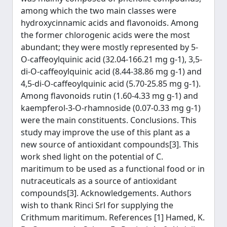
among which the two main classes were
hydroxycinnamic acids and flavonoids. Among
the former chlorogenic acids were the most
abundant; they were mostly represented by 5-
O-caffeoylquinic acid (32.04-166.21 mg g-1), 3,5-
di-O-caffeoylquinic acid (8.44-38.86 mg g-1) and
4,5-di-O-caffeoylquinic acid (5.70-25.85 mg g-1).
Among flavonoids rutin (1.60-4.33 mg g-1) and
kaempferol-3-O-rhamnoside (0.07-0.33 mg g-1)
were the main constituents. Conclusions. This
study may improve the use of this plant as a
new source of antioxidant compounds[3]. This
work shed light on the potential of C.
maritimum to be used as a functional food or in
nutraceuticals as a source of antioxidant
compounds[3]. Acknowledgements. Authors
wish to thank Rinci Srl for supplying the
Crithmum maritimum. References [1] Hamed, K.