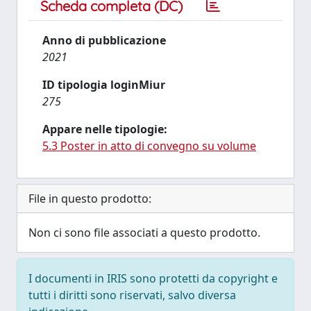
Scheda completa (DC)
Anno di pubblicazione
2021
ID tipologia loginMiur
275
Appare nelle tipologie:
5.3 Poster in atto di convegno su volume
File in questo prodotto:
Non ci sono file associati a questo prodotto.
I documenti in IRIS sono protetti da copyright e
tutti i diritti sono riservati, salvo diversa