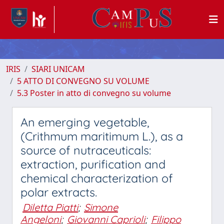
IRIS
SIARI UNICAM
5 ATTO DI CONVEGNO SU VOLUME
5.3 Poster in atto di convegno su volume
An emerging vegetable,
(Crithmum maritimum L.), as a
source of nutraceuticals:
extraction, purification and
chemical characterization of
polar extracts.
Diletta Piatti
;
Simone
Angeloni
;
Giovanni Caprioli
;
Filippo