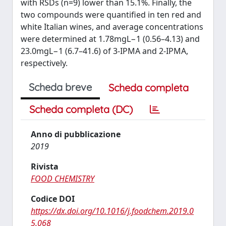
with RSDs (n=9) lower than 15.1%. Finally, the
two compounds were quantified in ten red and
white Italian wines, and average concentrations
were determined at 1.78mgL⁠−1 (0.56–4.13) and
23.0mgL⁠−1 (6.7–41.6) of 3-IPMA and 2-IPMA,
respectively.
Scheda breve
Scheda completa
Scheda completa (DC)
Anno di pubblicazione
2019
Rivista
FOOD CHEMISTRY
Codice DOI
https://dx.doi.org/10.1016/j.foodchem.2019.0
5.068