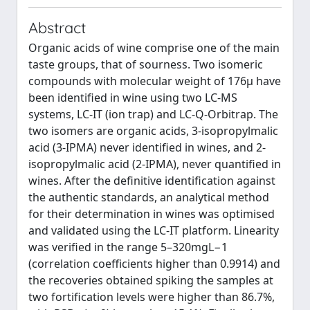
Abstract
Organic acids of wine comprise one of the main
taste groups, that of sourness. Two isomeric
compounds with molecular weight of 176μ have
been identified in wine using two LC-MS
systems, LC-IT (ion trap) and LC-Q-Orbitrap. The
two isomers are organic acids, 3-isopropylmalic
acid (3-IPMA) never identified in wines, and 2-
isopropylmalic acid (2-IPMA), never quantified in
wines. After the definitive identification against
the authentic standards, an analytical method
for their determination in wines was optimised
and validated using the LC-IT platform. Linearity
was verified in the range 5–320mgL⁠−1
(correlation coefficients higher than 0.9914) and
the recoveries obtained spiking the samples at
two fortification levels were higher than 86.7%,