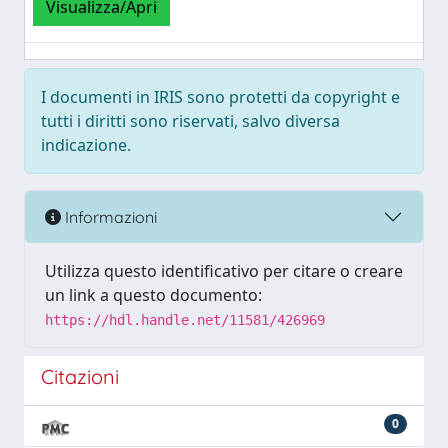
Visualizza/Apri
I documenti in IRIS sono protetti da copyright e
tutti i diritti sono riservati, salvo diversa
indicazione.
Informazioni
Utilizza questo identificativo per citare o creare
un link a questo documento:
https://hdl.handle.net/11581/426969
Citazioni
0