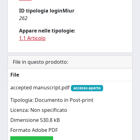
ID tipologia loginMiur
262
Appare nelle tipologie:
1.1 Articolo
File in questo prodotto:
File
accepted manuscript.pdf
accesso aperto
Tipologia: Documento in Post-print
Licenza: Non specificato
Dimensione 530.8 kB
Formato Adobe PDF