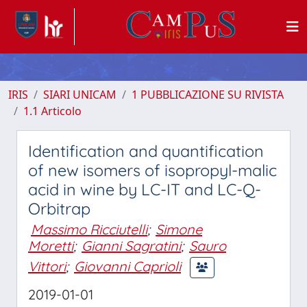
IRIS
SIARI UNICAM
1 PUBBLICAZIONE SU RIVISTA
1.1 Articolo
Identification and quantification
of new isomers of isopropyl-malic
acid in wine by LC-IT and LC-Q-
Orbitrap
Massimo Ricciutelli
;
Simone
Moretti
;
Gianni Sagratini
;
Sauro
Vittori
;
Giovanni Caprioli
2019-01-01