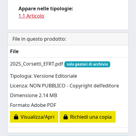
Appare nelle tipologie:
1.1 Articolo
File in questo prodotto:
File
2025_Corsetti_EFRT.pdf
solo gestori di archivio
Tipologia: Versione Editoriale
Licenza: NON PUBBLICO - Copyright dell’editore
Dimensione 2.14 MB
Formato Adobe PDF
Visualizza/Apri
Richiedi una copia