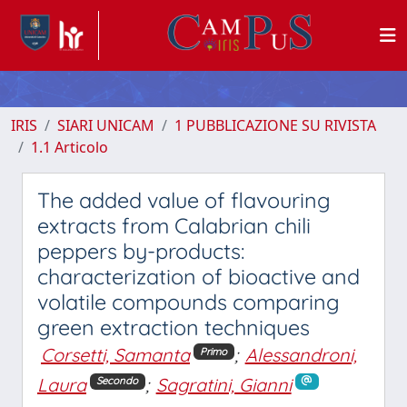
IRIS
SIARI UNICAM
1 PUBBLICAZIONE SU RIVISTA
1.1 Articolo
The added value of flavouring
extracts from Calabrian chili
peppers by-products:
characterization of bioactive and
volatile compounds comparing
green extraction techniques
Corsetti, Samanta
;
Alessandroni,
Primo
Laura
;
Sagratini, Gianni
Secondo