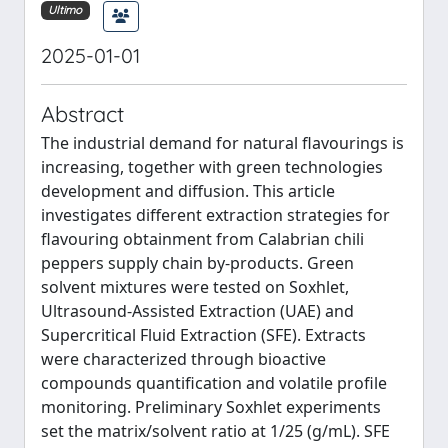
Ultimo
2025-01-01
Abstract
The industrial demand for natural flavourings is
increasing, together with green technologies
development and diffusion. This article
investigates different extraction strategies for
flavouring obtainment from Calabrian chili
peppers supply chain by-products. Green
solvent mixtures were tested on Soxhlet,
Ultrasound-Assisted Extraction (UAE) and
Supercritical Fluid Extraction (SFE). Extracts
were characterized through bioactive
compounds quantification and volatile profile
monitoring. Preliminary Soxhlet experiments
set the matrix/solvent ratio at 1/25 (g/mL). SFE