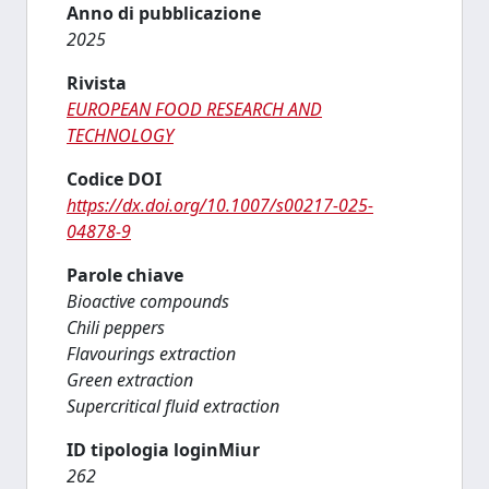
Anno di pubblicazione
2025
Rivista
EUROPEAN FOOD RESEARCH AND
TECHNOLOGY
Codice DOI
https://dx.doi.org/10.1007/s00217-025-
04878-9
Parole chiave
Bioactive compounds
Chili peppers
Flavourings extraction
Green extraction
Supercritical fluid extraction
ID tipologia loginMiur
262