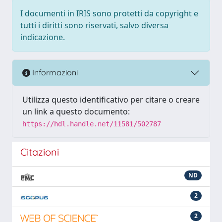
I documenti in IRIS sono protetti da copyright e
tutti i diritti sono riservati, salvo diversa
indicazione.
Informazioni
Utilizza questo identificativo per citare o creare
un link a questo documento:
https://hdl.handle.net/11581/502787
Citazioni
ND
2
2