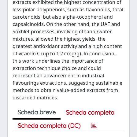
extracts exhibited the highest concentration of
less-polar polyphenols, such as flavonoids, total
carotenoids, but also alpha-tocopherol and
capsaicinoids. On the other hand, the UAE and
Soxhlet processes, involving ethanol/water
mixtures, allowed the highest yields, the
greatest antioxidant activity and a high content
of vitamin C (up to 1.27 mg/g). In conclusion,
this work underlines the importance of
extraction technique choice and could
represent an advancement in industrial
flavourings extractions, suggesting sustainable
methods to obtain value-added extracts from
discarded matrices.
Scheda breve
Scheda completa
Scheda completa (DC)