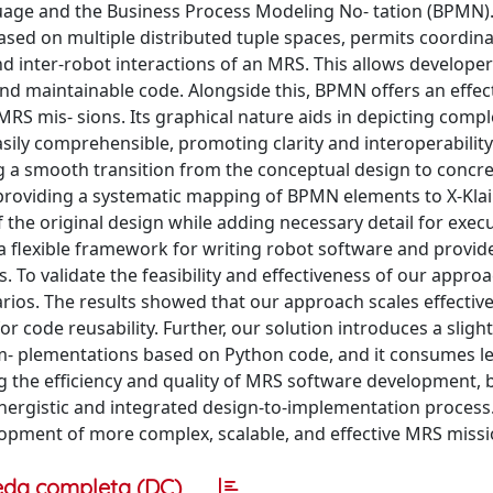
age and the Business Process Modeling No- tation (BPMN)
ed on multiple distributed tuple spaces, permits coordina
 inter-robot interactions of an MRS. This allows developer
and maintainable code. Alongside this, BPMN offers an effec
RS mis- sions. Its graphical nature aids in depicting compl
asily comprehensible, promoting clarity and interoperability
 a smooth transition from the conceptual design to concr
providing a systematic mapping of BPMN elements to X-Kla
 the original design while adding necessary detail for execu
 flexible framework for writing robot software and provid
s. To validate the feasibility and effectiveness of our appro
rios. The results showed that our approach scales effectiv
or code reusability. Further, our solution introduces a sligh
im- plementations based on Python code, and it consumes l
 the efficiency and quality of MRS software development, 
nergistic and integrated design-to-implementation process
elopment of more complex, scalable, and effective MRS missi
eda completa (DC)