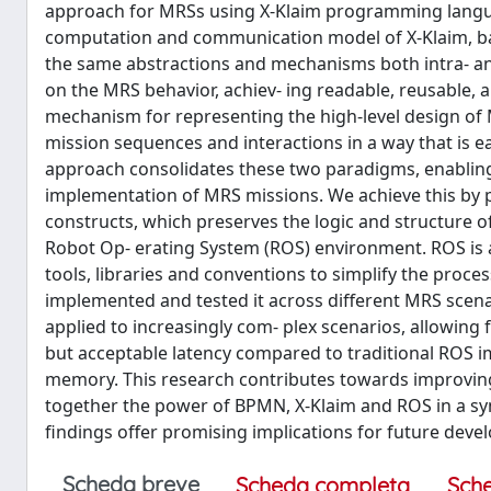
approach for MRSs using X-Klaim programming langu
computation and communication model of X-Klaim, bas
the same abstractions and mechanisms both intra- and
on the MRS behavior, achiev- ing readable, reusable, 
mechanism for representing the high-level design of M
mission sequences and interactions in a way that is e
approach consolidates these two paradigms, enabling
implementation of MRS missions. We achieve this by 
constructs, which preserves the logic and structure of
Robot Op- erating System (ROS) environment. ROS is a
tools, libraries and conventions to simplify the proces
implemented and tested it across different MRS scena
applied to increasingly com- plex scenarios, allowing f
but acceptable latency compared to traditional ROS 
memory. This research contributes towards improving
together the power of BPMN, X-Klaim and ROS in a sy
findings offer promising implications for future dev
Scheda breve
Scheda completa
Sch