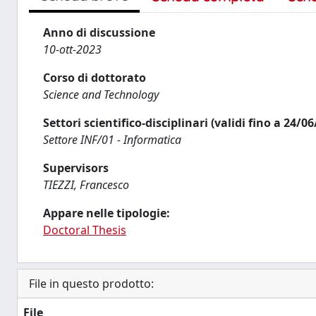
Anno di discussione
10-ott-2023
Corso di dottorato
Science and Technology
Settori scientifico-disciplinari (validi fino a 24/0
Settore INF/01 - Informatica
Supervisors
TIEZZI, Francesco
Appare nelle tipologie:
Doctoral Thesis
File in questo prodotto:
File