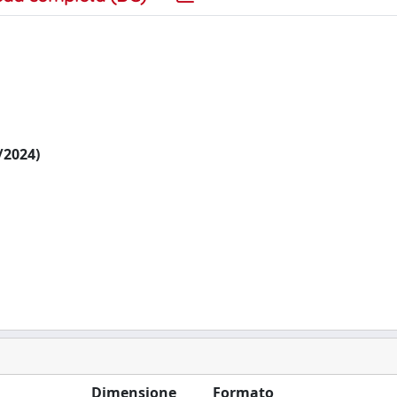
6/2024)
Dimensione
Formato