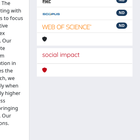
. The
ting with
ND
s to focus
tive
ND
ex
. Our
ete
social impact
im
tion in
es the
ach, we
ely when
tly higher
ess
bringing
. Our
ons.