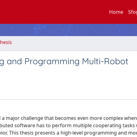
Home
Sfo
hesis
ing and Programming Multi-Robot
till a major challenge that becomes even more complex when
ibuted software has to perform multiple cooperating tasks 
ior. This thesis presents a high-level programming and mo