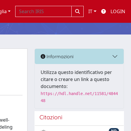
glia
IT
LOGIN
Informazioni
Utilizza questo identificativo per
citare o creare un link a questo
documento:
https://hdl.handle.net/11581/4844
48
Citazioni
well-
deling
ND