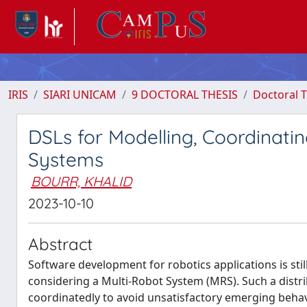
IRIS
SIARI UNICAM
9 DOCTORAL THESIS
Doctoral T
DSLs for Modelling, Coordinat
Systems
BOURR, KHALID
2023-10-10
Abstract
Software development for robotics applications is s
considering a Multi-Robot System (MRS). Such a distr
coordinatedly to avoid unsatisfactory emerging behav