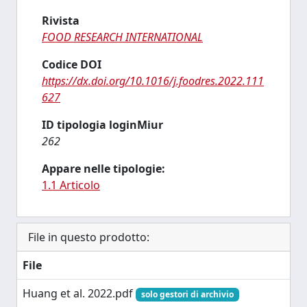
Rivista
FOOD RESEARCH INTERNATIONAL
Codice DOI
https://dx.doi.org/10.1016/j.foodres.2022.111
627
ID tipologia loginMiur
262
Appare nelle tipologie:
1.1 Articolo
File in questo prodotto:
File
Huang et al. 2022.pdf
solo gestori di archivio