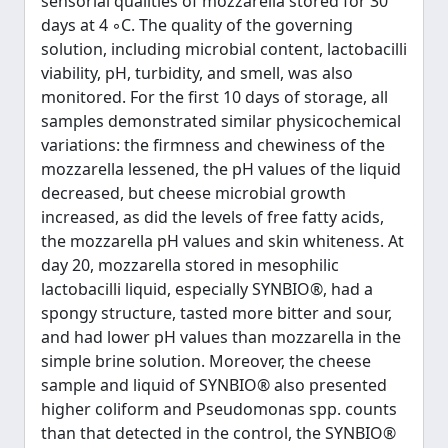
sensorial qualities of mozzarella stored for 30
days at 4 ◦C. The quality of the governing
solution, including microbial content, lactobacilli
viability, pH, turbidity, and smell, was also
monitored. For the first 10 days of storage, all
samples demonstrated similar physicochemical
variations: the firmness and chewiness of the
mozzarella lessened, the pH values of the liquid
decreased, but cheese microbial growth
increased, as did the levels of free fatty acids,
the mozzarella pH values and skin whiteness. At
day 20, mozzarella stored in mesophilic
lactobacilli liquid, especially SYNBIO®, had a
spongy structure, tasted more bitter and sour,
and had lower pH values than mozzarella in the
simple brine solution. Moreover, the cheese
sample and liquid of SYNBIO® also presented
higher coliform and Pseudomonas spp. counts
than that detected in the control, the SYNBIO®