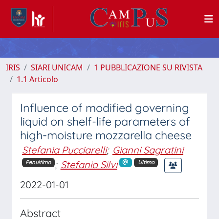
IRIS
SIARI UNICAM
1 PUBBLICAZIONE SU RIVISTA
1.1 Articolo
Influence of modified governing
liquid on shelf-life parameters of
high-moisture mozzarella cheese
Stefania Pucciarelli
;
Gianni Sagratini
;
Stefania Silvi
Penultimo
Ultimo
2022-01-01
Abstract