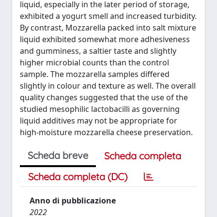
liquid, especially in the later period of storage,
exhibited a yogurt smell and increased turbidity.
By contrast, Mozzarella packed into salt mixture
liquid exhibited somewhat more adhesiveness
and gumminess, a saltier taste and slightly
higher microbial counts than the control
sample. The mozzarella samples differed
slightly in colour and texture as well. The overall
quality changes suggested that the use of the
studied mesophilic lactobacilli as governing
liquid additives may not be appropriate for
high-moisture mozzarella cheese preservation.
Scheda breve
Scheda completa
Scheda completa (DC)
Anno di pubblicazione
2022