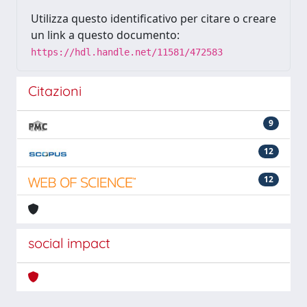
Utilizza questo identificativo per citare o creare
un link a questo documento:
https://hdl.handle.net/11581/472583
Citazioni
9
12
12
social impact