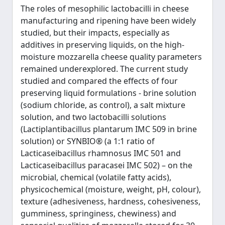
The roles of mesophilic lactobacilli in cheese
manufacturing and ripening have been widely
studied, but their impacts, especially as
additives in preserving liquids, on the high-
moisture mozzarella cheese quality parameters
remained underexplored. The current study
studied and compared the effects of four
preserving liquid formulations - brine solution
(sodium chloride, as control), a salt mixture
solution, and two lactobacilli solutions
(Lactiplantibacillus plantarum IMC 509 in brine
solution) or SYNBIO® (a 1:1 ratio of
Lacticaseibacillus rhamnosus IMC 501 and
Lacticaseibacillus paracasei IMC 502) – on the
microbial, chemical (volatile fatty acids),
physicochemical (moisture, weight, pH, colour),
texture (adhesiveness, hardness, cohesiveness,
gumminess, springiness, chewiness) and