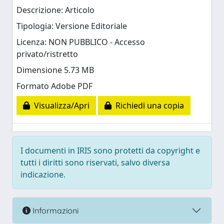
Descrizione: Articolo
Tipologia: Versione Editoriale
Licenza: NON PUBBLICO - Accesso
privato/ristretto
Dimensione 5.73 MB
Formato Adobe PDF
Visualizza/Apri
Richiedi una copia
I documenti in IRIS sono protetti da copyright e
tutti i diritti sono riservati, salvo diversa
indicazione.
Informazioni