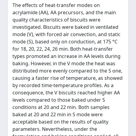
The effects of heat-transfer modes on
acrylamide (AA), AA precursors, and the main
quality characteristics of biscuits were
investigated. Biscuits were baked in ventilated
mode (V), with forced air convection, and static
mode (S), based only on conduction, at 175 °C
for 18, 20, 22, 24, 26 min. Both heat-transfer
types promoted an increase in AA levels during
baking. However, in the V mode the heat was
distributed more evenly compared to the S one,
causing a faster rise of temperature, as showed
by recorded time-temperature profiles. As a
consequence, the V biscuits reached higher AA
levels compared to those baked under S
conditions at 20 and 22 min. Both samples
baked at 20 and 22 min in S mode were
acceptable based on the results of quality
parameters. Nevertheless, under the