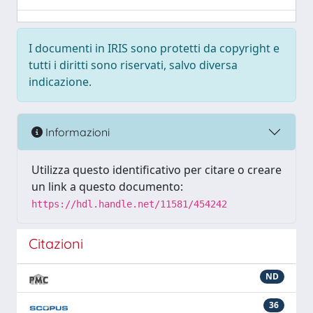
I documenti in IRIS sono protetti da copyright e
tutti i diritti sono riservati, salvo diversa
indicazione.
Informazioni
Utilizza questo identificativo per citare o creare
un link a questo documento:
https://hdl.handle.net/11581/454242
Citazioni
ND
36