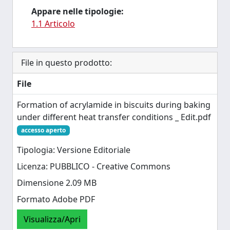
Appare nelle tipologie:
1.1 Articolo
File in questo prodotto:
File
Formation of acrylamide in biscuits during baking
under different heat transfer conditions _ Edit.pdf
accesso aperto
Tipologia: Versione Editoriale
Licenza: PUBBLICO - Creative Commons
Dimensione 2.09 MB
Formato Adobe PDF
Visualizza/Apri