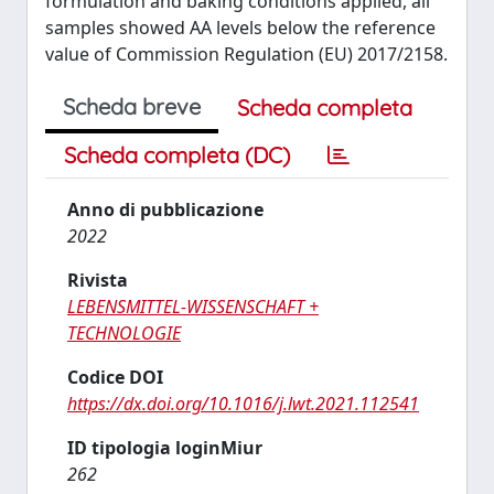
formulation and baking conditions applied, all
samples showed AA levels below the reference
value of Commission Regulation (EU) 2017/2158.
Scheda breve
Scheda completa
Scheda completa (DC)
Anno di pubblicazione
2022
Rivista
LEBENSMITTEL-WISSENSCHAFT +
TECHNOLOGIE
Codice DOI
https://dx.doi.org/10.1016/j.lwt.2021.112541
ID tipologia loginMiur
262