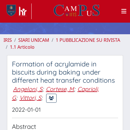
IRIS
SIARI UNICAM
1 PUBBLICAZIONE SU RIVISTA
1.1 Articolo
Formation of acrylamide in
biscuits during baking under
different heat transfer conditions
Angeloni, S
;
Cortese, M
;
Caprioli,
G
;
Vittori, S
;
2022-01-01
Abstract