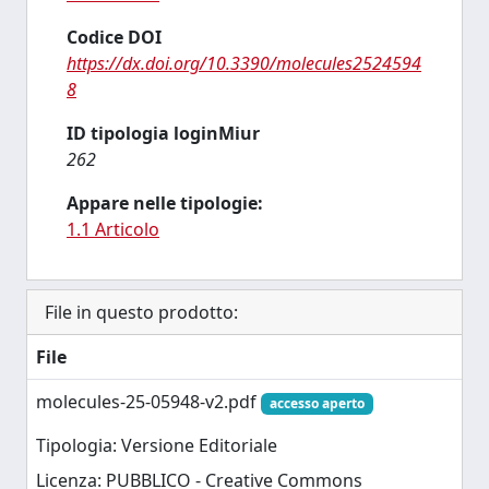
Codice DOI
https://dx.doi.org/10.3390/molecules2524594
8
ID tipologia loginMiur
262
Appare nelle tipologie:
1.1 Articolo
File in questo prodotto:
File
molecules-25-05948-v2.pdf
accesso aperto
Tipologia: Versione Editoriale
Licenza: PUBBLICO - Creative Commons