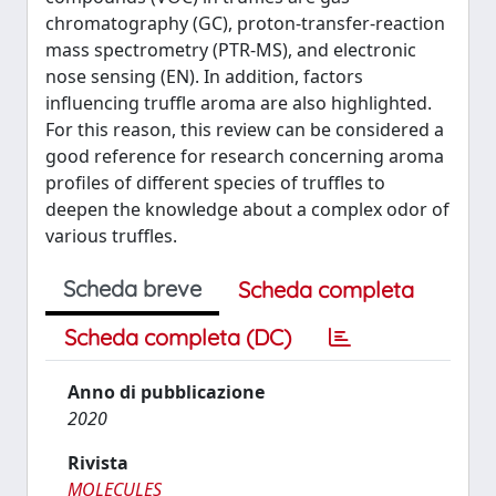
chromatography (GC), proton-transfer-reaction
mass spectrometry (PTR-MS), and electronic
nose sensing (EN). In addition, factors
influencing truffle aroma are also highlighted.
For this reason, this review can be considered a
good reference for research concerning aroma
profiles of different species of truffles to
deepen the knowledge about a complex odor of
various truffles.
Scheda breve
Scheda completa
Scheda completa (DC)
Anno di pubblicazione
2020
Rivista
MOLECULES