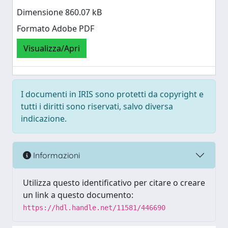
Dimensione 860.07 kB
Formato Adobe PDF
Visualizza/Apri
I documenti in IRIS sono protetti da copyright e
tutti i diritti sono riservati, salvo diversa
indicazione.
Informazioni
Utilizza questo identificativo per citare o creare
un link a questo documento:
https://hdl.handle.net/11581/446690