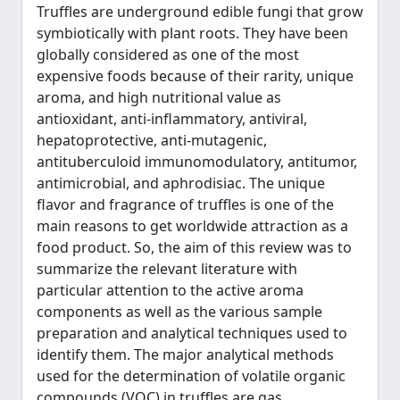
Truffles are underground edible fungi that grow
symbiotically with plant roots. They have been
globally considered as one of the most
expensive foods because of their rarity, unique
aroma, and high nutritional value as
antioxidant, anti-inflammatory, antiviral,
hepatoprotective, anti-mutagenic,
antituberculoid immunomodulatory, antitumor,
antimicrobial, and aphrodisiac. The unique
flavor and fragrance of truffles is one of the
main reasons to get worldwide attraction as a
food product. So, the aim of this review was to
summarize the relevant literature with
particular attention to the active aroma
components as well as the various sample
preparation and analytical techniques used to
identify them. The major analytical methods
used for the determination of volatile organic
compounds (VOC) in truffles are gas