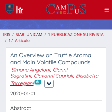
IRIS
SIARI UNICAM
1 PUBBLICAZIONE SU RIVISTA
1.1 Articolo
An Overview on Truffle Aroma
and Main Volatile Compounds
Simone Angeloni
;
Gianni
Sagratini
;
Giovanni Caprioli
;
Elisabetta
Torregiani
2020-01-01
Abstract