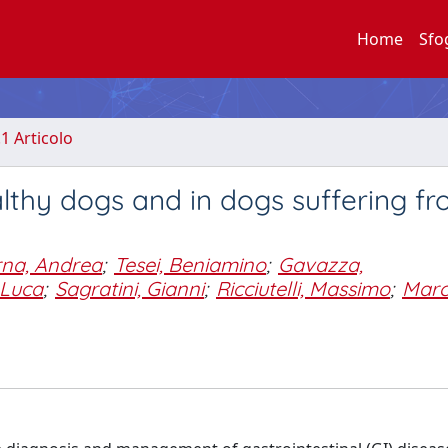
Home
Sfo
.1 Articolo
althy dogs and in dogs suffering f
rna, Andrea
;
Tesei, Beniamino
;
Gavazza,
, Luca
;
Sagratini, Gianni
;
Ricciutelli, Massimo
;
Marc