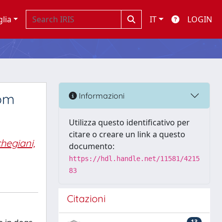
glia
IT
LOGIN
rom
Informazioni
Utilizza questo identificativo per
citare o creare un link a questo
hegiani,
documento:
https://hdl.handle.net/11581/4215
83
Citazioni
13