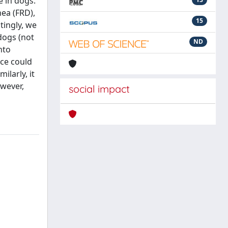
e in dogs.
ea (FRD),
15
tingly, we
dogs (not
ND
nto
nce could
ilarly, it
owever,
social impact