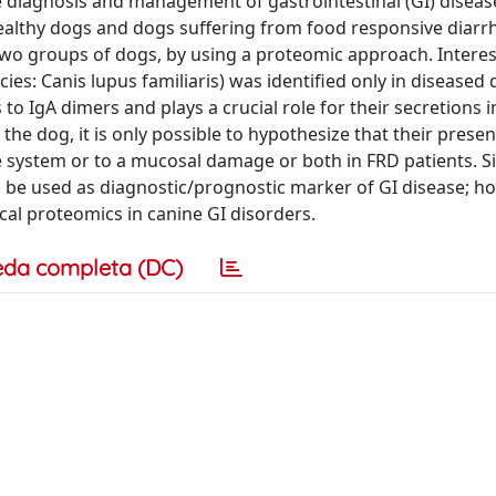
e diagnosis and management of gastrointestinal (GI) diseas
healthy dogs and dogs suffering from food responsive diarrh
 two groups of dogs, by using a proteomic approach. Interes
es: Canis lupus familiaris) was identified only in diseased 
to IgA dimers and plays a crucial role for their secretions i
n the dog, it is only possible to hypothesize that their prese
 system or to a mucosal damage or both in FRD patients. Sim
ld be used as diagnostic/prognostic marker of GI disease; h
cal proteomics in canine GI disorders.
eda completa (DC)