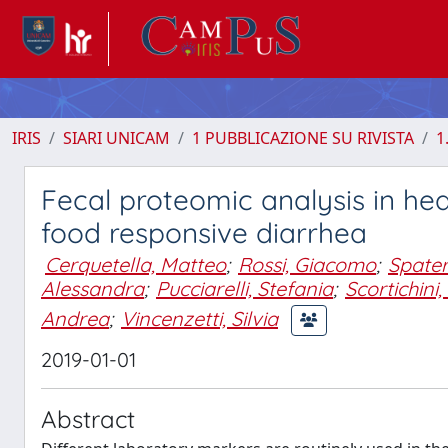
IRIS
SIARI UNICAM
1 PUBBLICAZIONE SU RIVISTA
1
Fecal proteomic analysis in he
food responsive diarrhea
Cerquetella, Matteo
;
Rossi, Giacomo
;
Spate
Alessandra
;
Pucciarelli, Stefania
;
Scortichini
Andrea
;
Vincenzetti, Silvia
2019-01-01
Abstract