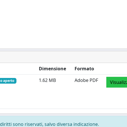
Dimensione
Formato
1.62 MB
Adobe PDF
so aperto
Visualiz
diritti sono riservati, salvo diversa indicazione.