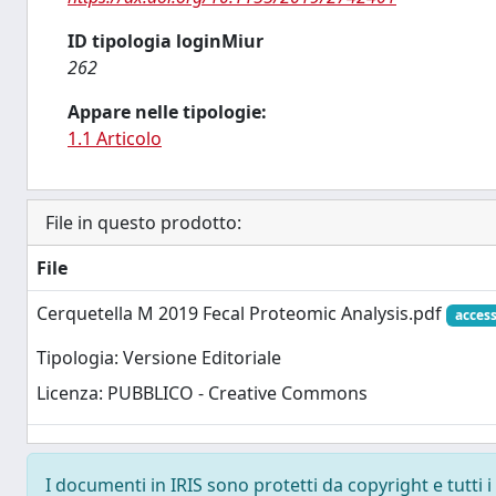
ID tipologia loginMiur
262
Appare nelle tipologie:
1.1 Articolo
File in questo prodotto:
File
Cerquetella M 2019 Fecal Proteomic Analysis.pdf
acces
Tipologia: Versione Editoriale
Licenza: PUBBLICO - Creative Commons
I documenti in IRIS sono protetti da copyright e tutti i 