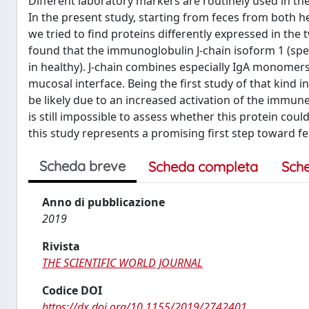
Different laboratory markers are routinely used in th
In the present study, starting from feces from both 
we tried to find proteins differently expressed in the
found that the immunoglobulin J-chain isoform 1 (speci
in healthy). J-chain combines especially IgA monomers 
mucosal interface. Being the first study of that kind i
be likely due to an increased activation of the immune
is still impossible to assess whether this protein cou
this study represents a promising first step toward fe
Scheda breve
Scheda completa
Sch
Anno di pubblicazione
2019
Rivista
THE SCIENTIFIC WORLD JOURNAL
Codice DOI
https://dx.doi.org/10.1155/2019/2742401