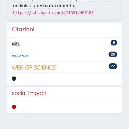
un link a questo documento:
https://hdl.handle.net/11581/408187
Citazioni
6
26
22
social impact