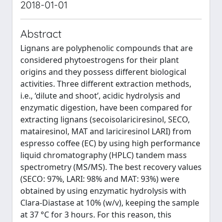
2018-01-01
Abstract
Lignans are polyphenolic compounds that are
considered phytoestrogens for their plant
origins and they possess different biological
activities. Three different extraction methods,
i.e., ‘dilute and shoot’, acidic hydrolysis and
enzymatic digestion, have been compared for
extracting lignans (secoisolariciresinol, SECO,
matairesinol, MAT and lariciresinol LARI) from
espresso coffee (EC) by using high performance
liquid chromatography (HPLC) tandem mass
spectrometry (MS/MS). The best recovery values
(SECO: 97%, LARI: 98% and MAT: 93%) were
obtained by using enzymatic hydrolysis with
Clara-Diastase at 10% (w/v), keeping the sample
at 37 °C for 3 hours. For this reason, this