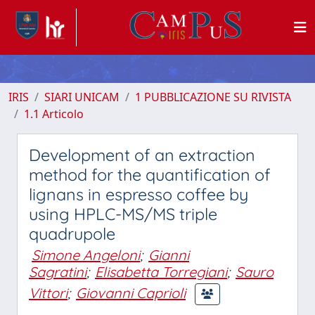
IRIS
SIARI UNICAM
1 PUBBLICAZIONE SU RIVISTA
1.1 Articolo
Development of an extraction
method for the quantification of
lignans in espresso coffee by
using HPLC-MS/MS triple
quadrupole
Simone Angeloni
;
Gianni
Sagratini
;
Elisabetta Torregiani
;
Sauro
Vittori
;
Giovanni Caprioli