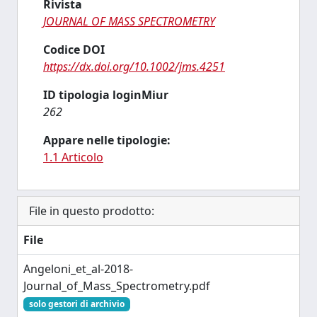
Rivista
JOURNAL OF MASS SPECTROMETRY
Codice DOI
https://dx.doi.org/10.1002/jms.4251
ID tipologia loginMiur
262
Appare nelle tipologie:
1.1 Articolo
File in questo prodotto:
File
Angeloni_et_al-2018-
Journal_of_Mass_Spectrometry.pdf
solo gestori di archivio