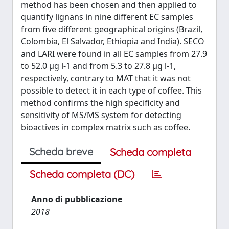
method has been chosen and then applied to
quantify lignans in nine different EC samples
from five different geographical origins (Brazil,
Colombia, El Salvador, Ethiopia and India). SECO
and LARI were found in all EC samples from 27.9
to 52.0 μg l-1 and from 5.3 to 27.8 μg l-1,
respectively, contrary to MAT that it was not
possible to detect it in each type of coffee. This
method confirms the high specificity and
sensitivity of MS/MS system for detecting
bioactives in complex matrix such as coffee.
Scheda breve
Scheda completa
Scheda completa (DC)
Anno di pubblicazione
2018