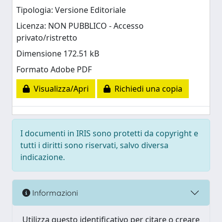
Tipologia: Versione Editoriale
Licenza: NON PUBBLICO - Accesso
privato/ristretto
Dimensione 172.51 kB
Formato Adobe PDF
Visualizza/Apri
Richiedi una copia
I documenti in IRIS sono protetti da copyright e
tutti i diritti sono riservati, salvo diversa
indicazione.
Informazioni
Utilizza questo identificativo per citare o creare