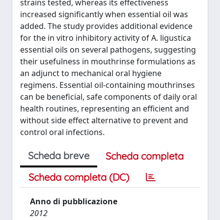
strains tested, whereas its effectiveness
increased significantly when essential oil was
added. The study provides additional evidence
for the in vitro inhibitory activity of A. ligustica
essential oils on several pathogens, suggesting
their usefulness in mouthrinse formulations as
an adjunct to mechanical oral hygiene
regimens. Essential oil-containing mouthrinses
can be beneficial, safe components of daily oral
health routines, representing an efficient and
without side effect alternative to prevent and
control oral infections.
Scheda breve
Scheda completa
Scheda completa (DC)
Anno di pubblicazione
2012