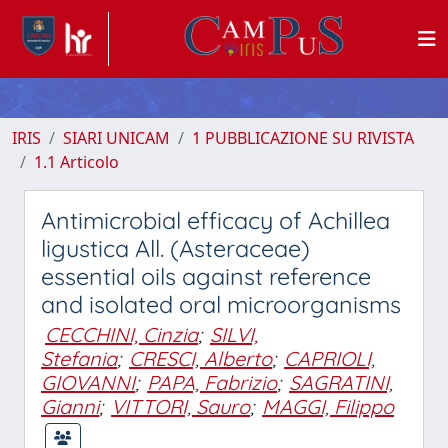
IRIS
SIARI UNICAM
1 PUBBLICAZIONE SU RIVISTA
1.1 Articolo
Antimicrobial efficacy of Achillea
ligustica All. (Asteraceae)
essential oils against reference
and isolated oral microorganisms
CECCHINI, Cinzia
;
SILVI,
Stefania
;
CRESCI, Alberto
;
CAPRIOLI,
GIOVANNI
;
PAPA, Fabrizio
;
SAGRATINI,
Gianni
;
VITTORI, Sauro
;
MAGGI, Filippo