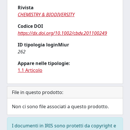
Rivista
CHEMISTRY & BIODIVERSITY
Codice DOI
https://dx.doi.org/10.1002/cbdv.201100249
ID tipologia loginMiur
262
Appare nelle tipologie:
1.1 Articolo
File in questo prodotto:
Non ci sono file associati a questo prodotto.
I documenti in IRIS sono protetti da copyright e