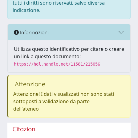
tutti i diritti sono riservati, salvo diversa
indicazione.
Informazioni
Utilizza questo identificativo per citare o creare
un link a questo documento:
https://hdl.handle.net/11581/215056
Attenzione
Attenzione! I dati visualizzati non sono stati
sottoposti a validazione da parte
dell'ateneo
Citazioni