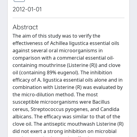
2012-01-01
Abstract
The aim of this study was to verify the
effectiveness of Achillea ligustica essential oils
against several oral microorganisms in
comparison with a commercial essential oil-
containing mouthrinse (Listerine (R)) and clove
oil (containing 89% eugenol). The inhibition
efficacy of A. ligustica essential oils alone and in
combination with Listerine (R) was evaluated by
the micro-dilution method. The most
susceptible microorganisms were Bacillus
cereus, Streptococcus pyogenes, and Candida
albicans. The efficacy was similar to that of the
clove oil. The antiseptic mouthwash Listerine (R)
did not exert a strong inhibition on microbial