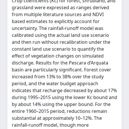
Crop coefficients (Kc) for forest, shrubland, and
grassland were expressed as ranges derived
from multiple literature sources and NDVI
based estimates to explicitly account for
uncertainty. The rainfall-runoff model was
calibrated using the actual land use scenario
and then run without recalibration under the
constant land use scenario to quantify the
effect of vegetation changes on simulated
discharge. Results for the Pescara d’Arquata
basin are particularly significant. Forest cover
increased from 13% to 38% over the study
period, and the water budget approach
indicates that recharge decreased by about 17%
during 1995–2015 using the lower Kc bound and
by about 14% using the upper bound. For the
entire 1960–2015 period, reductions remain
substantial at approximately 10–12%. The
rainfall-runoff model, though more