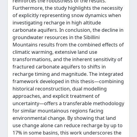
reinforces the robustness of the results.
Furthermore, the study highlights the necessity
of explicitly representing snow dynamics when
investigating recharge in high altitude
carbonate aquifers. In conclusion, the decline in
groundwater resources in the Sibillini
Mountains results from the combined effects of
climatic warming, extensive land use
transformations, and the inherent sensitivity of
fractured carbonate aquifers to shifts in
recharge timing and magnitude. The integrated
framework developed in this thesis—combining
historical reconstruction, dual modelling
approaches, and explicit treatment of
uncertainty—offers a transferable methodology
for similar mountainous regions facing
environmental change. By showing that land
use change alone can reduce recharge by up to
17% in some basins, this work underscores the