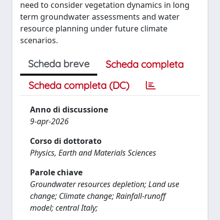
need to consider vegetation dynamics in long
term groundwater assessments and water
resource planning under future climate
scenarios.
Scheda breve
Scheda completa
Scheda completa (DC)
Anno di discussione
9-apr-2026
Corso di dottorato
Physics, Earth and Materials Sciences
Parole chiave
Groundwater resources depletion; Land use
change; Climate change; Rainfall-runoff
model; central Italy;