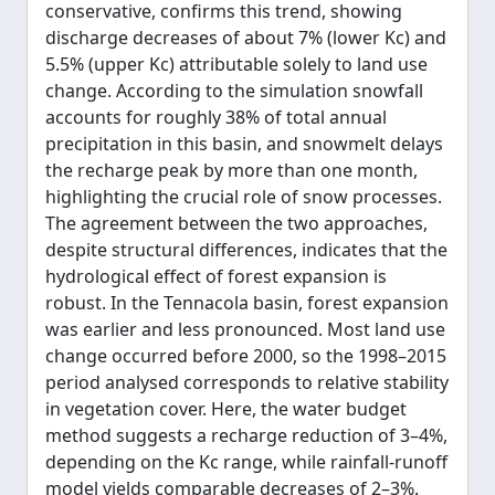
conservative, confirms this trend, showing
discharge decreases of about 7% (lower Kc) and
5.5% (upper Kc) attributable solely to land use
change. According to the simulation snowfall
accounts for roughly 38% of total annual
precipitation in this basin, and snowmelt delays
the recharge peak by more than one month,
highlighting the crucial role of snow processes.
The agreement between the two approaches,
despite structural differences, indicates that the
hydrological effect of forest expansion is
robust. In the Tennacola basin, forest expansion
was earlier and less pronounced. Most land use
change occurred before 2000, so the 1998–2015
period analysed corresponds to relative stability
in vegetation cover. Here, the water budget
method suggests a recharge reduction of 3–4%,
depending on the Kc range, while rainfall-runoff
model yields comparable decreases of 2–3%.