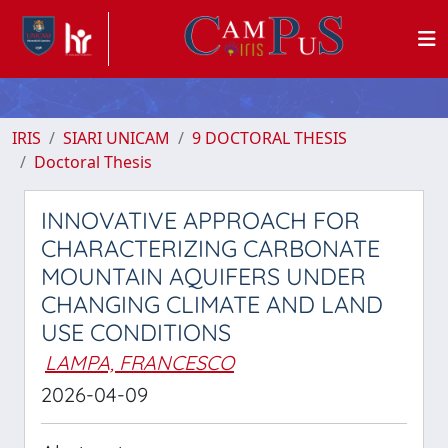
IRIS
SIARI UNICAM
9 DOCTORAL THESIS
Doctoral Thesis
INNOVATIVE APPROACH FOR
CHARACTERIZING CARBONATE
MOUNTAIN AQUIFERS UNDER
CHANGING CLIMATE AND LAND
USE CONDITIONS
LAMPA, FRANCESCO
2026-04-09