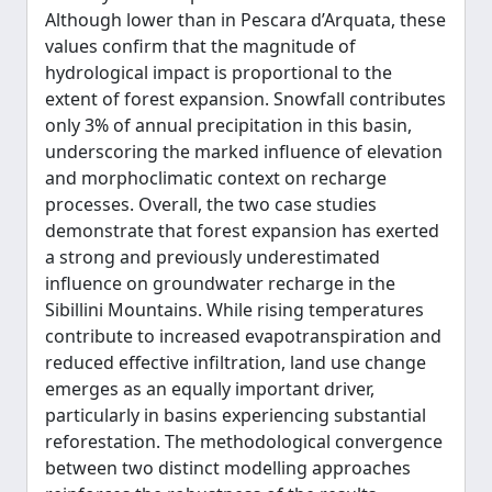
Although lower than in Pescara d’Arquata, these
values confirm that the magnitude of
hydrological impact is proportional to the
extent of forest expansion. Snowfall contributes
only 3% of annual precipitation in this basin,
underscoring the marked influence of elevation
and morphoclimatic context on recharge
processes. Overall, the two case studies
demonstrate that forest expansion has exerted
a strong and previously underestimated
influence on groundwater recharge in the
Sibillini Mountains. While rising temperatures
contribute to increased evapotranspiration and
reduced effective infiltration, land use change
emerges as an equally important driver,
particularly in basins experiencing substantial
reforestation. The methodological convergence
between two distinct modelling approaches