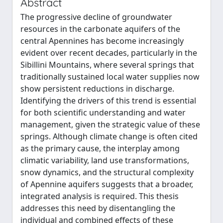
Abstract
The progressive decline of groundwater
resources in the carbonate aquifers of the
central Apennines has become increasingly
evident over recent decades, particularly in the
Sibillini Mountains, where several springs that
traditionally sustained local water supplies now
show persistent reductions in discharge.
Identifying the drivers of this trend is essential
for both scientific understanding and water
management, given the strategic value of these
springs. Although climate change is often cited
as the primary cause, the interplay among
climatic variability, land use transformations,
snow dynamics, and the structural complexity
of Apennine aquifers suggests that a broader,
integrated analysis is required. This thesis
addresses this need by disentangling the
individual and combined effects of these