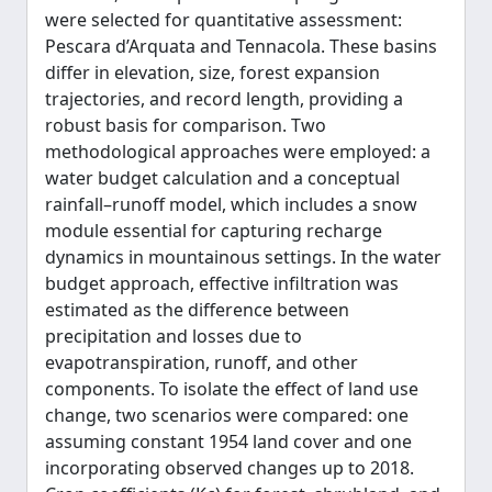
were selected for quantitative assessment:
Pescara d’Arquata and Tennacola. These basins
differ in elevation, size, forest expansion
trajectories, and record length, providing a
robust basis for comparison. Two
methodological approaches were employed: a
water budget calculation and a conceptual
rainfall–runoff model, which includes a snow
module essential for capturing recharge
dynamics in mountainous settings. In the water
budget approach, effective infiltration was
estimated as the difference between
precipitation and losses due to
evapotranspiration, runoff, and other
components. To isolate the effect of land use
change, two scenarios were compared: one
assuming constant 1954 land cover and one
incorporating observed changes up to 2018.