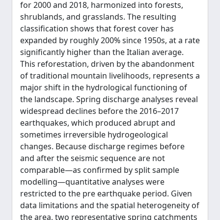
for 2000 and 2018, harmonized into forests,
shrublands, and grasslands. The resulting
classification shows that forest cover has
expanded by roughly 200% since 1950s, at a rate
significantly higher than the Italian average.
This reforestation, driven by the abandonment
of traditional mountain livelihoods, represents a
major shift in the hydrological functioning of
the landscape. Spring discharge analyses reveal
widespread declines before the 2016–2017
earthquakes, which produced abrupt and
sometimes irreversible hydrogeological
changes. Because discharge regimes before
and after the seismic sequence are not
comparable—as confirmed by split sample
modelling—quantitative analyses were
restricted to the pre earthquake period. Given
data limitations and the spatial heterogeneity of
the area, two representative spring catchments