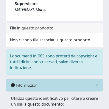
Supervisors
MATERAZZI, Marco
File in questo prodotto:
Non ci sono file associati a questo prodotto.
I documenti in IRIS sono protetti da copyright e
tutti i diritti sono riservati, salvo diversa
indicazione.
Informazioni
Utilizza questo identificativo per citare o creare
un link a questo documento: