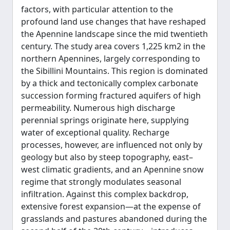
factors, with particular attention to the
profound land use changes that have reshaped
the Apennine landscape since the mid twentieth
century. The study area covers 1,225 km2 in the
northern Apennines, largely corresponding to
the Sibillini Mountains. This region is dominated
by a thick and tectonically complex carbonate
succession forming fractured aquifers of high
permeability. Numerous high discharge
perennial springs originate here, supplying
water of exceptional quality. Recharge
processes, however, are influenced not only by
geology but also by steep topography, east–
west climatic gradients, and an Apennine snow
regime that strongly modulates seasonal
infiltration. Against this complex backdrop,
extensive forest expansion—at the expense of
grasslands and pastures abandoned during the