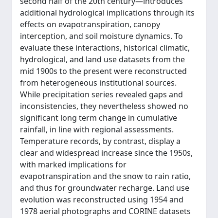
second half of the 20th century—introduces
additional hydrological implications through its
effects on evapotranspiration, canopy
interception, and soil moisture dynamics. To
evaluate these interactions, historical climatic,
hydrological, and land use datasets from the
mid 1900s to the present were reconstructed
from heterogeneous institutional sources.
While precipitation series revealed gaps and
inconsistencies, they nevertheless showed no
significant long term change in cumulative
rainfall, in line with regional assessments.
Temperature records, by contrast, display a
clear and widespread increase since the 1950s,
with marked implications for
evapotranspiration and the snow to rain ratio,
and thus for groundwater recharge. Land use
evolution was reconstructed using 1954 and
1978 aerial photographs and CORINE datasets