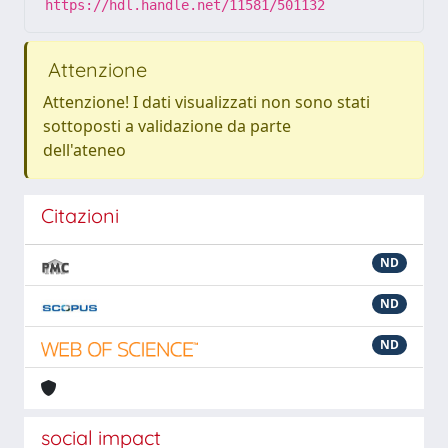
https://hdl.handle.net/11581/501132
Attenzione
Attenzione! I dati visualizzati non sono stati
sottoposti a validazione da parte
dell'ateneo
Citazioni
ND
ND
ND
social impact