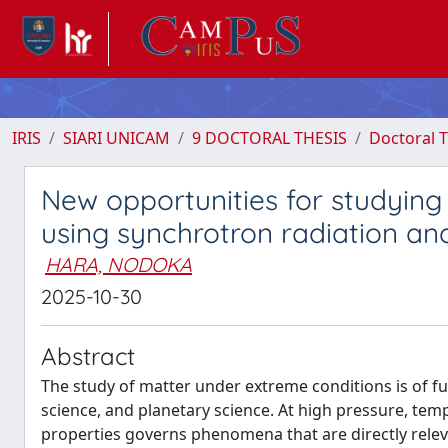
IRIS
SIARI UNICAM
9 DOCTORAL THESIS
Doctoral T
New opportunities for studying
using synchrotron radiation an
HARA, NODOKA
2025-10-30
Abstract
The study of matter under extreme conditions is of 
science, and planetary science. At high pressure, tempe
properties governs phenomena that are directly releva