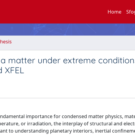
Home
Sfo
hesis
 a matter under extreme condition
d XFEL
fundamental importance for condensed matter physics, mate
rature, or irradiation, the interplay of structural and elec
nt to understanding planetary interiors, inertial confinem