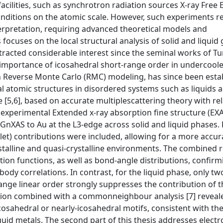
facilities, such as synchrotron radiation sources X-ray Free 
conditions on the atomic scale. However, such experiments 
terpretation, requiring advanced theoretical models and
 focuses on the local structural analysis of solid and liquid 
tracted considerable interest since the seminal works of Tu
 importance of icosahedral short-range order in undercoole
h Reverse Monte Carlo (RMC) modeling, has since been esta
 atomic structures in disordered systems such as liquids 
,6], based on accurate multiplescattering theory with rela
 experimental Extended x-ray absorption fine structure (EXA
C-GnXAS to Au at the L3-edge across solid and liquid phases. 
plet) contributions were included, allowing for a more accur
ystalline and quasi-crystalline environments. The combined 
ution functions, as well as bond-angle distributions, confirm
dy correlations. In contrast, for the liquid phase, only t
range linear order strongly suppresses the contribution of 
nction combined with a commonneighbour analysis [7] reveal
osahedral or nearly-icosahedral motifs, consistent with th
quid metals. The second part of this thesis addresses electr