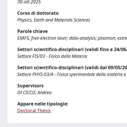
30-ott-2025
Corso di dottorato
Physics, Earth and Materials Sciences
Parole chiave
EXAFS; free-electron laser; data-analysis; plasmon; ext
Settori scientifico-disciplinari (validi fino a 24/0
Settore FIS/03 - Fisica della Materia
Settori scientifico-disciplinari (validi dal 09/05/2
Settore PHYS-03/A - Fisica sperimentale della materia e
Supervisors
DI CICCO, Andrea
Appare nelle tipologie:
Doctoral Thesis