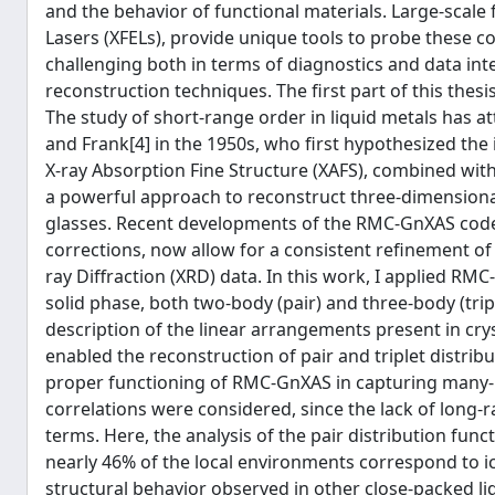
and the behavior of functional materials. Large-scale 
Lasers (XFELs), provide unique tools to probe these 
challenging both in terms of diagnostics and data in
reconstruction techniques. The first part of this thesis
The study of short-range order in liquid metals has at
and Frank[4] in the 1950s, who first hypothesized the
X-ray Absorption Fine Structure (XAFS), combined wit
a powerful approach to reconstruct three-dimensional
glasses. Recent developments of the RMC-GnXAS code [5
corrections, now allow for a consistent refinement of
ray Diffraction (XRD) data. In this work, I applied RM
solid phase, both two-body (pair) and three-body (tri
description of the linear arrangements present in cr
enabled the reconstruction of pair and triplet distrib
proper functioning of RMC-GnXAS in capturing many-bo
correlations were considered, since the lack of long-
terms. Here, the analysis of the pair distribution fu
nearly 46% of the local environments correspond to ic
structural behavior observed in other close-packed li