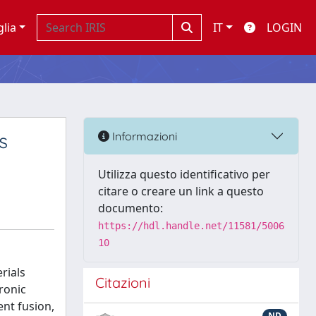
glia
IT
LOGIN
s
Informazioni
Utilizza questo identificativo per
citare o creare un link a questo
documento:
https://hdl.handle.net/11581/5006
10
rials
Citazioni
tronic
ent fusion,
ND