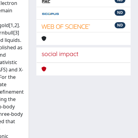
Electron
remain
ND
gold[1,2].
ND
rnbull[3]
d liquids.
blished as
social impact
and
tivistic
FS) and X-
For the
ate
refinement
ing the
wo-body
three-body
ed that
e
onic