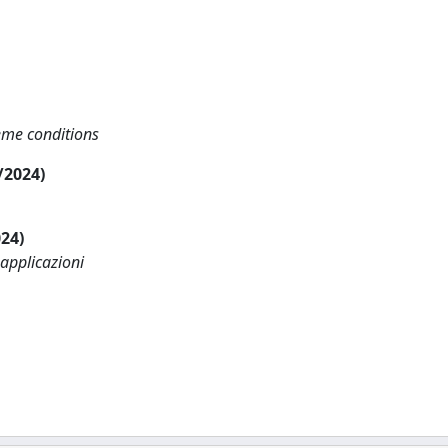
reme conditions
6/2024)
024)
 applicazioni