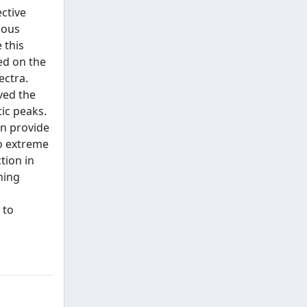
ective
eous
 this
ed on the
ectra.
ved the
ic peaks.
an provide
to extreme
tion in
ning
 to