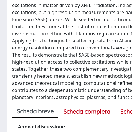
excitations in matter driven by XFEL irradiation. Inelas
excitations, but highresolution measurements are h
Emission (SASE) pulses. While seeded or monochromat
limitation, they come at the cost of reduced photon f
inverse matrix method with Tikhonov regularization [8] 
Applying this technique to scattering data from Al an
energy resolution compared to conventional averaging
The results demonstrate that SASE-based spectroscop
high-resolution access to collective excitations while
states. Together, these two complementary investigati
transiently heated metals, establish new methodolog
advanced theoretical modeling, computational refine
contributes to a deeper atomistic understanding of bo
planetary interiors, astrophysical plasmas, and functi
Scheda breve
Scheda completa
Sch
Anno di discussione