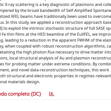
tic X-ray scattering is a key diagnostic of plasmons and coll
ampered by the broad bandwidth of Self-Amplified Spontan
ized XFEL beams have traditionally been used to overcome
lux. In this study, we applied a reconstruction approach bas
to exploit the intrinsic stochastic structure of full SASE sp
d Fe thin films at the HED beamline of the EuXFEL, we impro
, leading to a reduction in the apparent FWHM of the elast
y, when coupled with robust reconstruction algorithms, c
 retaining the high photon flux necessary to drive matter in
ons, local structural analysis of Au and plasmon reconstruc
ies for probing matter under extreme conditions. By combi
ment, and novel data-reconstruction techniques, this work
th structural and electronic properties in regimes relevant
onal materials design.
eda completa (DC)