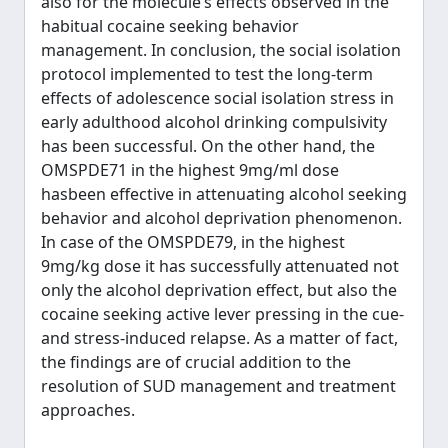
also for the molecule’s effects observed in the
habitual cocaine seeking behavior
management. In conclusion, the social isolation
protocol implemented to test the long-term
effects of adolescence social isolation stress in
early adulthood alcohol drinking compulsivity
has been successful. On the other hand, the
OMSPDE71 in the highest 9mg/ml dose
hasbeen effective in attenuating alcohol seeking
behavior and alcohol deprivation phenomenon.
In case of the OMSPDE79, in the highest
9mg/kg dose it has successfully attenuated not
only the alcohol deprivation effect, but also the
cocaine seeking active lever pressing in the cue-
and stress-induced relapse. As a matter of fact,
the findings are of crucial addition to the
resolution of SUD management and treatment
approaches.