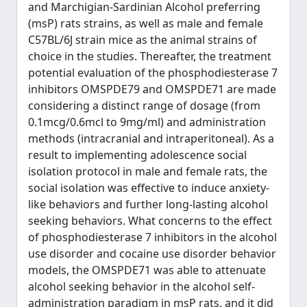
and Marchigian-Sardinian Alcohol preferring
(msP) rats strains, as well as male and female
C57BL/6J strain mice as the animal strains of
choice in the studies. Thereafter, the treatment
potential evaluation of the phosphodiesterase 7
inhibitors OMSPDE79 and OMSPDE71 are made
considering a distinct range of dosage (from
0.1mcg/0.6mcl to 9mg/ml) and administration
methods (intracranial and intraperitoneal). As a
result to implementing adolescence social
isolation protocol in male and female rats, the
social isolation was effective to induce anxiety-
like behaviors and further long-lasting alcohol
seeking behaviors. What concerns to the effect
of phosphodiesterase 7 inhibitors in the alcohol
use disorder and cocaine use disorder behavior
models, the OMSPDE71 was able to attenuate
alcohol seeking behavior in the alcohol self-
administration paradigm in msP rats, and it did