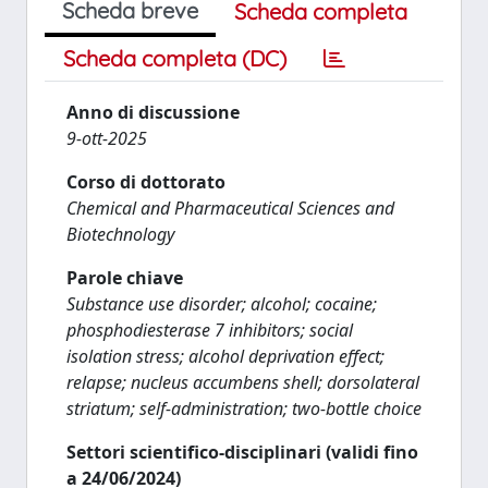
Scheda breve
Scheda completa
Scheda completa (DC)
Anno di discussione
9-ott-2025
Corso di dottorato
Chemical and Pharmaceutical Sciences and
Biotechnology
Parole chiave
Substance use disorder; alcohol; cocaine;
phosphodiesterase 7 inhibitors; social
isolation stress; alcohol deprivation effect;
relapse; nucleus accumbens shell; dorsolateral
striatum; self-administration; two-bottle choice
Settori scientifico-disciplinari (validi fino
a 24/06/2024)