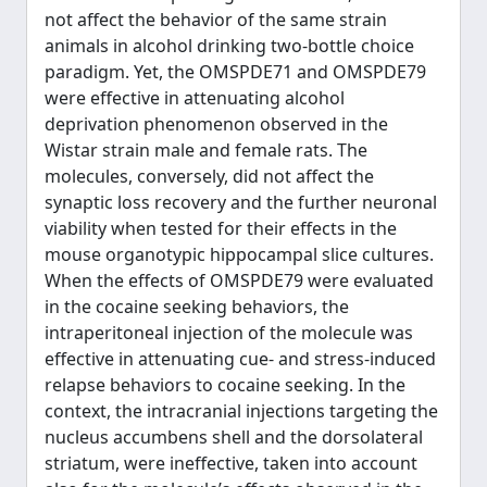
not affect the behavior of the same strain
animals in alcohol drinking two-bottle choice
paradigm. Yet, the OMSPDE71 and OMSPDE79
were effective in attenuating alcohol
deprivation phenomenon observed in the
Wistar strain male and female rats. The
molecules, conversely, did not affect the
synaptic loss recovery and the further neuronal
viability when tested for their effects in the
mouse organotypic hippocampal slice cultures.
When the effects of OMSPDE79 were evaluated
in the cocaine seeking behaviors, the
intraperitoneal injection of the molecule was
effective in attenuating cue- and stress-induced
relapse behaviors to cocaine seeking. In the
context, the intracranial injections targeting the
nucleus accumbens shell and the dorsolateral
striatum, were ineffective, taken into account