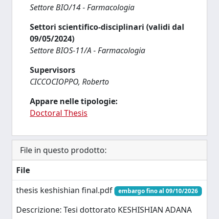
Settore BIO/14 - Farmacologia
Settori scientifico-disciplinari (validi dal
09/05/2024)
Settore BIOS-11/A - Farmacologia
Supervisors
CICCOCIOPPO, Roberto
Appare nelle tipologie:
Doctoral Thesis
File in questo prodotto:
File
thesis keshishian final.pdf
embargo fino al 09/10/2026
Descrizione: Tesi dottorato KESHISHIAN ADANA