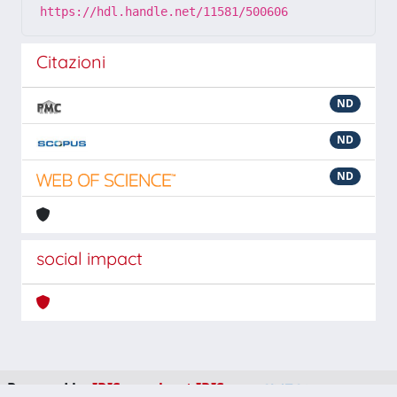
https://hdl.handle.net/11581/500606
Citazioni
ND
ND
ND
social impact
Powered by
IRIS
-
about IRIS
-