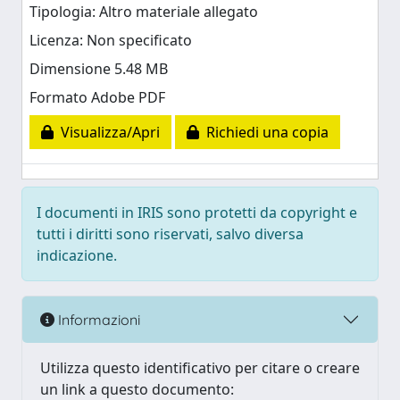
Tipologia: Altro materiale allegato
Licenza: Non specificato
Dimensione 5.48 MB
Formato Adobe PDF
Visualizza/Apri
Richiedi una copia
I documenti in IRIS sono protetti da copyright e
tutti i diritti sono riservati, salvo diversa
indicazione.
Informazioni
Utilizza questo identificativo per citare o creare
un link a questo documento: