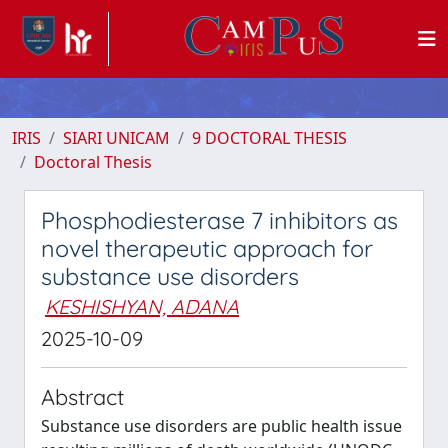
IRIS
SIARI UNICAM
9 DOCTORAL THESIS
Doctoral Thesis
Phosphodiesterase 7 inhibitors as
novel therapeutic approach for
substance use disorders
KESHISHYAN, ADANA
2025-10-09
Abstract
Substance use disorders are public health issue