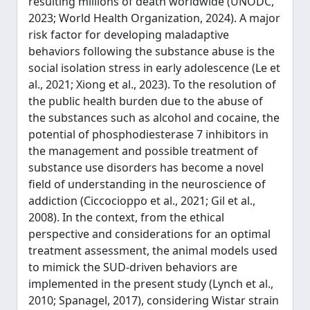
resulting millions of death worldwide (UNODC,
2023; World Health Organization, 2024). A major
risk factor for developing maladaptive
behaviors following the substance abuse is the
social isolation stress in early adolescence (Le et
al., 2021; Xiong et al., 2023). To the resolution of
the public health burden due to the abuse of
the substances such as alcohol and cocaine, the
potential of phosphodiesterase 7 inhibitors in
the management and possible treatment of
substance use disorders has become a novel
field of understanding in the neuroscience of
addiction (Ciccocioppo et al., 2021; Gil et al.,
2008). In the context, from the ethical
perspective and considerations for an optimal
treatment assessment, the animal models used
to mimick the SUD-driven behaviors are
implemented in the present study (Lynch et al.,
2010; Spanagel, 2017), considering Wistar strain