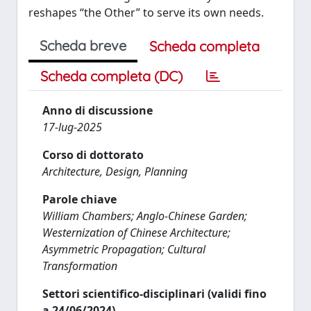
reshapes “the Other” to serve its own needs.
Scheda breve
Scheda completa
Scheda completa (DC)
Anno di discussione
17-lug-2025
Corso di dottorato
Architecture, Design, Planning
Parole chiave
William Chambers; Anglo-Chinese Garden;
Westernization of Chinese Architecture;
Asymmetric Propagation; Cultural
Transformation
Settori scientifico-disciplinari (validi fino
a 24/06/2024)