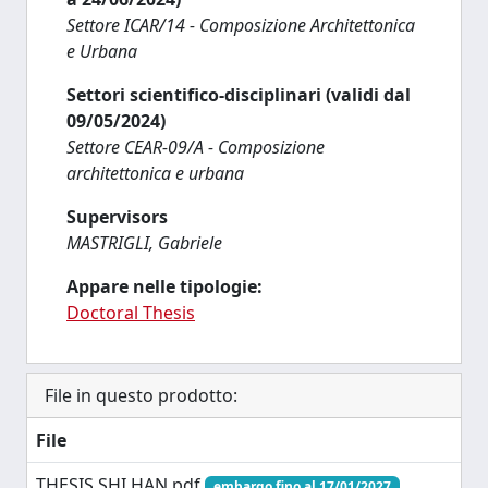
Settore ICAR/14 - Composizione Architettonica
e Urbana
Settori scientifico-disciplinari (validi dal
09/05/2024)
Settore CEAR-09/A - Composizione
architettonica e urbana
Supervisors
MASTRIGLI, Gabriele
Appare nelle tipologie:
Doctoral Thesis
File in questo prodotto:
File
THESIS SHI HAN.pdf
embargo fino al 17/01/2027