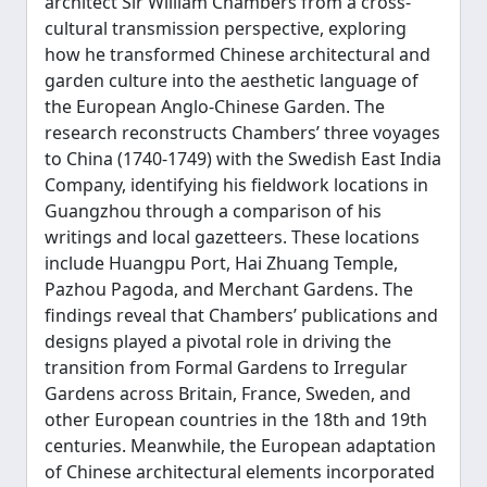
architect Sir William Chambers from a cross-
cultural transmission perspective, exploring
how he transformed Chinese architectural and
garden culture into the aesthetic language of
the European Anglo-Chinese Garden. The
research reconstructs Chambers’ three voyages
to China (1740-1749) with the Swedish East India
Company, identifying his fieldwork locations in
Guangzhou through a comparison of his
writings and local gazetteers. These locations
include Huangpu Port, Hai Zhuang Temple,
Pazhou Pagoda, and Merchant Gardens. The
findings reveal that Chambers’ publications and
designs played a pivotal role in driving the
transition from Formal Gardens to Irregular
Gardens across Britain, France, Sweden, and
other European countries in the 18th and 19th
centuries. Meanwhile, the European adaptation
of Chinese architectural elements incorporated