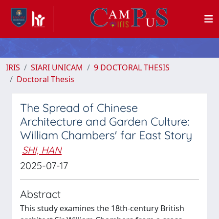
IRIS
SIARI UNICAM
9 DOCTORAL THESIS
Doctoral Thesis
The Spread of Chinese
Architecture and Garden Culture:
William Chambers' far East Story
SHI, HAN
2025-07-17
Abstract
This study examines the 18th-century British