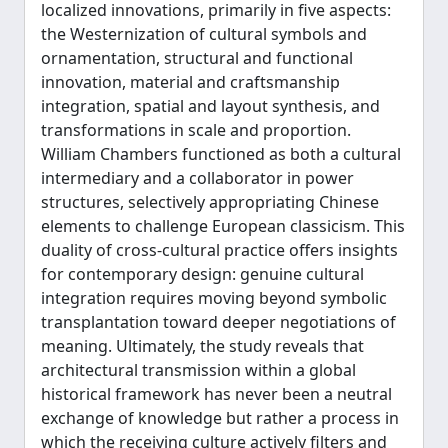
localized innovations, primarily in five aspects:
the Westernization of cultural symbols and
ornamentation, structural and functional
innovation, material and craftsmanship
integration, spatial and layout synthesis, and
transformations in scale and proportion.
William Chambers functioned as both a cultural
intermediary and a collaborator in power
structures, selectively appropriating Chinese
elements to challenge European classicism. This
duality of cross-cultural practice offers insights
for contemporary design: genuine cultural
integration requires moving beyond symbolic
transplantation toward deeper negotiations of
meaning. Ultimately, the study reveals that
architectural transmission within a global
historical framework has never been a neutral
exchange of knowledge but rather a process in
which the receiving culture actively filters and