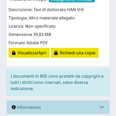
Descrizione: Tesi di dottorato HAN SHI
Tipologia: Altro materiale allegato
Licenza: Non specificato
Dimensione 39.83 MB
Formato Adobe PDF
Visualizza/Apri
Richiedi una copia
I documenti in IRIS sono protetti da copyright e
tutti i diritti sono riservati, salvo diversa
indicazione.
Informazioni