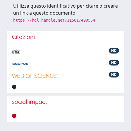
Utilizza questo identificativo per citare o creare
un link a questo documento:
https://hdl.handle.net/11581/499564
Citazioni
ND
ND
ND
social impact