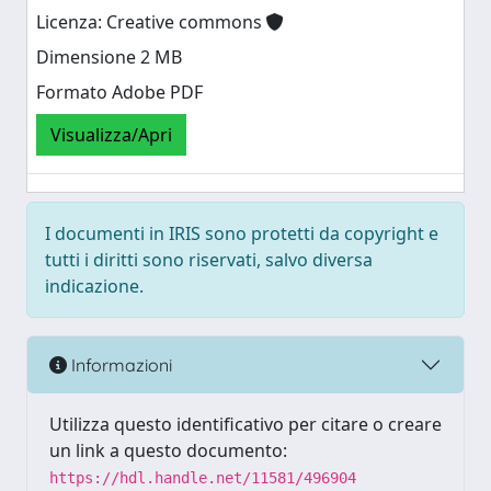
Licenza: Creative commons
Dimensione 2 MB
Formato Adobe PDF
Visualizza/Apri
I documenti in IRIS sono protetti da copyright e
tutti i diritti sono riservati, salvo diversa
indicazione.
Informazioni
Utilizza questo identificativo per citare o creare
un link a questo documento:
https://hdl.handle.net/11581/496904