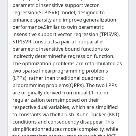
parametric insensitive support vector
regression(STPISVR) model, designed to
enhance sparsity and improve generalization
performance.Similar to twin parametric
insensitive support vector regression (TPISVR),
STPISVR constructsa pair of nonparallel
parametric insensitive bound functions to
indirectly determinethe regression function.
The optimization problems are reformulated as
two sparse linearprogramming problems
(LPPs), rather than traditional quadratic
programming problems(QPPs). The two LPPs
are originally derived from initial L1-norm
regularization termsimposed on their
respective dual variables, which are simplified
to constants via theKarush–Kuhn–Tucker (KKT)
conditions and consequently disappear. This
simplificationreduces model complexity, while