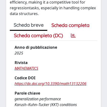
efficiency, making it a competitive tool for
regressiontasks, especially in handling complex
data structures.
Scheda breve
Scheda completa
Scheda completa (DC)
Anno di pubblicazione
2025
Rivista
MATHEMATICS
Codice DOI
https://dx.doi.org/10.3390/math13132206
Parole chiave
generalization performance
Karush–Kuhn–Tucker (KKT) conditions