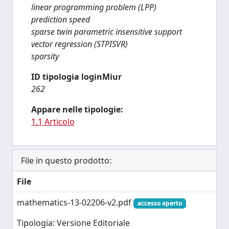
linear programming problem (LPP)
prediction speed
sparse twin parametric insensitive support
vector regression (STPISVR)
sparsity
ID tipologia loginMiur
262
Appare nelle tipologie:
1.1 Articolo
File in questo prodotto:
File
mathematics-13-02206-v2.pdf
accesso aperto
Tipologia: Versione Editoriale