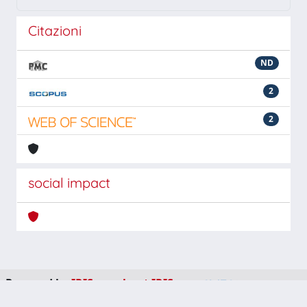
Citazioni
ND
2
2
social impact
Powered by
IRIS
-
about IRIS
-
Utilizzo dei cookie
-
Privacy
Copyright © 2026