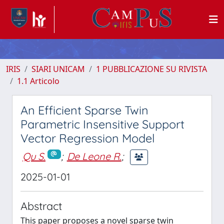
IRIS
SIARI UNICAM
1 PUBBLICAZIONE SU RIVISTA
1.1 Articolo
An Efficient Sparse Twin
Parametric Insensitive Support
Vector Regression Model
Qu S.
;
De Leone R.
;
2025-01-01
Abstract
This paper proposes a novel sparse twin