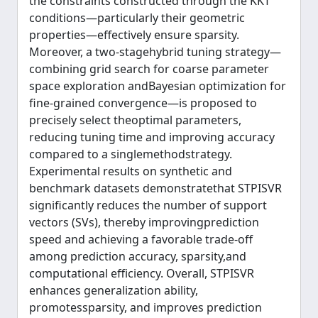
the constraints constructed through the KKT
conditions—particularly their geometric
properties—effectively ensure sparsity.
Moreover, a two-stagehybrid tuning strategy—
combining grid search for coarse parameter
space exploration andBayesian optimization for
fine-grained convergence—is proposed to
precisely select theoptimal parameters,
reducing tuning time and improving accuracy
compared to a singlemethodstrategy.
Experimental results on synthetic and
benchmark datasets demonstratethat STPISVR
significantly reduces the number of support
vectors (SVs), thereby improvingprediction
speed and achieving a favorable trade-off
among prediction accuracy, sparsity,and
computational efficiency. Overall, STPISVR
enhances generalization ability,
promotessparsity, and improves prediction