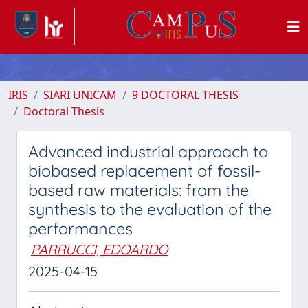
IRIS
SIARI UNICAM
9 DOCTORAL THESIS
Doctoral Thesis
Advanced industrial approach to
biobased replacement of fossil-
based raw materials: from the
synthesis to the evaluation of the
performances
PARRUCCI, EDOARDO
2025-04-15