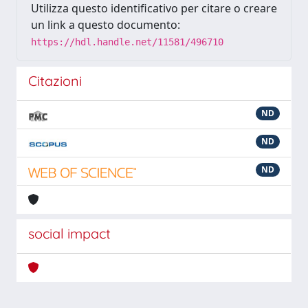
Utilizza questo identificativo per citare o creare
un link a questo documento:
https://hdl.handle.net/11581/496710
Citazioni
ND
ND
ND
social impact