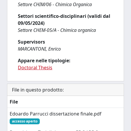
Settore CHIM/06 - Chimica Organica
Settori scientifico-disciplinari (validi dal
09/05/2024)
Settore CHEM-05/A - Chimica organica
Supervisors
MARCANTONI, Enrico
Appare nelle tipologie:
Doctoral Thesis
File in questo prodotto:
File
Edoardo Parrucci dissertazione finale.pdf
accesso aperto