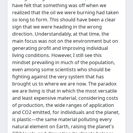
have felt that something was off when we
realized that the oil we were burning had taken
so long to form. This should have been a clear
sign that we were heading in the wrong
direction. Understandably, at that time, the
main focus was not on the environment but on
generating profit and improving individual
living conditions. However, I still see this
mindset prevailing in much of the population,
even among some scientists who should be
fighting against the very system that has
brought us to where we are now. The paradox
we are living is that in which the most versatile
and least expensive material, considering costs
of production, the wide ranges of application
and CO2 emitted, for individuals and the planet,
is plastic—the same material polluting every
natural element on Earth, raising the planet's