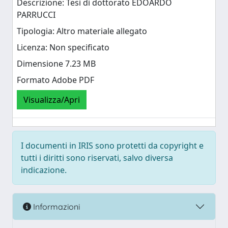
Descrizione: Tesi di dottorato EDOARDO
PARRUCCI
Tipologia: Altro materiale allegato
Licenza: Non specificato
Dimensione 7.23 MB
Formato Adobe PDF
Visualizza/Apri
I documenti in IRIS sono protetti da copyright e
tutti i diritti sono riservati, salvo diversa
indicazione.
Informazioni