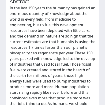
Abstract
In the last 150 years the humanity has gained an
enormous quantity of knowledge about the
world in every field, from medicine to
engineering, but to fuel this development
resources have been depleted with little care,
and the demand on nature are so high that the
current estimates are that humanity is using the
resources 1.7 times faster than our planet's
biocapacity can regenerate per year. These 150
years packed with knowledge led to the develop
of industries that used fossil fuel. Those fossil
fuel were created and stored in the hearth of
the earth for millions of years, those high
energy fuels were used to pump industries to
produce more and more. Human population
start rising rapidly like never before and this
convinced even more that produce more was
the right thing to do. As humans, we should