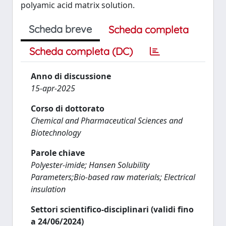
polyamic acid matrix solution.
Scheda breve
Scheda completa
Scheda completa (DC)
Anno di discussione
15-apr-2025
Corso di dottorato
Chemical and Pharmaceutical Sciences and
Biotechnology
Parole chiave
Polyester-imide; Hansen Solubility
Parameters;Bio-based raw materials; Electrical
insulation
Settori scientifico-disciplinari (validi fino
a 24/06/2024)