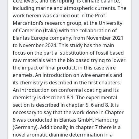
CO2 levels, and disrupting its climate balance,
including marine and atmospheric currents. The
work herein was carried out in the Prof.
Marcantoni’s research group, at the University
of Camerino (Italia) with the collaboration of
Elantas Europe company, from November 2021
to November 2024. This study has the main
focus on the partial substitution of fossil based
raw materials with the bio based trying to lower
the impact of final product, in this case wire
enamels. An introduction on wire enamels and
its chemistry is described in the first chapters.
An introduction on conformal coating and its
chemistry is described 8.1. The experimental
section is described in chapter 5, 6 and 8. It is
necessary to say that the work done in Chapter
8 was conducted in Elantas GmbH, Hamburg
(Germany). Additionally, in chapter 7 there is a
novel aromatic diamine determination in a