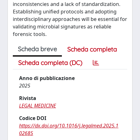
inconsistencies and a lack of standardization.
Establishing unified protocols and adopting
interdisciplinary approaches will be essential for
validating microbial signatures as reliable
forensic tools.
Scheda breve
Scheda completa
Scheda completa (DC)
Anno di pubblicazione
2025
Rivista
LEGAL MEDICINE
Codice DOI
https://dx.doi.org/10.1016/j.legalmed.2025.1
02685