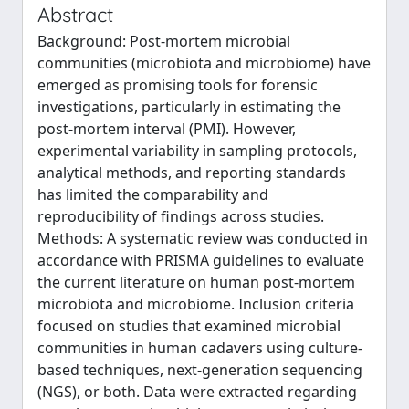
Abstract
Background: Post-mortem microbial
communities (microbiota and microbiome) have
emerged as promising tools for forensic
investigations, particularly in estimating the
post-mortem interval (PMI). However,
experimental variability in sampling protocols,
analytical methods, and reporting standards
has limited the comparability and
reproducibility of findings across studies.
Methods: A systematic review was conducted in
accordance with PRISMA guidelines to evaluate
the current literature on human post-mortem
microbiota and microbiome. Inclusion criteria
focused on studies that examined microbial
communities in human cadavers using culture-
based techniques, next-generation sequencing
(NGS), or both. Data were extracted regarding