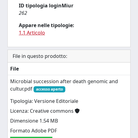
ID tipologia loginMiur
262
Appare nelle tipologie:
1.1 Articolo
File in questo prodotto:
File
Microbial succession after death genomic and
cultur.pdf
accesso aperto
Tipologia: Versione Editoriale
Licenza: Creative commons
Dimensione 1.54 MB
Formato Adobe PDF