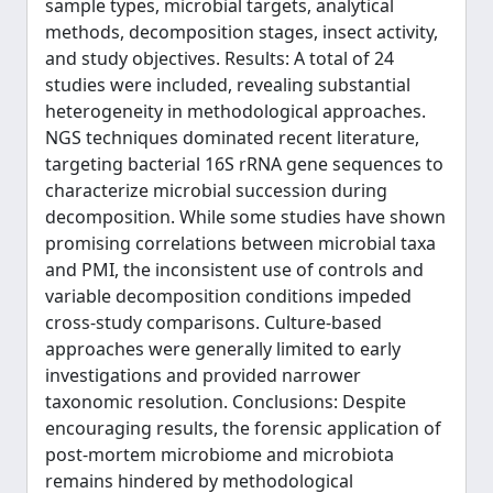
sample types, microbial targets, analytical
methods, decomposition stages, insect activity,
and study objectives. Results: A total of 24
studies were included, revealing substantial
heterogeneity in methodological approaches.
NGS techniques dominated recent literature,
targeting bacterial 16S rRNA gene sequences to
characterize microbial succession during
decomposition. While some studies have shown
promising correlations between microbial taxa
and PMI, the inconsistent use of controls and
variable decomposition conditions impeded
cross-study comparisons. Culture-based
approaches were generally limited to early
investigations and provided narrower
taxonomic resolution. Conclusions: Despite
encouraging results, the forensic application of
post-mortem microbiome and microbiota
remains hindered by methodological