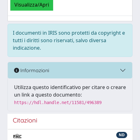
Visualizza/Apri
I documenti in IRIS sono protetti da copyright e
tutti i diritti sono riservati, salvo diversa
indicazione.
Informazioni
Utilizza questo identificativo per citare o creare
un link a questo documento:
https://hdl.handle.net/11581/496389
Citazioni
ND