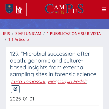
IRIS
SIARI UNICAM
1 PUBBLICAZIONE SU RIVISTA
1.1 Articolo
129. “Microbial succession after
death: genomic and culture-
based insights from external
sampling sites in forensic science
Luca Tomassini
;
Piergiorgio Fedeli
;
2025-01-01