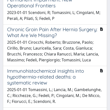
Operational Frontiers
2023-01-01 Scendoni, R; Tomassini, L; Cingolani, M;
Perali, A; Pilati, S; Fedeli, P
Chronic Groin Pain After Hernia Surgery:
What Are We Missing?
2025-01-01 Cirocchi, Roberto; Bruzzone, Paolo;
Cirillo, Bruno; Lauricella, Sara; Costa, Gianluca;
Brucchi, Francesco; Chiara Ranucci, Maria; Lancia,
Massimo; Fedeli, Piergiorgio; Tomassini, Luca
Immunohistochemical insights into
hypothermia-related deaths: a
systematic review
2025-01-01 Tomassini, L.; Lancia, M.; Gambelunghe,
C.; Ricchezze, G.; Fedeli, P.; Cingolani, M.; De Micco,
F.; Fiorucci, E.; Scendoni, R.