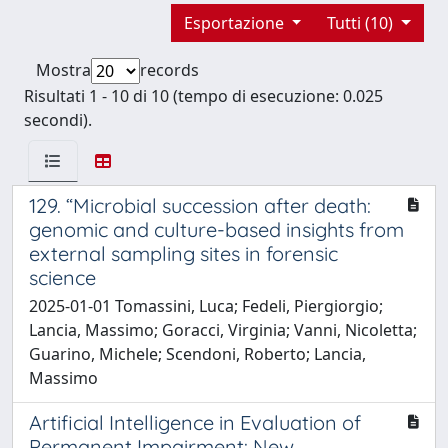
Esportazione
Tutti (10)
Mostra
records
Risultati 1 - 10 di 10 (tempo di esecuzione: 0.025
secondi).
129. “Microbial succession after death:
genomic and culture-based insights from
external sampling sites in forensic
science
2025-01-01 Tomassini, Luca; Fedeli, Piergiorgio;
Lancia, Massimo; Goracci, Virginia; Vanni, Nicoletta;
Guarino, Michele; Scendoni, Roberto; Lancia,
Massimo
Artificial Intelligence in Evaluation of
Permanent Impairment: New