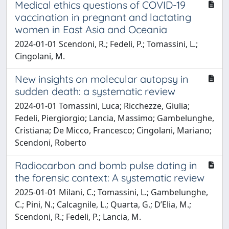
Medical ethics questions of COVID-19
vaccination in pregnant and lactating
women in East Asia and Oceania
2024-01-01 Scendoni, R.; Fedeli, P.; Tomassini, L.;
Cingolani, M.
New insights on molecular autopsy in
sudden death: a systematic review
2024-01-01 Tomassini, Luca; Ricchezze, Giulia;
Fedeli, Piergiorgio; Lancia, Massimo; Gambelunghe,
Cristiana; De Micco, Francesco; Cingolani, Mariano;
Scendoni, Roberto
Radiocarbon and bomb pulse dating in
the forensic context: A systematic review
2025-01-01 Milani, C.; Tomassini, L.; Gambelunghe,
C.; Pini, N.; Calcagnile, L.; Quarta, G.; D’Elia, M.;
Scendoni, R.; Fedeli, P.; Lancia, M.