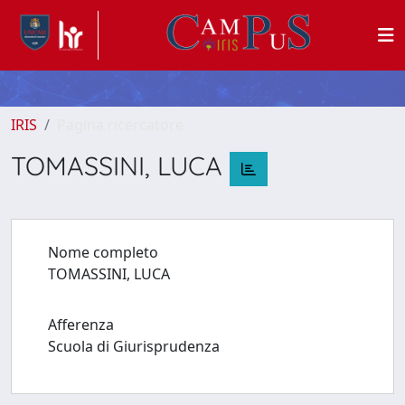
IRIS
Pagina ricercatore
TOMASSINI, LUCA
Nome completo
TOMASSINI, LUCA
Afferenza
Scuola di Giurisprudenza