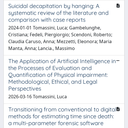
Suicidal decapitation by hanging: A
systematic review of the literature and
comparison with case reports
2024-01-01 Tomassini, Luca; Gambelunghe,
Cristiana; Fedeli, Piergiorgio; Scendoni, Roberto;
Claudia Caruso, Anna; Mezzetti, Eleonora; Maria
Manta, Anna; Lancia., Massimo
The Application of Artificial Intelligence in
the Processes of Evaluation and
Quantification of Physical impairment:
Methodological, Ethical, and Legal
Perspectives
2026-03-16 Tomassini, Luca
Transitioning from conventional to digital
methods for estimating time since death:
a multi-parameter forensic software