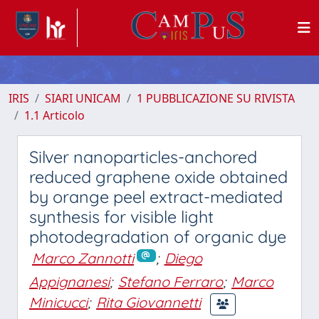
IRIS
SIARI UNICAM
1 PUBBLICAZIONE SU RIVISTA
1.1 Articolo
Silver nanoparticles-anchored
reduced graphene oxide obtained
by orange peel extract-mediated
synthesis for visible light
photodegradation of organic dye
Marco Zannotti
;
Diego
Appignanesi
;
Stefano Ferraro
;
Marco
Minicucci
;
Rita Giovannetti