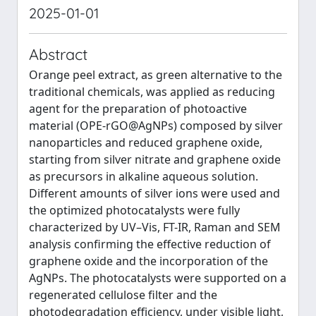
2025-01-01
Abstract
Orange peel extract, as green alternative to the
traditional chemicals, was applied as reducing
agent for the preparation of photoactive
material (OPE-rGO@AgNPs) composed by silver
nanoparticles and reduced graphene oxide,
starting from silver nitrate and graphene oxide
as precursors in alkaline aqueous solution.
Different amounts of silver ions were used and
the optimized photocatalysts were fully
characterized by UV–Vis, FT-IR, Raman and SEM
analysis confirming the effective reduction of
graphene oxide and the incorporation of the
AgNPs. The photocatalysts were supported on a
regenerated cellulose filter and the
photodegradation efficiency, under visible light,