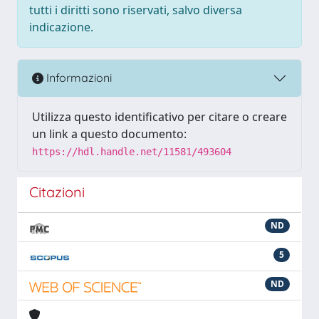
tutti i diritti sono riservati, salvo diversa
indicazione.
Informazioni
Utilizza questo identificativo per citare o creare
un link a questo documento:
https://hdl.handle.net/11581/493604
Citazioni
ND
5
ND