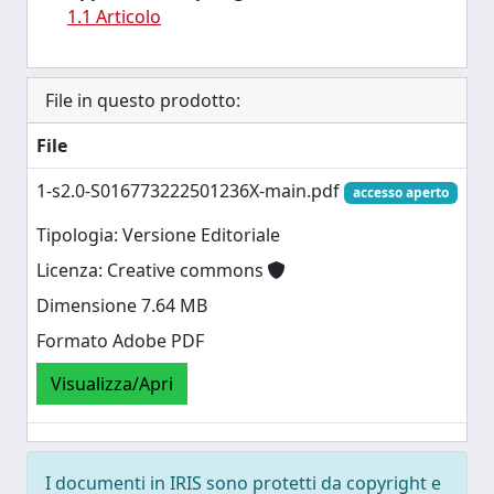
1.1 Articolo
File in questo prodotto:
File
1-s2.0-S016773222501236X-main.pdf
accesso aperto
Tipologia: Versione Editoriale
Licenza: Creative commons
Dimensione 7.64 MB
Formato Adobe PDF
Visualizza/Apri
I documenti in IRIS sono protetti da copyright e