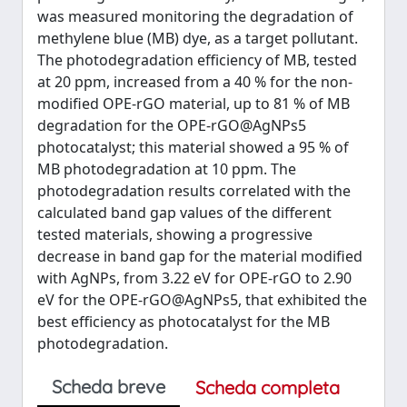
was measured monitoring the degradation of
methylene blue (MB) dye, as a target pollutant.
The photodegradation efficiency of MB, tested
at 20 ppm, increased from a 40 % for the non-
modified OPE-rGO material, up to 81 % of MB
degradation for the OPE-rGO@AgNPs5
photocatalyst; this material showed a 95 % of
MB photodegradation at 10 ppm. The
photodegradation results correlated with the
calculated band gap values of the different
tested materials, showing a progressive
decrease in band gap for the material modified
with AgNPs, from 3.22 eV for OPE-rGO to 2.90
eV for the OPE-rGO@AgNPs5, that exhibited the
best efficiency as photocatalyst for the MB
photodegradation.
Scheda breve
Scheda completa