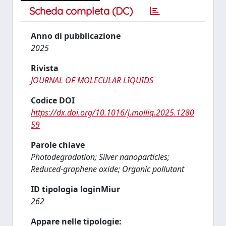
Scheda completa (DC)
Anno di pubblicazione
2025
Rivista
JOURNAL OF MOLECULAR LIQUIDS
Codice DOI
https://dx.doi.org/10.1016/j.molliq.2025.1280
59
Parole chiave
Photodegradation; Silver nanoparticles;
Reduced-graphene oxide; Organic pollutant
ID tipologia loginMiur
262
Appare nelle tipologie: