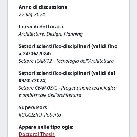
Anno di discussione
22-lug-2024
Corso di dottorato
Architecture, Design, Planning
Settori scientifico-disciplinari (validi fino
a 24/06/2024)
Settore ICAR/12 - Tecnologia dell'Architettura
Settori scientifico-disciplinari (validi dal
09/05/2024)
Settore CEAR-08/C - Progettazione tecnologica
e ambientale dell'architettura
Supervisors
RUGGIERO, Roberto
Appare nelle tipologie:
Doctoral Thesis