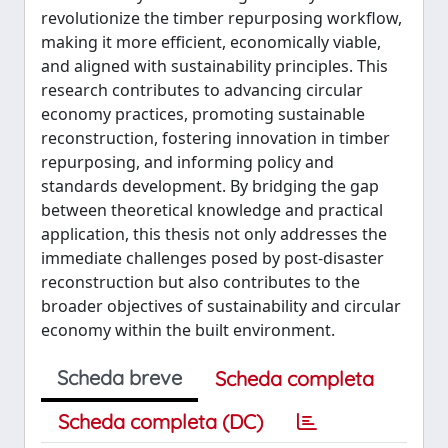
revolutionize the timber repurposing workflow,
making it more efficient, economically viable,
and aligned with sustainability principles. This
research contributes to advancing circular
economy practices, promoting sustainable
reconstruction, fostering innovation in timber
repurposing, and informing policy and
standards development. By bridging the gap
between theoretical knowledge and practical
application, this thesis not only addresses the
immediate challenges posed by post-disaster
reconstruction but also contributes to the
broader objectives of sustainability and circular
economy within the built environment.
Scheda breve
Scheda completa
Scheda completa (DC)