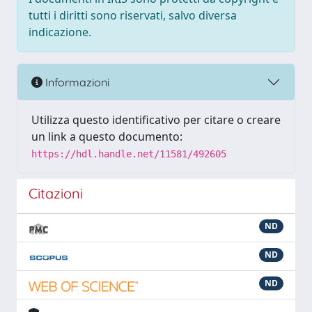
tutti i diritti sono riservati, salvo diversa
indicazione.
Informazioni
Utilizza questo identificativo per citare o creare
un link a questo documento:
https://hdl.handle.net/11581/492605
Citazioni
ND
ND
ND