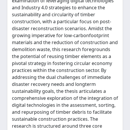
examination of leveraging digital technologies
and Industry 4.0 strategies to enhance the
sustainability and circularity of timber
construction, with a particular focus on post-
disaster reconstruction scenarios. Amidst the
growing imperative for low-carbonfootprint
materials and the reduction of construction and
demolition waste, this research foregrounds
the potential of reusing timber elements as a
pivotal strategy in fostering circular economy
practices within the construction sector. By
addressing the dual challenges of immediate
disaster recovery needs and longterm
sustainability goals, the thesis articulates a
comprehensive exploration of the integration of
digital technologies in the assessment, sorting,
and repurposing of timber debris to facilitate
sustainable construction practices. The
research is structured around three core