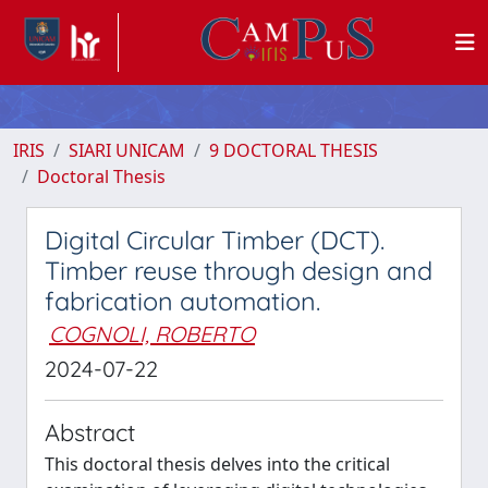
IRIS
SIARI UNICAM
9 DOCTORAL THESIS
Doctoral Thesis
Digital Circular Timber (DCT).
Timber reuse through design and
fabrication automation.
COGNOLI, ROBERTO
2024-07-22
Abstract
This doctoral thesis delves into the critical