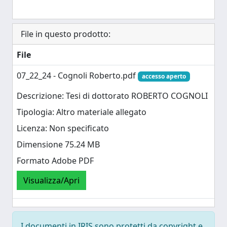
File in questo prodotto:
File
07_22_24 - Cognoli Roberto.pdf
accesso aperto
Descrizione: Tesi di dottorato ROBERTO COGNOLI
Tipologia: Altro materiale allegato
Licenza: Non specificato
Dimensione 75.24 MB
Formato Adobe PDF
Visualizza/Apri
I documenti in IRIS sono protetti da copyright e