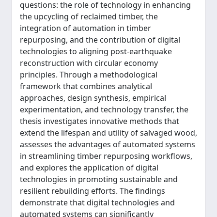
questions: the role of technology in enhancing
the upcycling of reclaimed timber, the
integration of automation in timber
repurposing, and the contribution of digital
technologies to aligning post-earthquake
reconstruction with circular economy
principles. Through a methodological
framework that combines analytical
approaches, design synthesis, empirical
experimentation, and technology transfer, the
thesis investigates innovative methods that
extend the lifespan and utility of salvaged wood,
assesses the advantages of automated systems
in streamlining timber repurposing workflows,
and explores the application of digital
technologies in promoting sustainable and
resilient rebuilding efforts. The findings
demonstrate that digital technologies and
automated systems can significantly