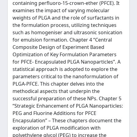
containing perfluoro-15-crown-ether (PFCE). It
examines the impact of varying molecular
weights of PLGA and the role of surfactants in
the formulation process, utilizing techniques
such as homogeniser and ultrasonic sonication
for emulsion formation. Chapter 4 “Central
Composite Design of Experiment Based
Optimization of Key Formulation Parameters
for PFCE- Encapsulated PLGA Nanoparticles”. A
statistical approach is adopted to explore the
parameters critical to the nanoformulation of
PLGA-PFCE. This chapter delves into the
methodical aspects that underpin the
successful preparation of these NPs. Chapter 5
“Strategic Enhancement of PLGA Nanoparticles:
PEG and Fluorine Additions for PFCE
Encapsulation” – These chapters document the
exploration of PLGA modification with
polyethylene glycol (PEG) to increase the