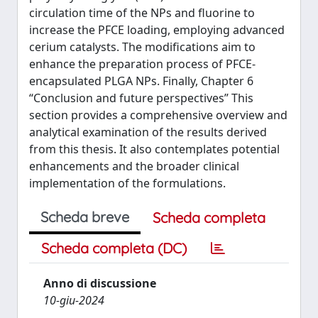
circulation time of the NPs and fluorine to
increase the PFCE loading, employing advanced
cerium catalysts. The modifications aim to
enhance the preparation process of PFCE-
encapsulated PLGA NPs. Finally, Chapter 6
“Conclusion and future perspectives” This
section provides a comprehensive overview and
analytical examination of the results derived
from this thesis. It also contemplates potential
enhancements and the broader clinical
implementation of the formulations.
Scheda breve
Scheda completa
Scheda completa (DC)
Anno di discussione
10-giu-2024