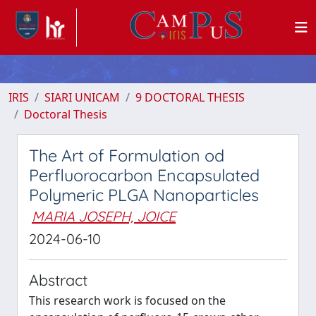
IRIS
SIARI UNICAM
9 DOCTORAL THESIS
Doctoral Thesis
The Art of Formulation od
Perfluorocarbon Encapsulated
Polymeric PLGA Nanoparticles
MARIA JOSEPH, JOICE
2024-06-10
Abstract
This research work is focused on the