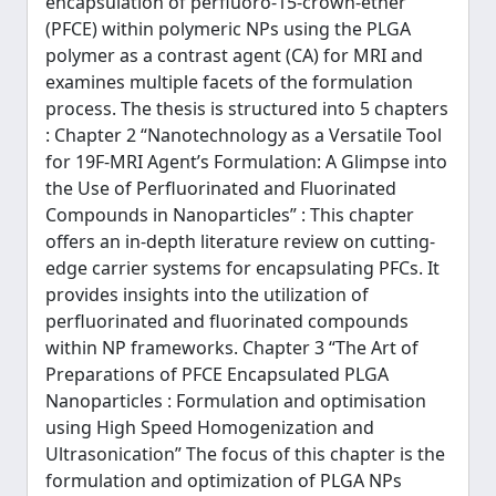
encapsulation of perfluoro-15-crown-ether
(PFCE) within polymeric NPs using the PLGA
polymer as a contrast agent (CA) for MRI and
examines multiple facets of the formulation
process. The thesis is structured into 5 chapters
: Chapter 2 “Nanotechnology as a Versatile Tool
for 19F-MRI Agent’s Formulation: A Glimpse into
the Use of Perfluorinated and Fluorinated
Compounds in Nanoparticles” : This chapter
offers an in-depth literature review on cutting-
edge carrier systems for encapsulating PFCs. It
provides insights into the utilization of
perfluorinated and fluorinated compounds
within NP frameworks. Chapter 3 “The Art of
Preparations of PFCE Encapsulated PLGA
Nanoparticles : Formulation and optimisation
using High Speed Homogenization and
Ultrasonication” The focus of this chapter is the
formulation and optimization of PLGA NPs