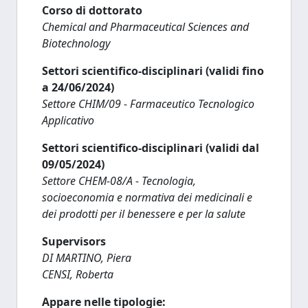
Corso di dottorato
Chemical and Pharmaceutical Sciences and
Biotechnology
Settori scientifico-disciplinari (validi fino
a 24/06/2024)
Settore CHIM/09 - Farmaceutico Tecnologico
Applicativo
Settori scientifico-disciplinari (validi dal
09/05/2024)
Settore CHEM-08/A - Tecnologia,
socioeconomia e normativa dei medicinali e
dei prodotti per il benessere e per la salute
Supervisors
DI MARTINO, Piera
CENSI, Roberta
Appare nelle tipologie: