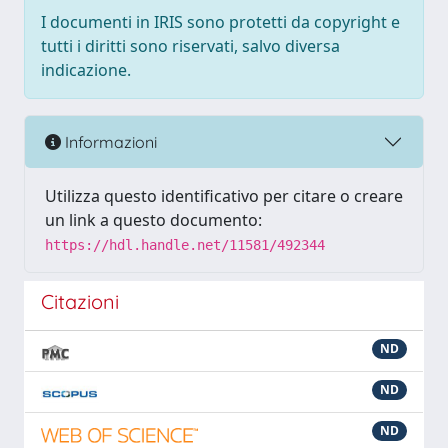
I documenti in IRIS sono protetti da copyright e
tutti i diritti sono riservati, salvo diversa
indicazione.
Informazioni
Utilizza questo identificativo per citare o creare
un link a questo documento:
https://hdl.handle.net/11581/492344
Citazioni
ND
ND
ND