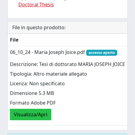
Doctoral Thesis
File in questo prodotto:
File
06_10_24 - Maria Joseph Joice.pdf
accesso aperto
Descrizione: Tesi di dottorato MARIA JOSEPH JOICE
Tipologia: Altro materiale allegato
Licenza: Non specificato
Dimensione 5.3 MB
Formato Adobe PDF
Visualizza/Apri