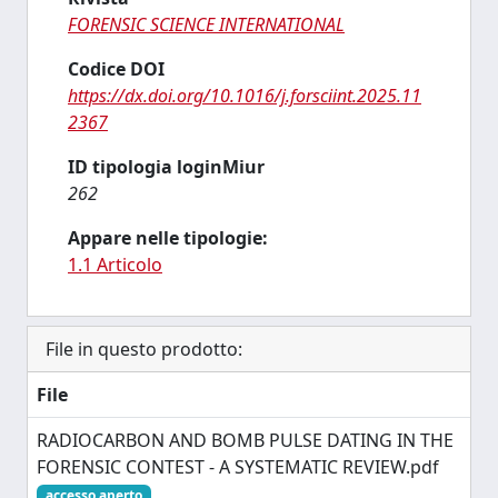
FORENSIC SCIENCE INTERNATIONAL
Codice DOI
https://dx.doi.org/10.1016/j.forsciint.2025.11
2367
ID tipologia loginMiur
262
Appare nelle tipologie:
1.1 Articolo
File in questo prodotto:
File
RADIOCARBON AND BOMB PULSE DATING IN THE
FORENSIC CONTEST - A SYSTEMATIC REVIEW.pdf
accesso aperto