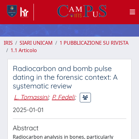
IRIS
SIARI UNICAM
1 PUBBLICAZIONE SU RIVISTA
1.1 Articolo
Radiocarbon and bomb pulse
dating in the forensic context: A
systematic review
L. Tomassini
;
P. Fedeli
;
2025-01-01
Abstract
Radiocarbon analysis in bones, particularly