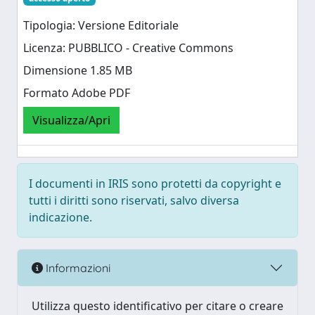
Tipologia: Versione Editoriale
Licenza: PUBBLICO - Creative Commons
Dimensione 1.85 MB
Formato Adobe PDF
Visualizza/Apri
I documenti in IRIS sono protetti da copyright e
tutti i diritti sono riservati, salvo diversa
indicazione.
Informazioni
Utilizza questo identificativo per citare o creare