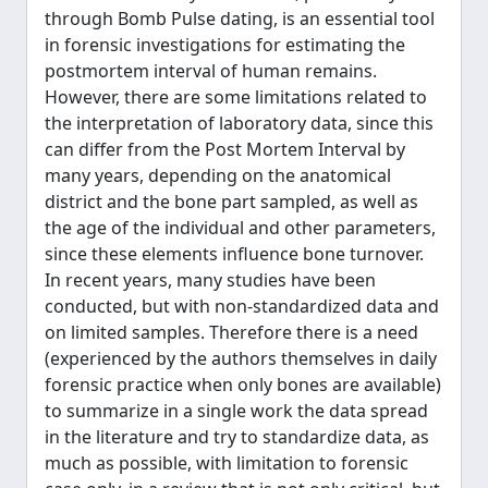
through Bomb Pulse dating, is an essential tool
in forensic investigations for estimating the
postmortem interval of human remains.
However, there are some limitations related to
the interpretation of laboratory data, since this
can differ from the Post Mortem Interval by
many years, depending on the anatomical
district and the bone part sampled, as well as
the age of the individual and other parameters,
since these elements influence bone turnover.
In recent years, many studies have been
conducted, but with non-standardized data and
on limited samples. Therefore there is a need
(experienced by the authors themselves in daily
forensic practice when only bones are available)
to summarize in a single work the data spread
in the literature and try to standardize data, as
much as possible, with limitation to forensic