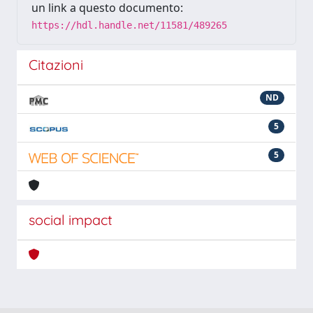
un link a questo documento:
https://hdl.handle.net/11581/489265
Citazioni
ND
5
5
social impact