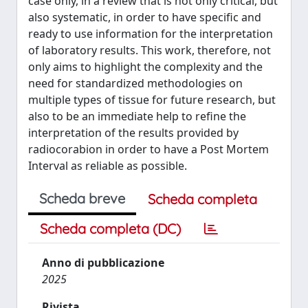
case only, in a review that is not only critical, but
also systematic, in order to have specific and
ready to use information for the interpretation
of laboratory results. This work, therefore, not
only aims to highlight the complexity and the
need for standardized methodologies on
multiple types of tissue for future research, but
also to be an immediate help to refine the
interpretation of the results provided by
radiocorabion in order to have a Post Mortem
Interval as reliable as possible.
Scheda breve
Scheda completa
Scheda completa (DC)
Anno di pubblicazione
2025
Rivista