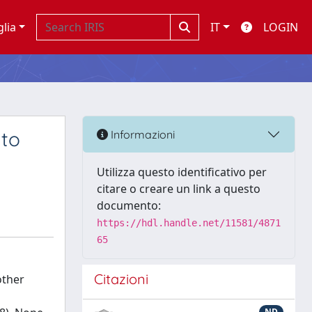
glia
IT
LOGIN
 to
Informazioni
Utilizza questo identificativo per
citare o creare un link a questo
documento:
https://hdl.handle.net/11581/4871
65
Citazioni
other
ND