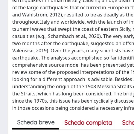
earthquakes in human history, causing a huge death to
of the large earthquakes that occurred in Europe in 
and Wahlström, 2012), resulted to be as deadly as the
throughout Italy and worldwide, with the launch of in
tsunami waves that swept the coast of eastern Sicily, 
casualties (e.g., Schambach et al., 2020). The very ea
two months after the earthquake, suggested an offsh
Valensise, 2019). Over the years, many scientists have 
earthquake. The analyses accomplished so far identifi
comprehensive source model has been presented yet,
review some of the proposed interpretations of the 19
looking for a different approach is advisable. Besides
understanding the origin of the 1908 Messina Straits 
the Straits, which has long been considered. The brid
since the 1970s, this issue has been cyclically discus
in those occasions being considered a necessary infra
Scheda breve
Scheda completa
Sch