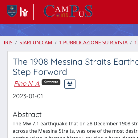
IRIS
SIARI UNICAM
1 PUBBLICAZIONE SU RIVISTA
1
The 1908 Messina Straits Eart
Step Forward
Pino N. A.
Secondo
2023-01-01
Abstract
The Mw 7.1 earthquake that on 28 December 1908 struc
across the Messina Straits, was one of the most destr