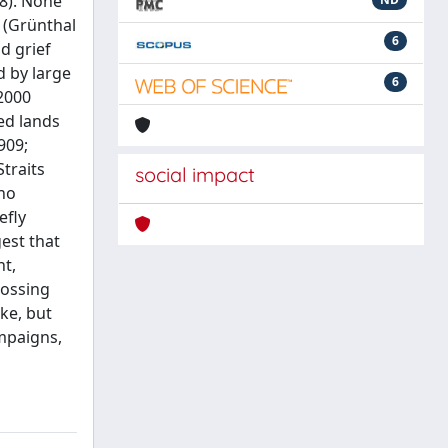
08). None
 (Grünthal
6
d grief
d by large
6
 2000
ted lands
909;
Straits
social impact
 no
efly
est that
nt,
rossing
ke, but
ampaigns,