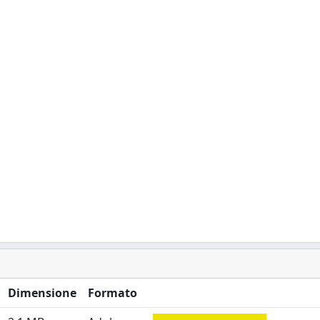
Dimensione
Formato