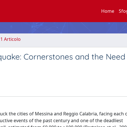
Home
Sfo
.1 Articolo
hquake: Cornerstones and the Need
k the cities of Messina and Reggio Calabria, facing each 
uctive events of the past century and one of the deadliest