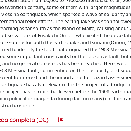
ll, estimated from 60,000 to >100,000 (Bertolaso et al., 20
the twentieth century, some of them with larger magnitudes
 Messina earthquake, which sparked a wave of solidarity an
ternational relief efforts. The earthquake was soon followe
reaching as far south as the island of Malta, causing about
rly observations of Fusakichi Omori, who visited the devasta
ore source for both the earthquake and tsunami (Omori, 1
tried to identify the fault that originated the 1908 Messina 
ed some important constraints for the causative fault, but
 and no general consensus has been reached. Here, we bri
08 Messina fault, commenting on their reliability, and sugg
 scientific interest and the importance for hazard assessme
earthquake has also relevance for the project of a bridge c
ge project has its roots back even before the 1908 earthqua
sed in political propaganda during (far too many) election c
structure project.
eda completa (DC)