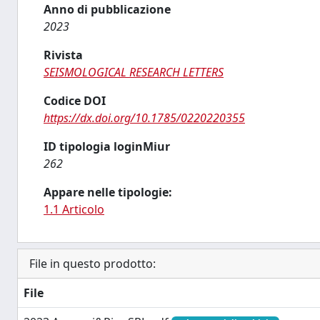
Anno di pubblicazione
2023
Rivista
SEISMOLOGICAL RESEARCH LETTERS
Codice DOI
https://dx.doi.org/10.1785/0220220355
ID tipologia loginMiur
262
Appare nelle tipologie:
1.1 Articolo
File in questo prodotto:
File