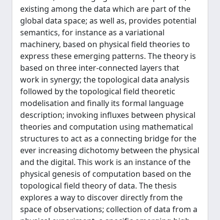
existing among the data which are part of the
global data space; as well as, provides potential
semantics, for instance as a variational
machinery, based on physical field theories to
express these emerging patterns. The theory is
based on three inter-connected layers that
work in synergy; the topological data analysis
followed by the topological field theoretic
modelisation and finally its formal language
description; invoking influxes between physical
theories and computation using mathematical
structures to act as a connecting bridge for the
ever increasing dichotomy between the physical
and the digital. This work is an instance of the
physical genesis of computation based on the
topological field theory of data. The thesis
explores a way to discover directly from the
space of observations; collection of data from a