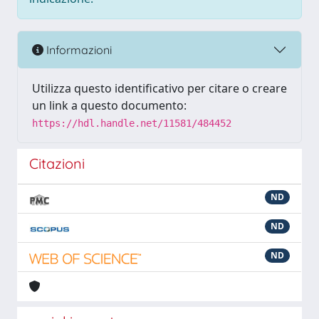
Informazioni
Utilizza questo identificativo per citare o creare
un link a questo documento:
https://hdl.handle.net/11581/484452
Citazioni
ND
ND
ND