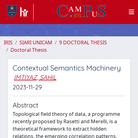
IRIS
SIARI UNICAM
9 DOCTORAL THESIS
Doctoral Thesis
Contextual Semantics Machinery
IMTIYAZ, SAHIL
2023-11-29
Abstract
Topological field theory of data, a programme
recently proposed by Rasetti and Merelli, is a
theoretical framework to extract hidden
relations, the emerging correlation patterns,