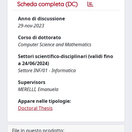
Scheda completa (DC)
Anno di discussione
29-nov-2023
Corso di dottorato
Computer Science and Mathematics
Settori scientifico-disciplinari (validi fino
a 24/06/2024)
Settore INF/01 - Informatica
Supervisors
MERELLI, Emanuela
Appare nelle tipologie:
Doctoral Thesis
File in questo prodotto: