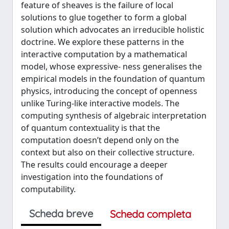
feature of sheaves is the failure of local
solutions to glue together to form a global
solution which advocates an irreducible holistic
doctrine. We explore these patterns in the
interactive computation by a mathematical
model, whose expressive- ness generalises the
empirical models in the foundation of quantum
physics, introducing the concept of openness
unlike Turing-like interactive models. The
computing synthesis of algebraic interpretation
of quantum contextuality is that the
computation doesn’t depend only on the
context but also on their collective structure.
The results could encourage a deeper
investigation into the foundations of
computability.
Scheda breve
Scheda completa