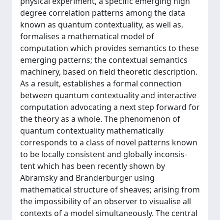
physical experiment, a specific emerging high
degree correlation patterns among the data
known as quantum contextuality, as well as,
formalises a mathematical model of
computation which provides semantics to these
emerging patterns; the contextual semantics
machinery, based on field theoretic description.
As a result, establishes a formal connection
between quantum contextuality and interactive
computation advocating a next step forward for
the theory as a whole. The phenomenon of
quantum contextuality mathematically
corresponds to a class of novel patterns known
to be locally consistent and globally inconsis-
tent which has been recently shown by
Abramsky and Branderburger using
mathematical structure of sheaves; arising from
the impossibility of an observer to visualise all
contexts of a model simultaneously. The central