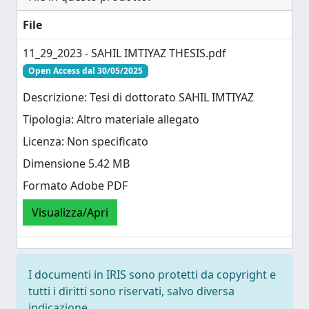
File
11_29_2023 - SAHIL IMTIYAZ THESIS.pdf
Open Access dal 30/05/2025
Descrizione: Tesi di dottorato SAHIL IMTIYAZ
Tipologia: Altro materiale allegato
Licenza: Non specificato
Dimensione 5.42 MB
Formato Adobe PDF
Visualizza/Apri
I documenti in IRIS sono protetti da copyright e
tutti i diritti sono riservati, salvo diversa
indicazione.