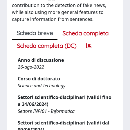
contribution to the detection of fake news,
while also using more general features to
capture information from sentences.
Scheda breve
Scheda completa
Scheda completa (DC)
Anno di discussione
26-ago-2022
Corso di dottorato
Science and Technology
Settori scientifico-disciplinari (validi fino
a 24/06/2024)
Settore INF/01 - Informatica
Settori scientifico-disciplinari (validi dal
09/05/2024)