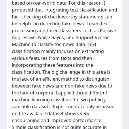
based on real-world data. For this reason, I
proposed that integrating text classification and
fact checking of check-worthy statements can
be helpful in detecting fake news. I used text
processing and three classifiers such as Passive
Aggressive, Naïve Bayes, and Support Vector
Machine to classify the news data. Text
classification mainly focuses on extracting
various features from texts and then
incorporating these features into the
classification. The big challenge in this area is
the lack of an efficient method to distinguish
between fake news and non-fake news due to
the lack of corpora. I applied three different
machine learning classifiers to two publicly
available datasets. Experimental analysis based
on the available dataset shows very
encouraging and improved performance.
Simple classification is not quite accurate in