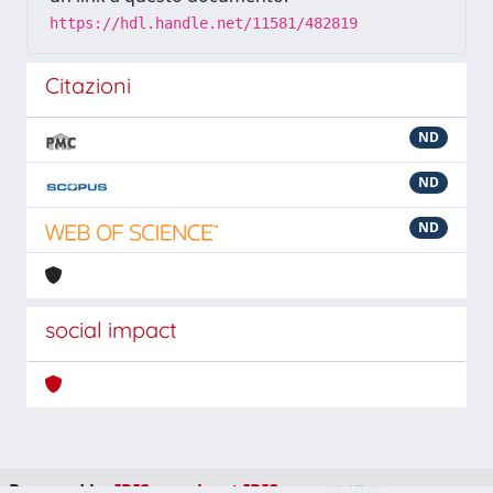
https://hdl.handle.net/11581/482819
Citazioni
ND
ND
ND
social impact
Powered by
IRIS
-
about IRIS
-