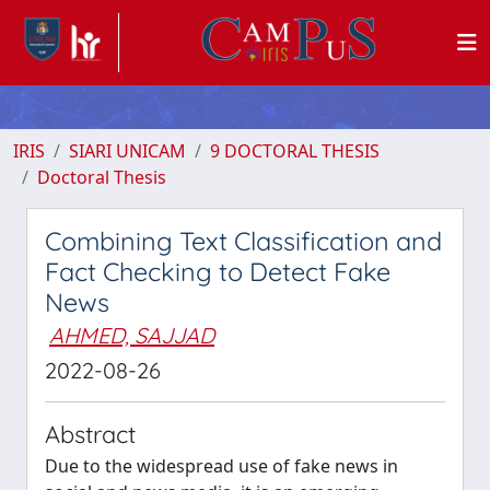
IRIS
SIARI UNICAM
9 DOCTORAL THESIS
Doctoral Thesis
Combining Text Classification and
Fact Checking to Detect Fake
News
AHMED, SAJJAD
2022-08-26
Abstract
Due to the widespread use of fake news in