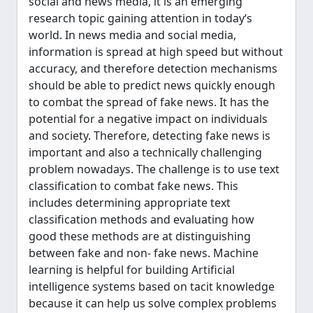
social and news media, it is an emerging
research topic gaining attention in today‘s
world. In news media and social media,
information is spread at high speed but without
accuracy, and therefore detection mechanisms
should be able to predict news quickly enough
to combat the spread of fake news. It has the
potential for a negative impact on individuals
and society. Therefore, detecting fake news is
important and also a technically challenging
problem nowadays. The challenge is to use text
classification to combat fake news. This
includes determining appropriate text
classification methods and evaluating how
good these methods are at distinguishing
between fake and non- fake news. Machine
learning is helpful for building Artificial
intelligence systems based on tacit knowledge
because it can help us solve complex problems