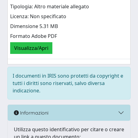
Tipologia: Altro materiale allegato
Licenza: Non specificato
Dimensione 5.31 MB
Formato Adobe PDF
Visualizza/Apri
I documenti in IRIS sono protetti da copyright e
tutti i diritti sono riservati, salvo diversa
indicazione.
Informazioni
Utilizza questo identificativo per citare o creare
un link a questo documento: