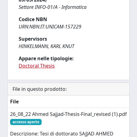
Settore INFO-01/A - Informatica
Codice NBN
URN:NBN:IT:UNICAM-157229
Supervisors
HINKELMANN, KARL KNUT
Appare nelle tipologie:
Doctoral Thesis
File in questo prodotto:
File
26_08_22 Ahmed Sajjad-Thesis-Final_revised (1).pdf
accesso aperto
Descrizione: Tesi di dottorato SAJJAD AHMED