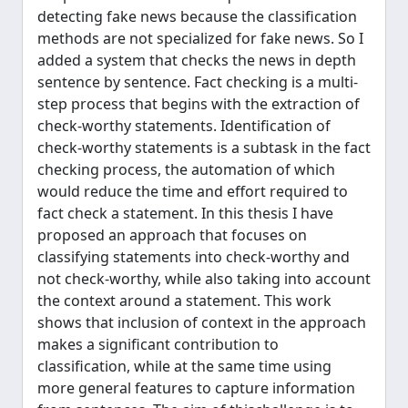
detecting fake news because the classification
methods are not specialized for fake news. So I
added a system that checks the news in depth
sentence by sentence. Fact checking is a multi-
step process that begins with the extraction of
check-worthy statements. Identification of
check-worthy statements is a subtask in the fact
checking process, the automation of which
would reduce the time and effort required to
fact check a statement. In this thesis I have
proposed an approach that focuses on
classifying statements into check-worthy and
not check-worthy, while also taking into account
the context around a statement. This work
shows that inclusion of context in the approach
makes a significant contribution to
classification, while at the same time using
more general features to capture information