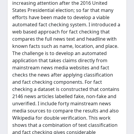
increasing attention after the 2016 United
States Presidential election; so far that many
efforts have been made to develop a viable
automated fact checking system. I introduced a
web based approach for fact checking that
compares the full news text and headline with
known facts such as name, location, and place.
The challenge is to develop an automated
application that takes claims directly from
mainstream news media websites and fact
checks the news after applying classification
and fact checking components. For fact
checking a dataset is constructed that contains
2146 news articles labelled fake, non-fake and
unverified. I include forty mainstream news
media sources to compare the results and also
Wikipedia for double verification. This work
shows that a combination of text classification
and fact checking gives considerable