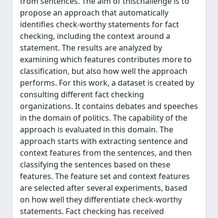
from sentences. The aim of thischallenge is to
propose an approach that automatically
identifies check-worthy statements for fact
checking, including the context around a
statement. The results are analyzed by
examining which features contributes more to
classification, but also how well the approach
performs. For this work, a dataset is created by
consulting different fact checking
organizations. It contains debates and speeches
in the domain of politics. The capability of the
approach is evaluated in this domain. The
approach starts with extracting sentence and
context features from the sentences, and then
classifying the sentences based on these
features. The feature set and context features
are selected after several experiments, based
on how well they differentiate check-worthy
statements. Fact checking has received