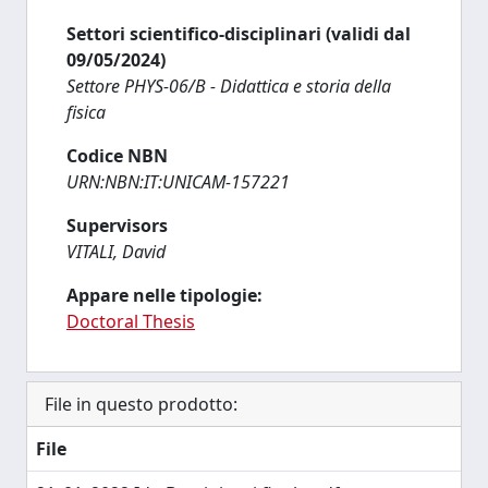
Settori scientifico-disciplinari (validi dal
09/05/2024)
Settore PHYS-06/B - Didattica e storia della
fisica
Codice NBN
URN:NBN:IT:UNICAM-157221
Supervisors
VITALI, David
Appare nelle tipologie:
Doctoral Thesis
File in questo prodotto:
File