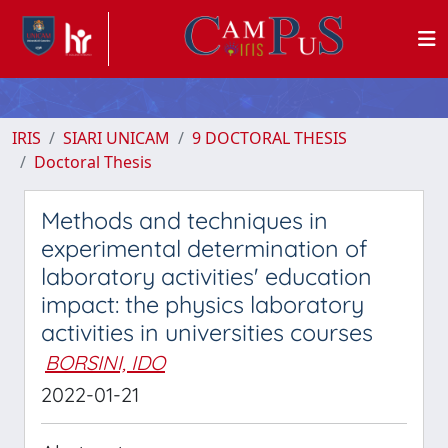
IRIS
SIARI UNICAM
9 DOCTORAL THESIS
Doctoral Thesis
Methods and techniques in
experimental determination of
laboratory activities' education
impact: the physics laboratory
activities in universities courses
BORSINI, IDO
2022-01-21