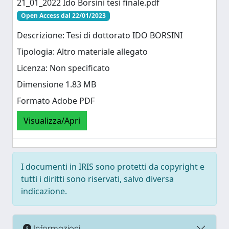
21_01_2022 Ido Borsini tesi finale.pdf
Open Access dal 22/01/2023
Descrizione: Tesi di dottorato IDO BORSINI
Tipologia: Altro materiale allegato
Licenza: Non specificato
Dimensione 1.83 MB
Formato Adobe PDF
Visualizza/Apri
I documenti in IRIS sono protetti da copyright e
tutti i diritti sono riservati, salvo diversa
indicazione.
Informazioni