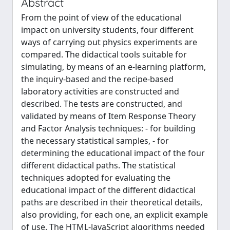
Abstract
From the point of view of the educational
impact on university students, four different
ways of carrying out physics experiments are
compared. The didactical tools suitable for
simulating, by means of an e-learning platform,
the inquiry-based and the recipe-based
laboratory activities are constructed and
described. The tests are constructed, and
validated by means of Item Response Theory
and Factor Analysis techniques: - for building
the necessary statistical samples, - for
determining the educational impact of the four
different didactical paths. The statistical
techniques adopted for evaluating the
educational impact of the different didactical
paths are described in their theoretical details,
also providing, for each one, an explicit example
of use. The HTML-JavaScript algorithms needed