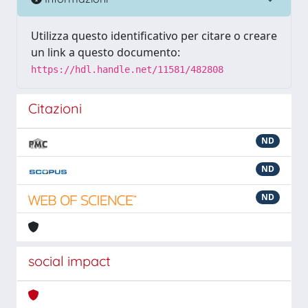
Utilizza questo identificativo per citare o creare
un link a questo documento:
https://hdl.handle.net/11581/482808
Citazioni
ND
ND
ND
social impact