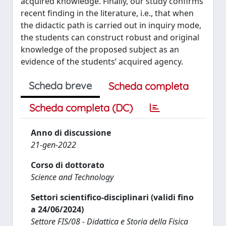
acquired knowledge. Finally, our study confirms
recent finding in the literature, i.e., that when
the didactic path is carried out in inquiry mode,
the students can construct robust and original
knowledge of the proposed subject as an
evidence of the students’ acquired agency.
Scheda breve
Scheda completa
Scheda completa (DC)
Anno di discussione
21-gen-2022
Corso di dottorato
Science and Technology
Settori scientifico-disciplinari (validi fino
a 24/06/2024)
Settore FIS/08 - Didattica e Storia della Fisica