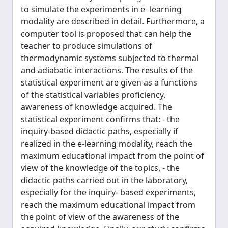
to simulate the experiments in e- learning
modality are described in detail. Furthermore, a
computer tool is proposed that can help the
teacher to produce simulations of
thermodynamic systems subjected to thermal
and adiabatic interactions. The results of the
statistical experiment are given as a functions
of the statistical variables proficiency,
awareness of knowledge acquired. The
statistical experiment confirms that: - the
inquiry-based didactic paths, especially if
realized in the e-learning modality, reach the
maximum educational impact from the point of
view of the knowledge of the topics, - the
didactic paths carried out in the laboratory,
especially for the inquiry- based experiments,
reach the maximum educational impact from
the point of view of the awareness of the