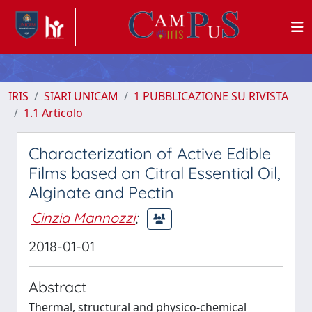
IRIS
SIARI UNICAM
1 PUBBLICAZIONE SU RIVISTA
1.1 Articolo
Characterization of Active Edible
Films based on Citral Essential Oil,
Alginate and Pectin
Cinzia Mannozzi
;
2018-01-01
Abstract
Thermal, structural and physico-chemical