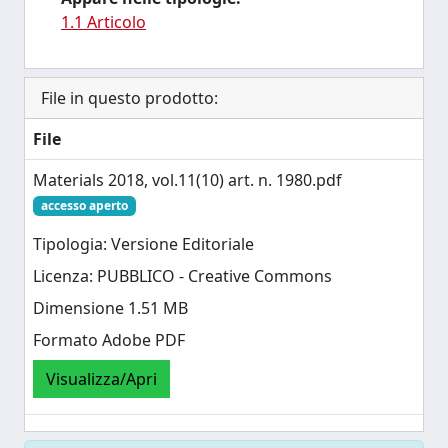
1.1 Articolo
File in questo prodotto:
File
Materials 2018, vol.11(10) art. n. 1980.pdf
accesso aperto
Tipologia: Versione Editoriale
Licenza: PUBBLICO - Creative Commons
Dimensione 1.51 MB
Formato Adobe PDF
Visualizza/Apri