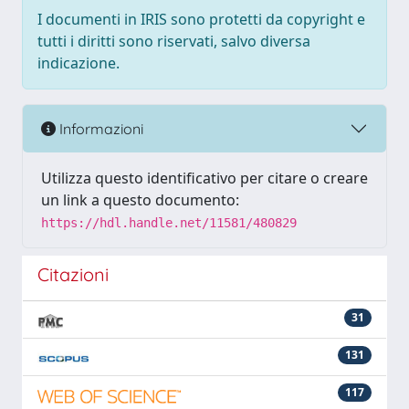
I documenti in IRIS sono protetti da copyright e
tutti i diritti sono riservati, salvo diversa
indicazione.
Informazioni
Utilizza questo identificativo per citare o creare
un link a questo documento:
https://hdl.handle.net/11581/480829
Citazioni
31
131
117