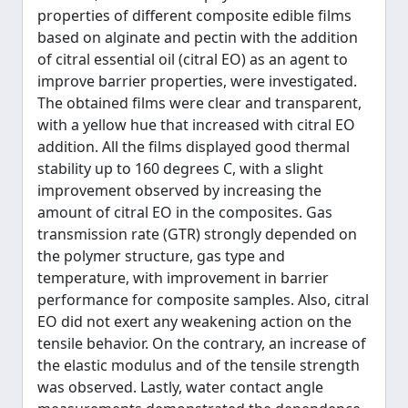
properties of different composite edible films
based on alginate and pectin with the addition
of citral essential oil (citral EO) as an agent to
improve barrier properties, were investigated.
The obtained films were clear and transparent,
with a yellow hue that increased with citral EO
addition. All the films displayed good thermal
stability up to 160 degrees C, with a slight
improvement observed by increasing the
amount of citral EO in the composites. Gas
transmission rate (GTR) strongly depended on
the polymer structure, gas type and
temperature, with improvement in barrier
performance for composite samples. Also, citral
EO did not exert any weakening action on the
tensile behavior. On the contrary, an increase of
the elastic modulus and of the tensile strength
was observed. Lastly, water contact angle