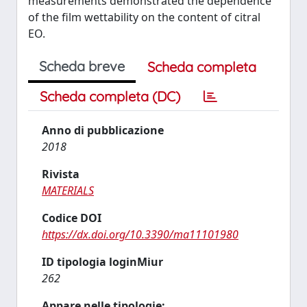
measurements demonstrated the dependence
of the film wettability on the content of citral
EO.
Scheda breve
Scheda completa
Scheda completa (DC)
Anno di pubblicazione
2018
Rivista
MATERIALS
Codice DOI
https://dx.doi.org/10.3390/ma11101980
ID tipologia loginMiur
262
Appare nelle tipologie: