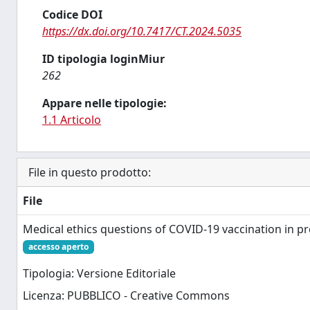
Codice DOI
https://dx.doi.org/10.7417/CT.2024.5035
ID tipologia loginMiur
262
Appare nelle tipologie:
1.1 Articolo
File in questo prodotto:
File
Medical ethics questions of COVID-19 vaccination in p
accesso aperto
Tipologia: Versione Editoriale
Licenza: PUBBLICO - Creative Commons