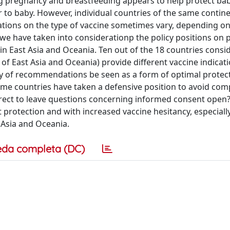
ng pregnancy and breastfeeding appears to help protect ba
 to baby. However, individual countries of the same contin
dications on the type of vaccine sometimes vary, depending 
 we have taken into considerationp the policy positions on
 in East Asia and Oceania. Ten out of the 18 countries consi
of East Asia and Oceania) provide different vaccine indicati
y of recommendations be seen as a form of optimal protect
ome countries have taken a defensive position to avoid co
correct to leave questions concerning informed consent open?
 protection and with increased vaccine hesitancy, especially
 Asia and Oceania.
eda completa (DC)