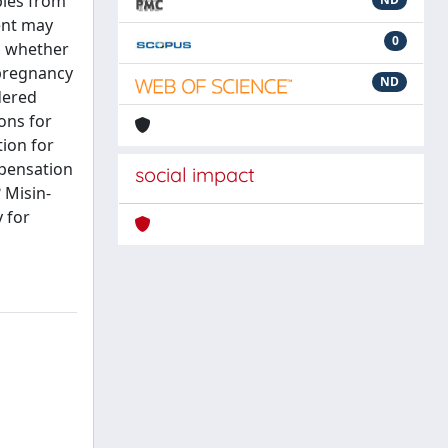
bies from
ent may
0
on whether
 pregnancy
ND
dered
ons for
ion for
mpensation
social impact
 Misin-
 for