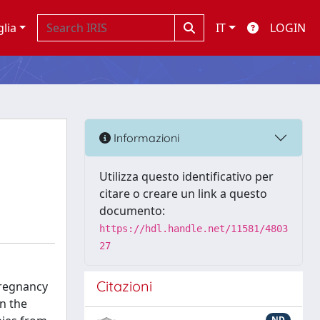
glia
IT
LOGIN
Informazioni
Utilizza questo identificativo per
citare o creare un link a questo
documento:
https://hdl.handle.net/11581/4803
27
Citazioni
pregnancy
n the
ND