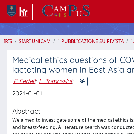
IRIS
SIARI UNICAM
1 PUBBLICAZIONE SU RIVISTA
1
Medical ethics questions of CO
lactating women in East Asia 
P. Fedeli
;
L. Tomassini
;
2024-01-01
Abstract
We aimed to investigate some of the medical ethics i
and breast-feeding. A literature search was conduct