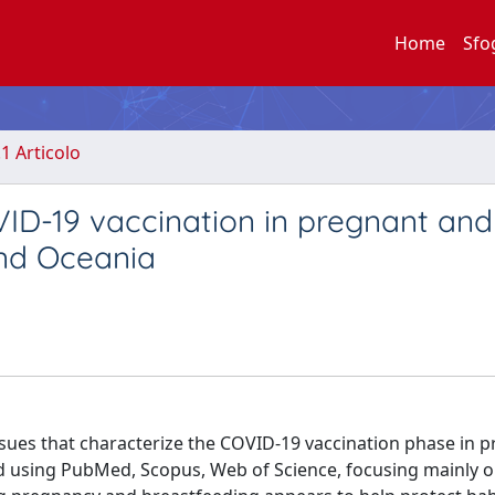
Home
Sfo
.1 Articolo
VID-19 vaccination in pregnant and
and Oceania
ssues that characterize the COVID-19 vaccination phase in 
ed using PubMed, Scopus, Web of Science, focusing mainly o