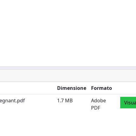
Dimensione
Formato
regnant.pdf
1.7 MB
Adobe
Visua
PDF