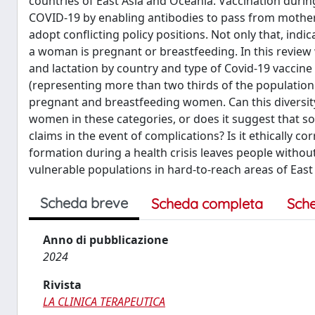
countries of East Asia and Oceania. Vaccination duri
COVID-19 by enabling antibodies to pass from mother
adopt conflicting policy positions. Not only that, in
a woman is pregnant or breastfeeding. In this review
and lactation by country and type of Covid-19 vaccine
(representing more than two thirds of the population 
pregnant and breastfeeding women. Can this diversit
women in these categories, or does it suggest that s
claims in the event of complications? Is it ethically 
formation during a health crisis leaves people without
vulnerable populations in hard-to-reach areas of East
Scheda breve
Scheda completa
Sch
Anno di pubblicazione
2024
Rivista
LA CLINICA TERAPEUTICA