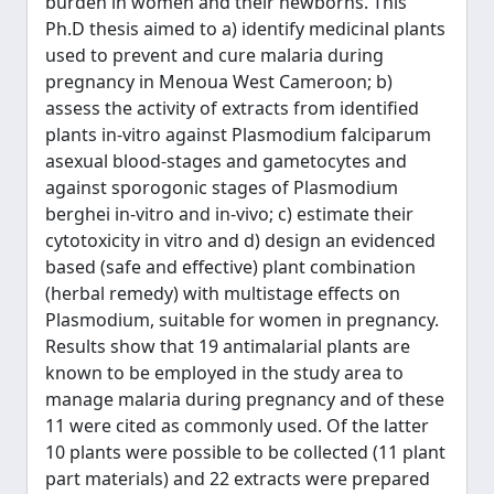
burden in women and their newborns. This
Ph.D thesis aimed to a) identify medicinal plants
used to prevent and cure malaria during
pregnancy in Menoua West Cameroon; b)
assess the activity of extracts from identified
plants in-vitro against Plasmodium falciparum
asexual blood-stages and gametocytes and
against sporogonic stages of Plasmodium
berghei in-vitro and in-vivo; c) estimate their
cytotoxicity in vitro and d) design an evidenced
based (safe and effective) plant combination
(herbal remedy) with multistage effects on
Plasmodium, suitable for women in pregnancy.
Results show that 19 antimalarial plants are
known to be employed in the study area to
manage malaria during pregnancy and of these
11 were cited as commonly used. Of the latter
10 plants were possible to be collected (11 plant
part materials) and 22 extracts were prepared