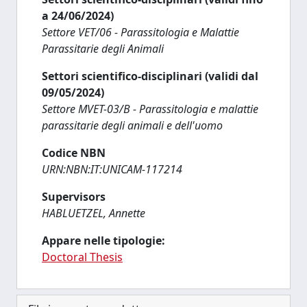
a 24/06/2024)
Settore VET/06 - Parassitologia e Malattie
Parassitarie degli Animali
Settori scientifico-disciplinari (validi dal
09/05/2024)
Settore MVET-03/B - Parassitologia e malattie
parassitarie degli animali e dell'uomo
Codice NBN
URN:NBN:IT:UNICAM-117214
Supervisors
HABLUETZEL, Annette
Appare nelle tipologie:
Doctoral Thesis