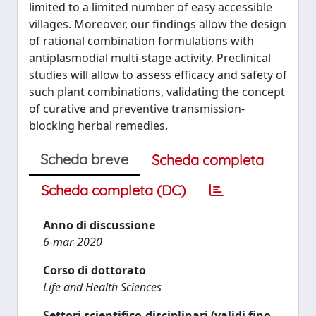
limited to a limited number of easy accessible
villages. Moreover, our findings allow the design
of rational combination formulations with
antiplasmodial multi-stage activity. Preclinical
studies will allow to assess efficacy and safety of
such plant combinations, validating the concept
of curative and preventive transmission-
blocking herbal remedies.
Scheda breve
Scheda completa
Scheda completa (DC)
Anno di discussione
6-mar-2020
Corso di dottorato
Life and Health Sciences
Settori scientifico-disciplinari (validi fino