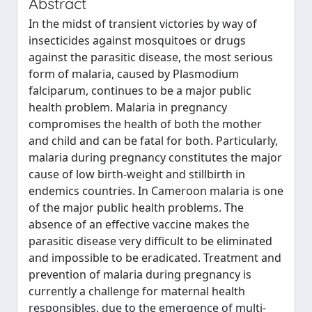
Abstract
In the midst of transient victories by way of
insecticides against mosquitoes or drugs
against the parasitic disease, the most serious
form of malaria, caused by Plasmodium
falciparum, continues to be a major public
health problem. Malaria in pregnancy
compromises the health of both the mother
and child and can be fatal for both. Particularly,
malaria during pregnancy constitutes the major
cause of low birth-weight and stillbirth in
endemics countries. In Cameroon malaria is one
of the major public health problems. The
absence of an effective vaccine makes the
parasitic disease very difficult to be eliminated
and impossible to be eradicated. Treatment and
prevention of malaria during pregnancy is
currently a challenge for maternal health
responsibles, due to the emergence of multi-