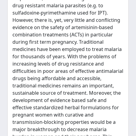
drug resistant malaria parasites (e.g. to
sulfadoxine-pyrimethamine used for IPT).
However, there is, yet, very little and conflicting
evidence on the safety of artemisinin-based
combination treatments (ACTs) in particular
during first term pregnancy. Traditional
medicines have been employed to treat malaria
for thousands of years. With the problems of
increasing levels of drug resistance and
difficulties in poor areas of effective antimalarial
drugs being affordable and accessible,
traditional medicines remains an important,
sustainable source of treatment. Moreover, the
development of evidence based safe and
effective standardized herbal formulations for
pregnant women with curative and
transmission-blocking properties would be a
major breakthrough to decrease malaria