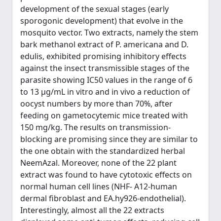
development of the sexual stages (early
sporogonic development) that evolve in the
mosquito vector. Two extracts, namely the stem
bark methanol extract of P. americana and D.
edulis, exhibited promising inhibitory effects
against the insect transmissible stages of the
parasite showing IC50 values in the range of 6
to 13 μg/mL in vitro and in vivo a reduction of
oocyst numbers by more than 70%, after
feeding on gametocytemic mice treated with
150 mg/kg. The results on transmission-
blocking are promising since they are similar to
the one obtain with the standardized herbal
NeemAzal. Moreover, none of the 22 plant
extract was found to have cytotoxic effects on
normal human cell lines (NHF- A12-human
dermal fibroblast and EA.hy926-endothelial).
Interestingly, almost all the 22 extracts