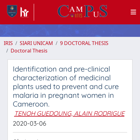
IRIS
SIARI UNICAM
9 DOCTORAL THESIS
Doctoral Thesis
Identification and pre-clinical
characterization of medicinal
plants used to prevent and cure
malaria in pregnant women in
Cameroon.
TENOH GUEDOUNG, ALAIN RODRIGUE
2020-03-06