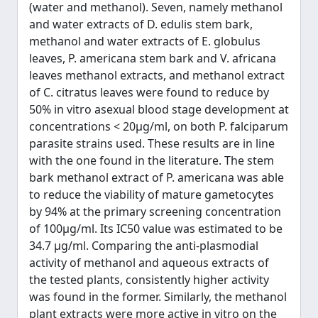
(water and methanol). Seven, namely methanol
and water extracts of D. edulis stem bark,
methanol and water extracts of E. globulus
leaves, P. americana stem bark and V. africana
leaves methanol extracts, and methanol extract
of C. citratus leaves were found to reduce by
50% in vitro asexual blood stage development at
concentrations < 20μg/ml, on both P. falciparum
parasite strains used. These results are in line
with the one found in the literature. The stem
bark methanol extract of P. americana was able
to reduce the viability of mature gametocytes
by 94% at the primary screening concentration
of 100μg/ml. Its IC50 value was estimated to be
34.7 μg/ml. Comparing the anti-plasmodial
activity of methanol and aqueous extracts of
the tested plants, consistently higher activity
was found in the former. Similarly, the methanol
plant extracts were more active in vitro on the