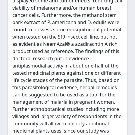
displayed some anti-tumor effects, reducing cell
viability of melanoma and/or human breast
cancer cells. Furthermore, the methanol stem
bark extract of P. americana and D. edulis were
found to possess some mosquitocidal potential
when tested on the Sf9 insect cell line, but not
as evident as NeemAzal® a azadirachtin A rich
product used as reference. The findings of this
doctoral research put in evidence
antiplasmodial activity in about one-half of the
tested medicinal plants against one or different
life cycle stages of the parasite. Thus, based on
this parasitological evidence, herbal remedies
can be suggested to be used as a tool for the
management of malaria in pregnant women.
Further ethnobotanical studies including more
villages and larger variety of respondents in the
community will allow to identify additional
medicinal plants uses, since our study was