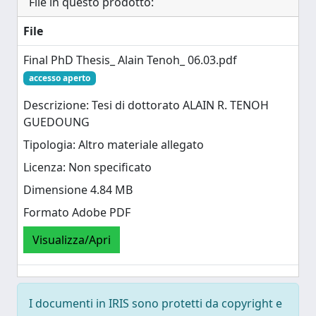
File in questo prodotto:
File
Final PhD Thesis_ Alain Tenoh_ 06.03.pdf
accesso aperto
Descrizione: Tesi di dottorato ALAIN R. TENOH
GUEDOUNG
Tipologia: Altro materiale allegato
Licenza: Non specificato
Dimensione 4.84 MB
Formato Adobe PDF
Visualizza/Apri
I documenti in IRIS sono protetti da copyright e