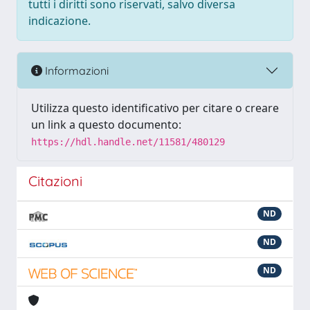
tutti i diritti sono riservati, salvo diversa
indicazione.
Informazioni
Utilizza questo identificativo per citare o creare
un link a questo documento:
https://hdl.handle.net/11581/480129
Citazioni
ND
ND
ND