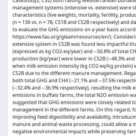
CaseStudy2, CS2) both raising Mediterranean buffaloes 
management systems (intensive vs. extensive) were st
characteristics (live weights, mortality, fertility, p
(n = 136 vs. n = 78, CS1B and CS2B respectively) and da
to evaluate the GHG emissions on a year basis accor
https://www.fao.org/gleam/resources/en/). Consideri
extensive system in CS2B was found less impactful th
(expressed as kg CO2-eq/year) and −50.8% of total CH
production (kg/year) were lower in CS2B (−48.3% and −
when milk emission intensity (kg CO2-eq/kg protein)
CS2B due to the different manure management. Regard
both total GHG and CH4 (−21.1% and −37.5% respectiv
(−32.4% and −36.9% respectively), resulting the milk e
emissions in buffalo farms, the total N2O emission wa
suggested that GHG emissions were closely related t
management in the different farms. On this regard, f
improving feed digestibility and availability, introdu
manure and animal waste processing, could allow a mo
negative environmental impacts while preserving far