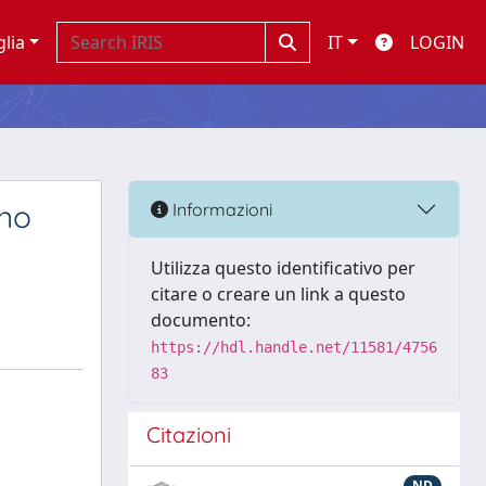
glia
IT
LOGIN
ano
Informazioni
Utilizza questo identificativo per
citare o creare un link a questo
documento:
https://hdl.handle.net/11581/4756
83
Citazioni
s
ND