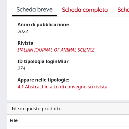
Scheda breve
Scheda completa
Sch
Anno di pubblicazione
2023
Rivista
ITALIAN JOURNAL OF ANIMAL SCIENCE
ID tipologia loginMiur
274
Appare nelle tipologie:
4.1 Abstract in atto di convegno su rivista
File in questo prodotto:
File