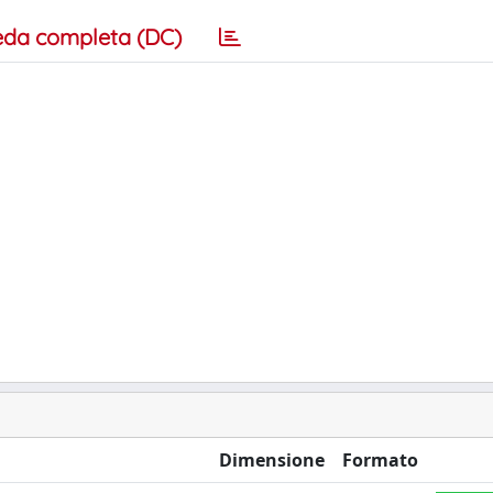
eda completa (DC)
Dimensione
Formato