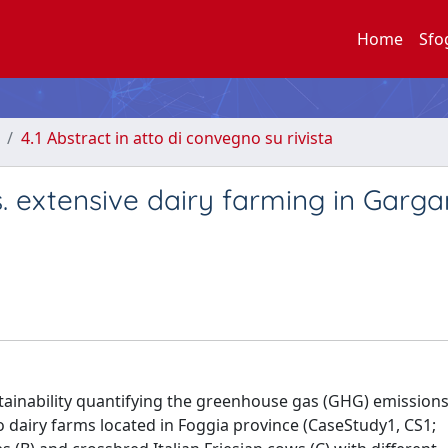
Home
Sfo
4.1 Abstract in atto di convegno su rivista
s. extensive dairy farming in Garg
stainability quantifying the greenhouse gas (GHG) emission
wo dairy farms located in Foggia province (CaseStudy1, CS1;