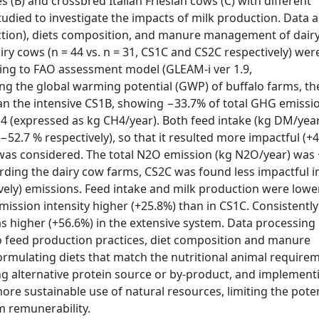
(B) and crossbred Italian Friesian cows (C) with different
udied to investigate the impacts of milk production. Data 
roduction), diets composition, and manure management of dair
iry cows (n = 44 vs. n = 31, CS1C and CS2C respectively) wer
ding to FAO assessment model (GLEAM-i ver 1.9,
ng the global warming potential (GWP) of buffalo farms, t
an the intensive CS1B, showing −33.7% of total GHG emissi
4 (expressed as kg CH4/year). Both feed intake (kg DM/year
52.7 % respectively), so that it resulted more impactful (+
 was considered. The total N2O emission (kg N2O/year) was 
ing the dairy cow farms, CS2C was found less impactful i
ely) emissions. Feed intake and milk production were lowe
mission intensity higher (+25.8%) than in CS1C. Consistently
s higher (+56.6%) in the extensive system. Data processing
o feed production practices, diet composition and manure
ormulating diets that match the nutritional animal require
cing alternative protein source or by-product, and implement
re sustainable use of natural resources, limiting the poten
m remunerability.