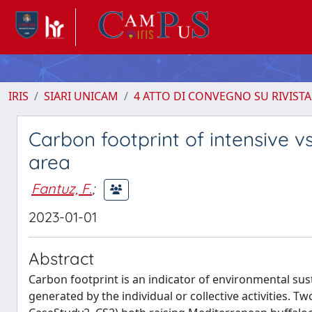
IRIS
SIARI UNICAM
4 ATTO DI CONVEGNO SU RIVISTA
Carbon footprint of intensive v
area
Fantuz, F.
;
2023-01-01
Abstract
Carbon footprint is an indicator of environmental su
generated by the individual or collective activities. T