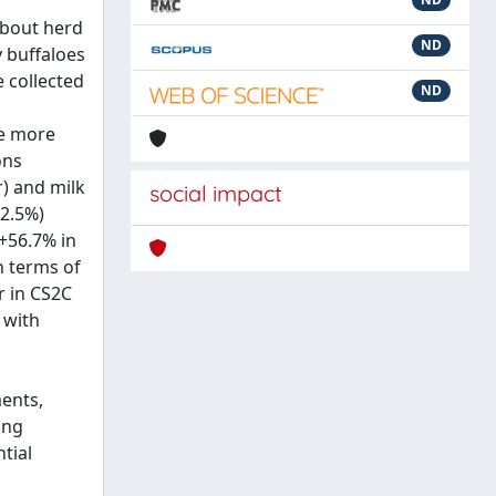
about herd
ND
y buffaloes
e collected
ND
he more
ons
) and milk
social impact
42.5%)
+56.7% in
n terms of
r in CS2C
 with
ments,
ing
tial