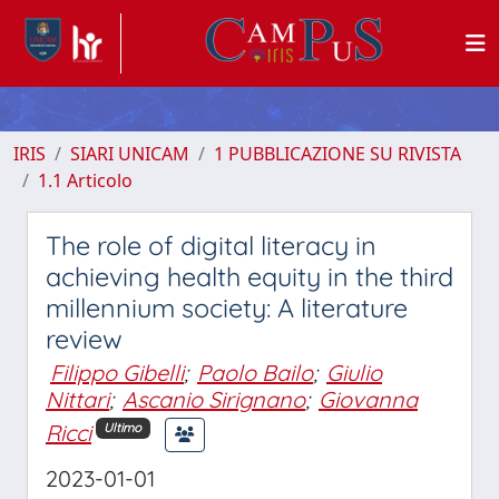
IRIS
SIARI UNICAM
1 PUBBLICAZIONE SU RIVISTA
1.1 Articolo
The role of digital literacy in
achieving health equity in the third
millennium society: A literature
review
Filippo Gibelli
;
Paolo Bailo
;
Giulio
Nittari
;
Ascanio Sirignano
;
Giovanna
Ricci
Ultimo
2023-01-01