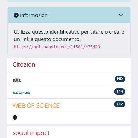
Informazioni
Utilizza questo identificativo per citare o creare
un link a questo documento:
https://hdl.handle.net/11581/475423
Citazioni
ND
114
102
social impact