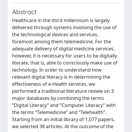
Abstract
Healthcare in the third millennium is largely
delivered through systems involving the use of
the technological devices and services,
foremost among them telemedicine. For the
adequate delivery of digital medicine services,
however, it is necessary for users to be digitally
literate, that is, able to consciously make use of
technology. In order to understand how
relevant digital literacy is in determining the
effectiveness of e-Health services, we
performed a traditional literature review on 3
major databases by combining the terms
“Digital Literacy” and “Computer Literacy” with
the terms “Telemedicine” and “Telehealth”.
Starting from an initial library of 1,077 papers,
we selected 38 articles. At the outcome of the