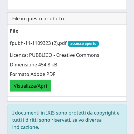
File in questo prodotto:
File
fpubh-11-1109323 (2).pdf
accesso aperto
Licenza: PUBBLICO - Creative Commons
Dimensione 454.8 kB
Formato Adobe PDF
Visualizza/Apri
I documenti in IRIS sono protetti da copyright e
tutti i diritti sono riservati, salvo diversa
indicazione.