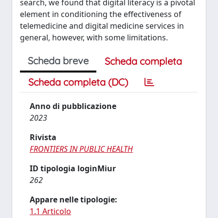
search, we found that digital literacy is a pivotal
element in conditioning the effectiveness of
telemedicine and digital medicine services in
general, however, with some limitations.
Scheda breve
Scheda completa
Scheda completa (DC)
Anno di pubblicazione
2023
Rivista
FRONTIERS IN PUBLIC HEALTH
ID tipologia loginMiur
262
Appare nelle tipologie:
1.1 Articolo