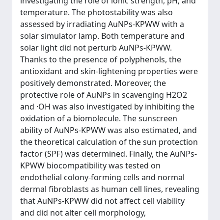
investigating the role of ionic strength, pH, and
temperature. The photostability was also
assessed by irradiating AuNPs-KPWW with a
solar simulator lamp. Both temperature and
solar light did not perturb AuNPs-KPWW.
Thanks to the presence of polyphenols, the
antioxidant and skin-lightening properties were
positively demonstrated. Moreover, the
protective role of AuNPs in scavenging H2O2
and ·OH was also investigated by inhibiting the
oxidation of a biomolecule. The sunscreen
ability of AuNPs-KPWW was also estimated, and
the theoretical calculation of the sun protection
factor (SPF) was determined. Finally, the AuNPs-
KPWW biocompatibility was tested on
endothelial colony-forming cells and normal
dermal fibroblasts as human cell lines, revealing
that AuNPs-KPWW did not affect cell viability
and did not alter cell morphology,