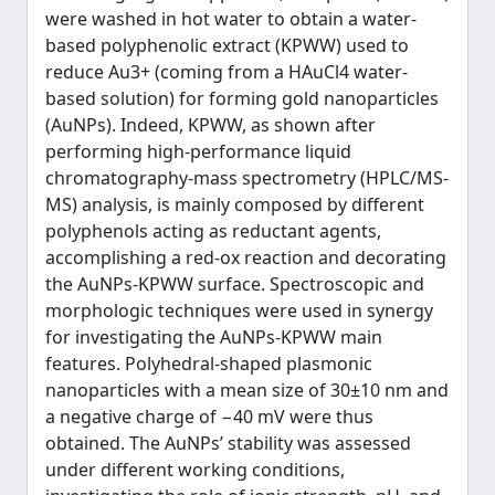
were washed in hot water to obtain a water-
based polyphenolic extract (KPWW) used to
reduce Au3+ (coming from a HAuCl4 water-
based solution) for forming gold nanoparticles
(AuNPs). Indeed, KPWW, as shown after
performing high-performance liquid
chromatography-mass spectrometry (HPLC/MS-
MS) analysis, is mainly composed by different
polyphenols acting as reductant agents,
accomplishing a red-ox reaction and decorating
the AuNPs-KPWW surface. Spectroscopic and
morphologic techniques were used in synergy
for investigating the AuNPs-KPWW main
features. Polyhedral-shaped plasmonic
nanoparticles with a mean size of 30±10 nm and
a negative charge of −40 mV were thus
obtained. The AuNPs’ stability was assessed
under different working conditions,