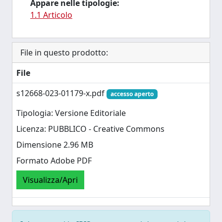
Appare nelle tipologie:
1.1 Articolo
File in questo prodotto:
File
s12668-023-01179-x.pdf
accesso aperto
Tipologia: Versione Editoriale
Licenza: PUBBLICO - Creative Commons
Dimensione 2.96 MB
Formato Adobe PDF
Visualizza/Apri