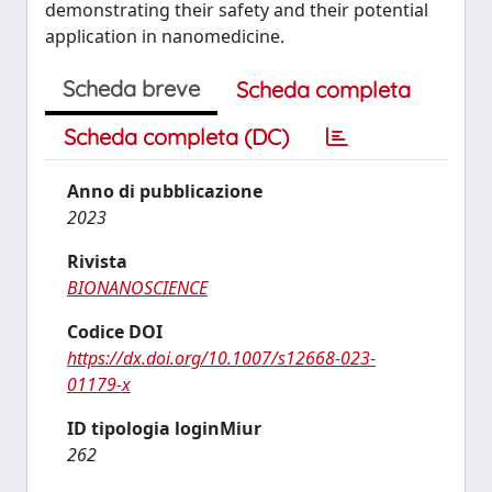
demonstrating their safety and their potential
application in nanomedicine.
Scheda breve
Scheda completa
Scheda completa (DC)
Anno di pubblicazione
2023
Rivista
BIONANOSCIENCE
Codice DOI
https://dx.doi.org/10.1007/s12668-023-
01179-x
ID tipologia loginMiur
262