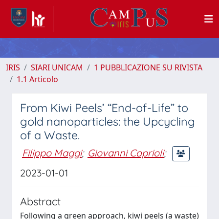
IRIS
SIARI UNICAM
1 PUBBLICAZIONE SU RIVISTA
1.1 Articolo
From Kiwi Peels’ “End-of-Life” to
gold nanoparticles: the Upcycling
of a Waste.
Filippo Maggi
;
Giovanni Caprioli
;
2023-01-01
Abstract
Following a green approach, kiwi peels (a waste)