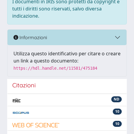
I documenti in IRIS sono protetti da copyright e
tutti i diritti sono riservati, salvo diversa
indicazione.
Informazioni
Utilizza questo identificativo per citare o creare
un link a questo documento:
https://hdl.handle.net/11581/475184
Citazioni
ND
10
10