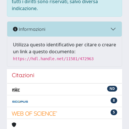
tutti i diritti sono riservati, salvo diversa
indicazione.
Informazioni
Utilizza questo identificativo per citare o creare
un link a questo documento:
https://hdl.handle.net/11581/472963
Citazioni
ND
8
5