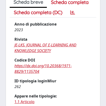
Scheda breve
Scheda completa
Scheda completa (DC)
Anno di pubblicazione
2023
Rivista
JE-LKS. JOURNAL OF E-LEARNING AND
KNOWLEDGE SOCIETY
Codice DOI
https://dx.doi.org/10.20368/1971-
8829/1135704
ID tipologia loginMiur
262
Appare nelle tipologie:
1.1 Articolo