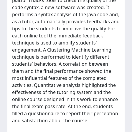
platform lacks tools to check the quality of the
code syntax, a new software was created. It
performs a syntax analysis of the Java code and,
as a tutor, automatically provides feedbacks and
tips to the students to improve the quality. For
each online tool the immediate feedback
technique is used to amplify students'
engagement. A Clustering Machine Learning
technique is performed to identify different
students' behaviors. A correlation between
them and the final performance showed the
most influential features of the completed
activities. Quantitative analysis highlighted the
effectiveness of the tutoring system and the
online course designed in this work to enhance
the final exam pass rate. At the end, students
filled a questionnaire to report their perception
and satisfaction about the course.