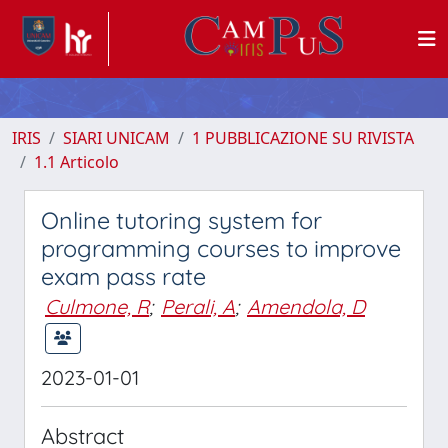
IRIS
SIARI UNICAM
1 PUBBLICAZIONE SU RIVISTA
1.1 Articolo
Online tutoring system for
programming courses to improve
exam pass rate
Culmone, R
;
Perali, A
;
Amendola, D
2023-01-01
Abstract