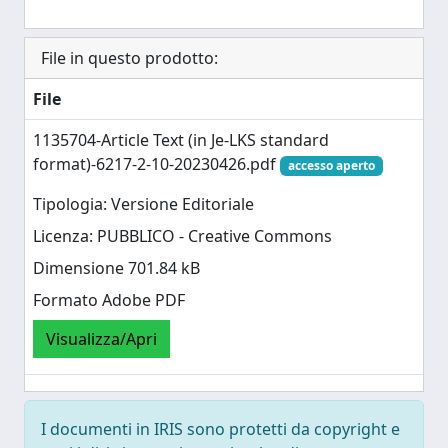
File in questo prodotto:
File
1135704-Article Text (in Je-LKS standard
format)-6217-2-10-20230426.pdf
accesso aperto
Tipologia: Versione Editoriale
Licenza: PUBBLICO - Creative Commons
Dimensione 701.84 kB
Formato Adobe PDF
Visualizza/Apri
I documenti in IRIS sono protetti da copyright e