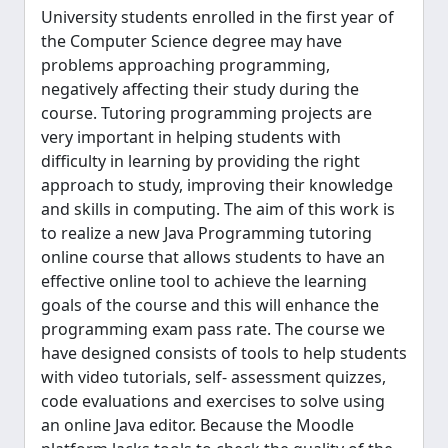
University students enrolled in the first year of
the Computer Science degree may have
problems approaching programming,
negatively affecting their study during the
course. Tutoring programming projects are
very important in helping students with
difficulty in learning by providing the right
approach to study, improving their knowledge
and skills in computing. The aim of this work is
to realize a new Java Programming tutoring
online course that allows students to have an
effective online tool to achieve the learning
goals of the course and this will enhance the
programming exam pass rate. The course we
have designed consists of tools to help students
with video tutorials, self- assessment quizzes,
code evaluations and exercises to solve using
an online Java editor. Because the Moodle