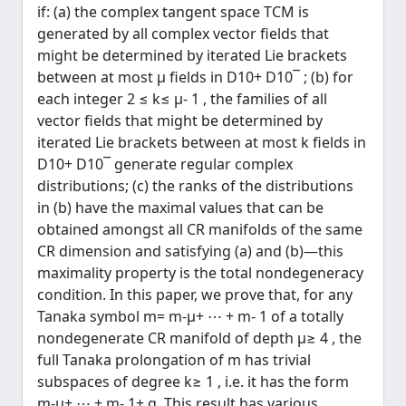
if: (a) the complex tangent space TCM is
generated by all complex vector fields that
might be determined by iterated Lie brackets
between at most μ fields in D10+ D10¯ ; (b) for
each integer 2 ≤ k≤ μ- 1 , the families of all
vector fields that might be determined by
iterated Lie brackets between at most k fields in
D10+ D10¯ generate regular complex
distributions; (c) the ranks of the distributions
in (b) have the maximal values that can be
obtained amongst all CR manifolds of the same
CR dimension and satisfying (a) and (b)—this
maximality property is the total nondegeneracy
condition. In this paper, we prove that, for any
Tanaka symbol m= m-μ+ ⋯ + m- 1 of a totally
nondegenerate CR manifold of depth μ≥ 4 , the
full Tanaka prolongation of m has trivial
subspaces of degree k≥ 1 , i.e. it has the form
m-μ+ ⋯ + m- 1+ g. This result has various