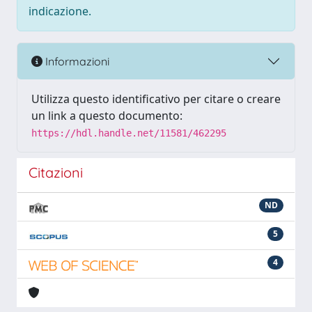
indicazione.
Informazioni
Utilizza questo identificativo per citare o creare
un link a questo documento:
https://hdl.handle.net/11581/462295
Citazioni
ND
5
4