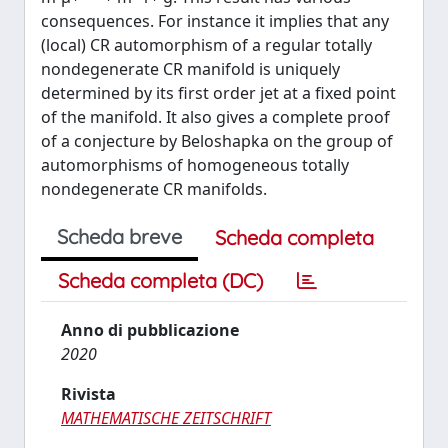
consequences. For instance it implies that any
(local) CR automorphism of a regular totally
nondegenerate CR manifold is uniquely
determined by its first order jet at a fixed point
of the manifold. It also gives a complete proof
of a conjecture by Beloshapka on the group of
automorphisms of homogeneous totally
nondegenerate CR manifolds.
Scheda breve
Scheda completa
Scheda completa (DC)
Anno di pubblicazione
2020
Rivista
MATHEMATISCHE ZEITSCHRIFT