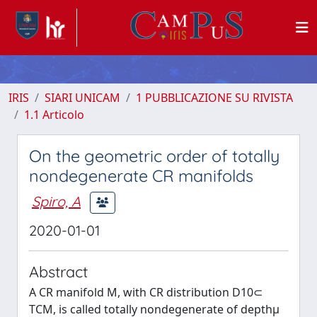
IRIS
SIARI UNICAM
1 PUBBLICAZIONE SU RIVISTA
1.1 Articolo
On the geometric order of totally
nondegenerate CR manifolds
Spiro, A
2020-01-01
Abstract
A CR manifold M, with CR distribution D10⊂
TCM, is called totally nondegenerate of depthμ