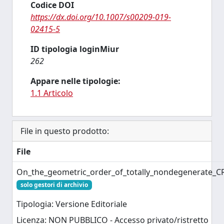
Codice DOI
https://dx.doi.org/10.1007/s00209-019-
02415-5
ID tipologia loginMiur
262
Appare nelle tipologie:
1.1 Articolo
File in questo prodotto:
File
On_the_geometric_order_of_totally_nondegenerate_C
solo gestori di archivio
Tipologia: Versione Editoriale
Licenza: NON PUBBLICO - Accesso privato/ristretto