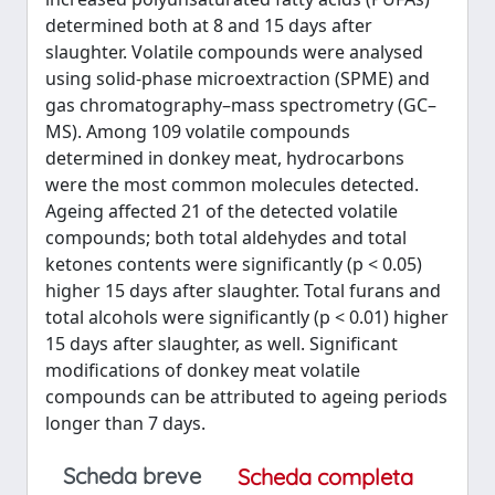
determined both at 8 and 15 days after
slaughter. Volatile compounds were analysed
using solid-phase microextraction (SPME) and
gas chromatography–mass spectrometry (GC–
MS). Among 109 volatile compounds
determined in donkey meat, hydrocarbons
were the most common molecules detected.
Ageing affected 21 of the detected volatile
compounds; both total aldehydes and total
ketones contents were significantly (p < 0.05)
higher 15 days after slaughter. Total furans and
total alcohols were significantly (p < 0.01) higher
15 days after slaughter, as well. Significant
modifications of donkey meat volatile
compounds can be attributed to ageing periods
longer than 7 days.
Scheda breve
Scheda completa