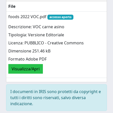
File
foods 2022 VOC.pdf
accesso aperto
Descrizione: VOC carne asino
Tipologia: Versione Editoriale
Licenza: PUBBLICO - Creative Commons
Dimensione 251.46 kB
Formato Adobe PDF
Visualizza/Apri
I documenti in IRIS sono protetti da copyright e
tutti i diritti sono riservati, salvo diversa
indicazione.