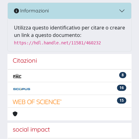
Informazioni
Utilizza questo identificativo per citare o creare
un link a questo documento:
https://hdl.handle.net/11581/460232
Citazioni
8
16
15
social impact