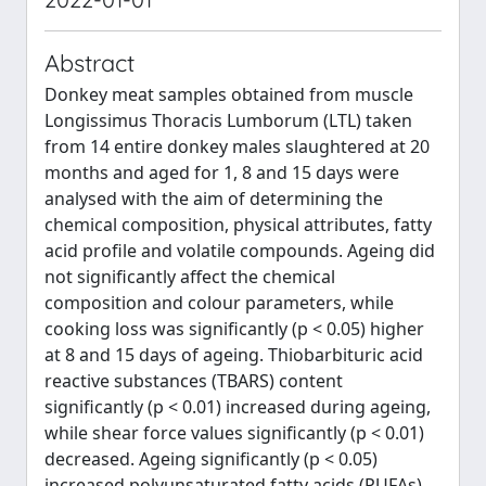
Abstract
Donkey meat samples obtained from muscle
Longissimus Thoracis Lumborum (LTL) taken
from 14 entire donkey males slaughtered at 20
months and aged for 1, 8 and 15 days were
analysed with the aim of determining the
chemical composition, physical attributes, fatty
acid profile and volatile compounds. Ageing did
not significantly affect the chemical
composition and colour parameters, while
cooking loss was significantly (p < 0.05) higher
at 8 and 15 days of ageing. Thiobarbituric acid
reactive substances (TBARS) content
significantly (p < 0.01) increased during ageing,
while shear force values significantly (p < 0.01)
decreased. Ageing significantly (p < 0.05)
increased polyunsaturated fatty acids (PUFAs)