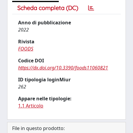
Scheda completa (DC)
Anno di pubblicazione
2022
Rivista
FOODS
Codice DOI
https://dx.doi.org/10.3390/foods11060821
ID tipologia loginMiur
262
Appare nelle tipologie:
1.1 Articolo
File in questo prodotto: