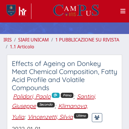
IRIS
SIARI UNICAM
1 PUBBLICAZIONE SU RIVISTA
1.1 Articolo
Effects of Ageing on Donkey
Meat Chemical Composition, Fatty
Acid Profile and Volatile
Compounds
Polidori, Paolo
;
Santini,
Primo
Giuseppe
;
Klimanova,
Secondo
Yulia
;
Vincenzetti, Silvia
Ultimo
2022-01-01