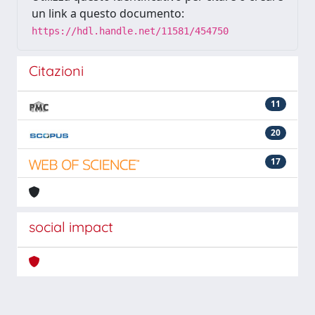
un link a questo documento:
https://hdl.handle.net/11581/454750
Citazioni
11
20
17
social impact