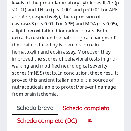
levels of the pro-inflammatory cytokines IL-1β (p
< 0.01) and TNF-α (p < 0.001 and p < 0.01 for APE
and APP, respectively), the expression of
caspase-3 (p < 0.01, For APE) and MDA (p < 0.05),
a lipid peroxidation biomarker in rats. Both
extracts restricted the pathological changes of
the brain induced by ischemic stroke in
hematoxylin and eosin assay. Moreover, they
improved the scores of behavioral tests in grid-
walking and modified neurological severity
scores (mNSS) tests. In conclusion, these results
proved this ancient Italian apple is a source of
nutraceuticals able to protect/prevent damage
from brain ischemia.
Scheda breve
Scheda completa
Scheda completa (DC)