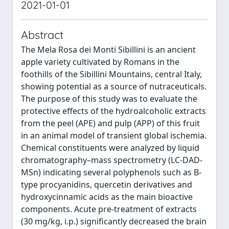
2021-01-01
Abstract
The Mela Rosa dei Monti Sibillini is an ancient
apple variety cultivated by Romans in the
foothills of the Sibillini Mountains, central Italy,
showing potential as a source of nutraceuticals.
The purpose of this study was to evaluate the
protective effects of the hydroalcoholic extracts
from the peel (APE) and pulp (APP) of this fruit
in an animal model of transient global ischemia.
Chemical constituents were analyzed by liquid
chromatography–mass spectrometry (LC-DAD-
MSn) indicating several polyphenols such as B-
type procyanidins, quercetin derivatives and
hydroxycinnamic acids as the main bioactive
components. Acute pre-treatment of extracts
(30 mg/kg, i.p.) significantly decreased the brain