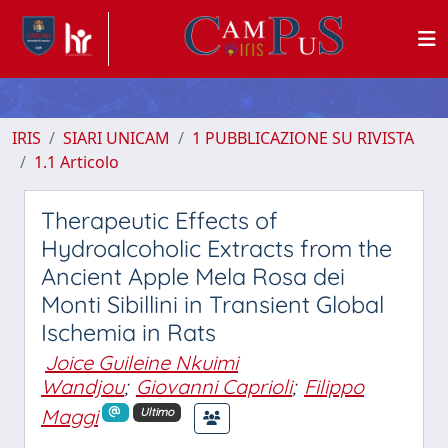
IRIS
SIARI UNICAM
1 PUBBLICAZIONE SU RIVISTA
1.1 Articolo
Therapeutic Effects of
Hydroalcoholic Extracts from the
Ancient Apple Mela Rosa dei
Monti Sibillini in Transient Global
Ischemia in Rats
Joice Guileine Nkuimi
Wandjou
;
Giovanni Caprioli
;
Filippo
Maggi
Ultimo