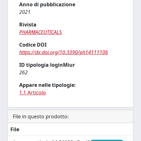
Anno di pubblicazione
2021
Rivista
PHARMACEUTICALS
Codice DOI
https://dx.doi.org/10.3390/ph14111106
ID tipologia loginMiur
262
Appare nelle tipologie:
1.1 Articolo
File in questo prodotto:
File