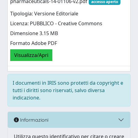
pharmaceuticals-14-01106-v2.pdf
accesso aperto
Tipologia: Versione Editoriale
Licenza: PUBBLICO - Creative Commons
Dimensione 3.15 MB
Formato Adobe PDF
Visualizza/Apri
I documenti in IRIS sono protetti da copyright e
tutti i diritti sono riservati, salvo diversa
indicazione.
Informazioni
Utilizza questo identificativo per citare o creare