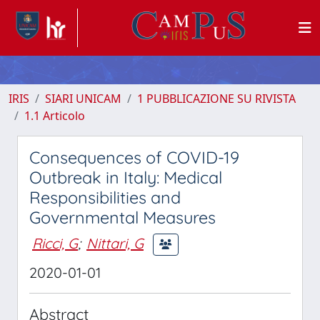
IRIS
SIARI UNICAM
1 PUBBLICAZIONE SU RIVISTA
1.1 Articolo
Consequences of COVID-19
Outbreak in Italy: Medical
Responsibilities and
Governmental Measures
Ricci, G
;
Nittari, G
2020-01-01
Abstract