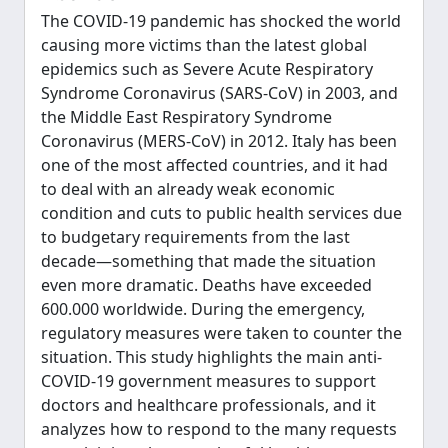
The COVID-19 pandemic has shocked the world
causing more victims than the latest global
epidemics such as Severe Acute Respiratory
Syndrome Coronavirus (SARS-CoV) in 2003, and
the Middle East Respiratory Syndrome
Coronavirus (MERS-CoV) in 2012. Italy has been
one of the most affected countries, and it had
to deal with an already weak economic
condition and cuts to public health services due
to budgetary requirements from the last
decade—something that made the situation
even more dramatic. Deaths have exceeded
600.000 worldwide. During the emergency,
regulatory measures were taken to counter the
situation. This study highlights the main anti-
COVID-19 government measures to support
doctors and healthcare professionals, and it
analyzes how to respond to the many requests