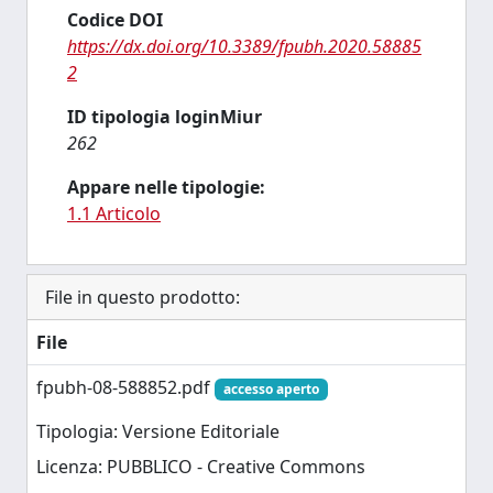
Codice DOI
https://dx.doi.org/10.3389/fpubh.2020.58885
2
ID tipologia loginMiur
262
Appare nelle tipologie:
1.1 Articolo
File in questo prodotto:
File
fpubh-08-588852.pdf
accesso aperto
Tipologia: Versione Editoriale
Licenza: PUBBLICO - Creative Commons