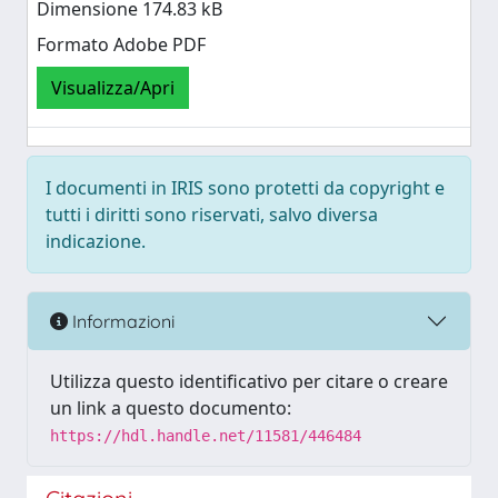
Dimensione 174.83 kB
Formato Adobe PDF
Visualizza/Apri
I documenti in IRIS sono protetti da copyright e
tutti i diritti sono riservati, salvo diversa
indicazione.
Informazioni
Utilizza questo identificativo per citare o creare
un link a questo documento:
https://hdl.handle.net/11581/446484