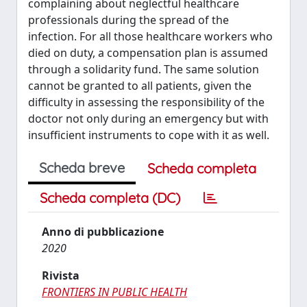
complaining about neglectful healthcare
professionals during the spread of the
infection. For all those healthcare workers who
died on duty, a compensation plan is assumed
through a solidarity fund. The same solution
cannot be granted to all patients, given the
difficulty in assessing the responsibility of the
doctor not only during an emergency but with
insufficient instruments to cope with it as well.
Scheda breve
Scheda completa
Scheda completa (DC)
Anno di pubblicazione
2020
Rivista
FRONTIERS IN PUBLIC HEALTH