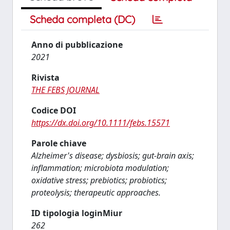
Scheda completa (DC)
Anno di pubblicazione
2021
Rivista
THE FEBS JOURNAL
Codice DOI
https://dx.doi.org/10.1111/febs.15571
Parole chiave
Alzheimer's disease; dysbiosis; gut-brain axis;
inflammation; microbiota modulation;
oxidative stress; prebiotics; probiotics;
proteolysis; therapeutic approaches.
ID tipologia loginMiur
262