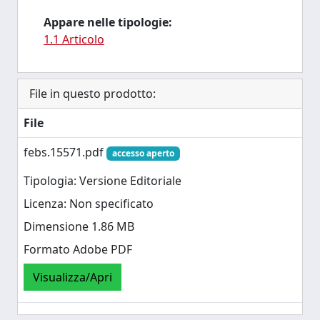
Appare nelle tipologie:
1.1 Articolo
File in questo prodotto:
File
febs.15571.pdf
accesso aperto
Tipologia: Versione Editoriale
Licenza: Non specificato
Dimensione 1.86 MB
Formato Adobe PDF
Visualizza/Apri