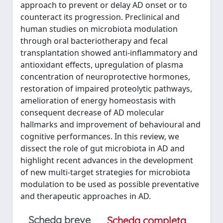
approach to prevent or delay AD onset or to
counteract its progression. Preclinical and
human studies on microbiota modulation
through oral bacteriotherapy and fecal
transplantation showed anti-inflammatory and
antioxidant effects, upregulation of plasma
concentration of neuroprotective hormones,
restoration of impaired proteolytic pathways,
amelioration of energy homeostasis with
consequent decrease of AD molecular
hallmarks and improvement of behavioural and
cognitive performances. In this review, we
dissect the role of gut microbiota in AD and
highlight recent advances in the development
of new multi-target strategies for microbiota
modulation to be used as possible preventative
and therapeutic approaches in AD.
Scheda breve
Scheda completa