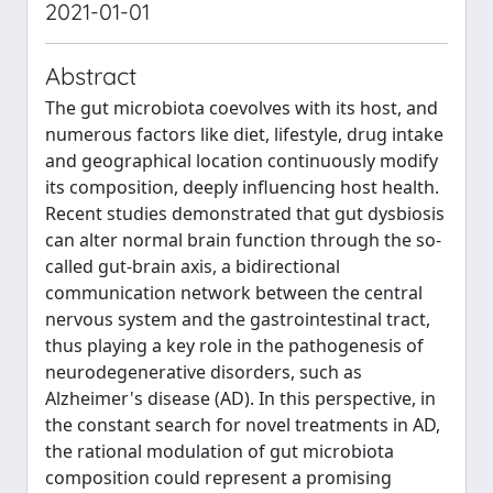
2021-01-01
Abstract
The gut microbiota coevolves with its host, and
numerous factors like diet, lifestyle, drug intake
and geographical location continuously modify
its composition, deeply influencing host health.
Recent studies demonstrated that gut dysbiosis
can alter normal brain function through the so-
called gut-brain axis, a bidirectional
communication network between the central
nervous system and the gastrointestinal tract,
thus playing a key role in the pathogenesis of
neurodegenerative disorders, such as
Alzheimer's disease (AD). In this perspective, in
the constant search for novel treatments in AD,
the rational modulation of gut microbiota
composition could represent a promising