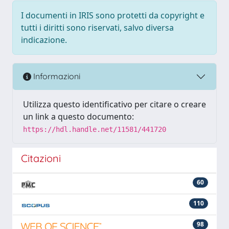
I documenti in IRIS sono protetti da copyright e
tutti i diritti sono riservati, salvo diversa
indicazione.
Informazioni
Utilizza questo identificativo per citare o creare
un link a questo documento:
https://hdl.handle.net/11581/441720
Citazioni
60
110
98