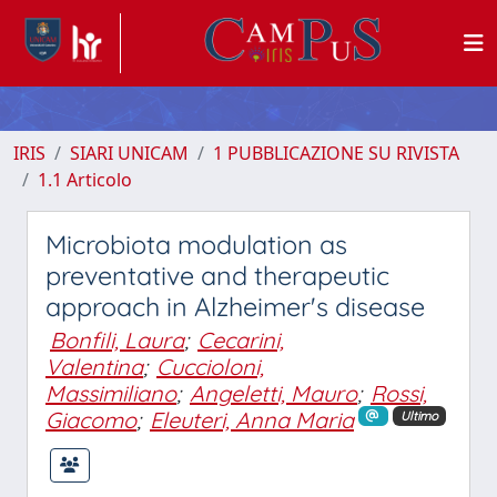
IRIS
SIARI UNICAM
1 PUBBLICAZIONE SU RIVISTA
1.1 Articolo
Microbiota modulation as
preventative and therapeutic
approach in Alzheimer's disease
Bonfili, Laura
;
Cecarini,
Valentina
;
Cuccioloni,
Massimiliano
;
Angeletti, Mauro
;
Rossi,
Giacomo
;
Eleuteri, Anna Maria
Ultimo