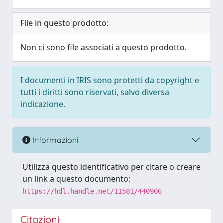
File in questo prodotto:
Non ci sono file associati a questo prodotto.
I documenti in IRIS sono protetti da copyright e
tutti i diritti sono riservati, salvo diversa
indicazione.
Informazioni
Utilizza questo identificativo per citare o creare
un link a questo documento:
https://hdl.handle.net/11581/440906
Citazioni