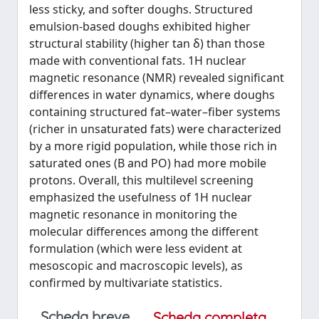
less sticky, and softer doughs. Structured
emulsion-based doughs exhibited higher
structural stability (higher tan δ) than those
made with conventional fats. 1H nuclear
magnetic resonance (NMR) revealed significant
differences in water dynamics, where doughs
containing structured fat–water–fiber systems
(richer in unsaturated fats) were characterized
by a more rigid population, while those rich in
saturated ones (B and PO) had more mobile
protons. Overall, this multilevel screening
emphasized the usefulness of 1H nuclear
magnetic resonance in monitoring the
molecular differences among the different
formulation (which were less evident at
mesoscopic and macroscopic levels), as
confirmed by multivariate statistics.
Scheda breve
Scheda completa