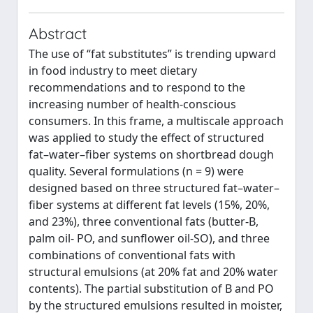
Abstract
The use of “fat substitutes” is trending upward
in food industry to meet dietary
recommendations and to respond to the
increasing number of health-conscious
consumers. In this frame, a multiscale approach
was applied to study the effect of structured
fat–water–fiber systems on shortbread dough
quality. Several formulations (n = 9) were
designed based on three structured fat–water–
fiber systems at different fat levels (15%, 20%,
and 23%), three conventional fats (butter-B,
palm oil- PO, and sunflower oil-SO), and three
combinations of conventional fats with
structural emulsions (at 20% fat and 20% water
contents). The partial substitution of B and PO
by the structured emulsions resulted in moister,