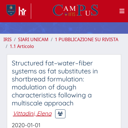
IRIS
SIARI UNICAM
1 PUBBLICAZIONE SU RIVISTA
1.1 Articolo
Structured fat–water–fiber
systems as fat substitutes in
shortbread formulation:
modulation of dough
characteristics following a
multiscale approach
Vittadini, Elena
2020-01-01