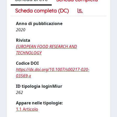
Scheda completa (DC)
Anno di pubblicazione
2020
Rivista
EUROPEAN FOOD RESEARCH AND
TECHNOLOGY
Codice DOI
https://dx.doi.org/10.1007/s00217-020-
03569-x
ID tipologia loginMiur
262
Appare nelle tipologie:
1.1 Articolo