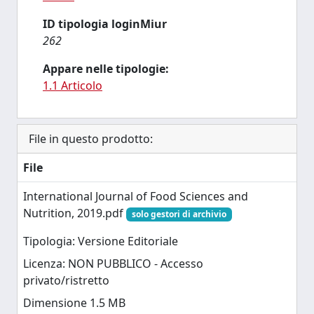
ID tipologia loginMiur
262
Appare nelle tipologie:
1.1 Articolo
File in questo prodotto:
File
International Journal of Food Sciences and
Nutrition, 2019.pdf
solo gestori di archivio
Tipologia: Versione Editoriale
Licenza: NON PUBBLICO - Accesso
privato/ristretto
Dimensione 1.5 MB