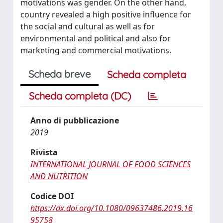
motivations was gender. On the other hand,
country revealed a high positive influence for
the social and cultural as well as for
environmental and political and also for
marketing and commercial motivations.
Scheda breve
Scheda completa
Scheda completa (DC)
Anno di pubblicazione
2019
Rivista
INTERNATIONAL JOURNAL OF FOOD SCIENCES
AND NUTRITION
Codice DOI
https://dx.doi.org/10.1080/09637486.2019.16
95758