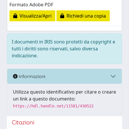
Formato Adobe PDF
Visualizza/Apri
Richiedi una copia
I documenti in IRIS sono protetti da copyright e
tutti i diritti sono riservati, salvo diversa
indicazione.
Informazioni
Utilizza questo identificativo per citare o creare
un link a questo documento:
https://hdl.handle.net/11581/430522
Citazioni