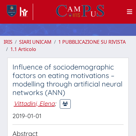
IRIS
SIARI UNICAM
1 PUBBLICAZIONE SU RIVISTA
1.1 Articolo
Influence of sociodemographic
factors on eating motivations –
modelling through artificial neural
networks (ANN)
Vittadini, Elena
;
2019-01-01
Abstract