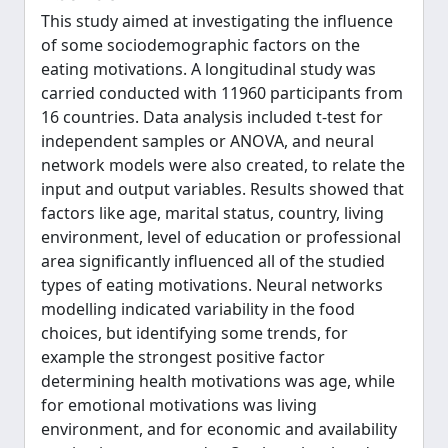
This study aimed at investigating the influence
of some sociodemographic factors on the
eating motivations. A longitudinal study was
carried conducted with 11960 participants from
16 countries. Data analysis included t-test for
independent samples or ANOVA, and neural
network models were also created, to relate the
input and output variables. Results showed that
factors like age, marital status, country, living
environment, level of education or professional
area significantly influenced all of the studied
types of eating motivations. Neural networks
modelling indicated variability in the food
choices, but identifying some trends, for
example the strongest positive factor
determining health motivations was age, while
for emotional motivations was living
environment, and for economic and availability