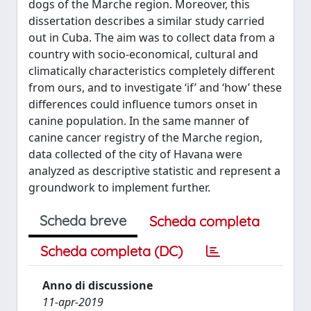
dogs of the Marche region. Moreover, this
dissertation describes a similar study carried
out in Cuba. The aim was to collect data from a
country with socio-economical, cultural and
climatically characteristics completely different
from ours, and to investigate ‘if’ and ‘how’ these
differences could influence tumors onset in
canine population. In the same manner of
canine cancer registry of the Marche region,
data collected of the city of Havana were
analyzed as descriptive statistic and represent a
groundwork to implement further.
Scheda breve
Scheda completa
Scheda completa (DC)
Anno di discussione
11-apr-2019