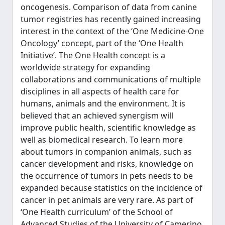
oncogenesis. Comparison of data from canine
tumor registries has recently gained increasing
interest in the context of the ‘One Medicine-One
Oncology’ concept, part of the ‘One Health
Initiative’. The One Health concept is a
worldwide strategy for expanding
collaborations and communications of multiple
disciplines in all aspects of health care for
humans, animals and the environment. It is
believed that an achieved synergism will
improve public health, scientific knowledge as
well as biomedical research. To learn more
about tumors in companion animals, such as
cancer development and risks, knowledge on
the occurrence of tumors in pets needs to be
expanded because statistics on the incidence of
cancer in pet animals are very rare. As part of
‘One Health curriculum’ of the School of
Advanced Studies of the University of Camerino,