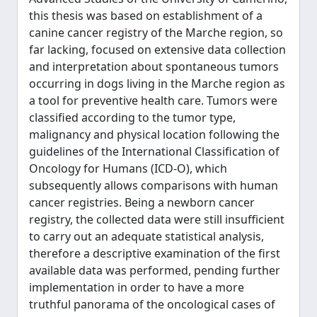
this thesis was based on establishment of a
canine cancer registry of the Marche region, so
far lacking, focused on extensive data collection
and interpretation about spontaneous tumors
occurring in dogs living in the Marche region as
a tool for preventive health care. Tumors were
classified according to the tumor type,
malignancy and physical location following the
guidelines of the International Classification of
Oncology for Humans (ICD-O), which
subsequently allows comparisons with human
cancer registries. Being a newborn cancer
registry, the collected data were still insufficient
to carry out an adequate statistical analysis,
therefore a descriptive examination of the first
available data was performed, pending further
implementation in order to have a more
truthful panorama of the oncological cases of