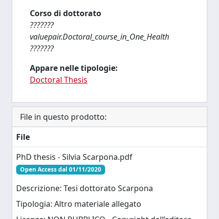
Corso di dottorato
???????
valuepair.Doctoral_course_in_One_Health
???????
Appare nelle tipologie:
Doctoral Thesis
File in questo prodotto:
File
PhD thesis - Silvia Scarpona.pdf
Open Access dal 01/11/2020
Descrizione: Tesi dottorato Scarpona
Tipologia: Altro materiale allegato