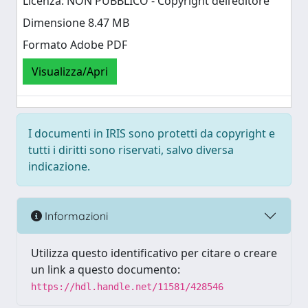
Licenza: NON PUBBLICO - Copyright dell’editore
Dimensione 8.47 MB
Formato Adobe PDF
Visualizza/Apri
I documenti in IRIS sono protetti da copyright e
tutti i diritti sono riservati, salvo diversa
indicazione.
Informazioni
Utilizza questo identificativo per citare o creare
un link a questo documento:
https://hdl.handle.net/11581/428546