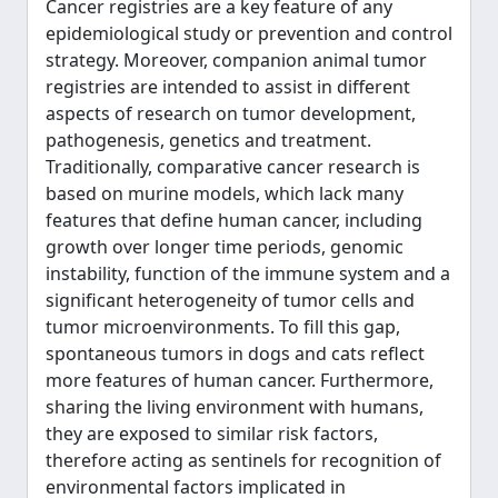
Cancer registries are a key feature of any
epidemiological study or prevention and control
strategy. Moreover, companion animal tumor
registries are intended to assist in different
aspects of research on tumor development,
pathogenesis, genetics and treatment.
Traditionally, comparative cancer research is
based on murine models, which lack many
features that define human cancer, including
growth over longer time periods, genomic
instability, function of the immune system and a
significant heterogeneity of tumor cells and
tumor microenvironments. To fill this gap,
spontaneous tumors in dogs and cats reflect
more features of human cancer. Furthermore,
sharing the living environment with humans,
they are exposed to similar risk factors,
therefore acting as sentinels for recognition of
environmental factors implicated in