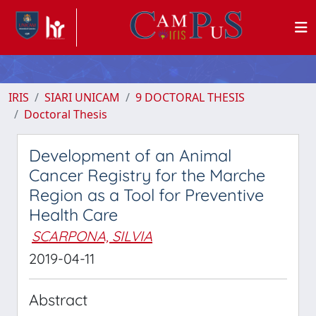
IRIS
SIARI UNICAM
9 DOCTORAL THESIS
Doctoral Thesis
Development of an Animal
Cancer Registry for the Marche
Region as a Tool for Preventive
Health Care
SCARPONA, SILVIA
2019-04-11
Abstract