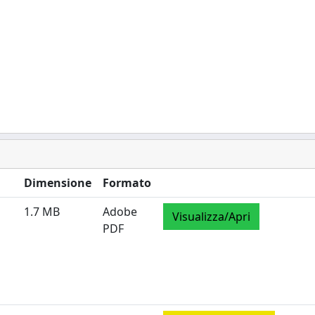
Dimensione
Formato
1.7 MB
Adobe
Visualizza/Apri
PDF