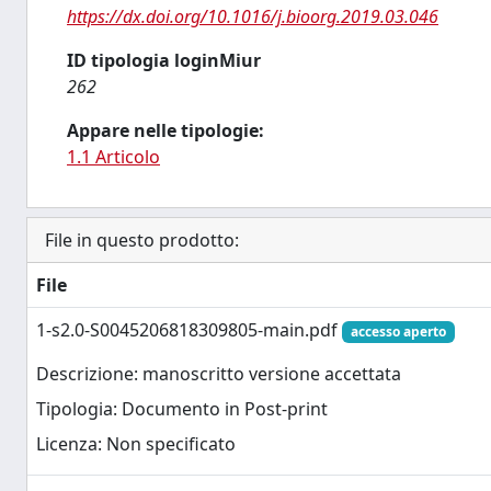
https://dx.doi.org/10.1016/j.bioorg.2019.03.046
ID tipologia loginMiur
262
Appare nelle tipologie:
1.1 Articolo
File in questo prodotto:
File
1-s2.0-S0045206818309805-main.pdf
accesso aperto
Descrizione: manoscritto versione accettata
Tipologia: Documento in Post-print
Licenza: Non specificato