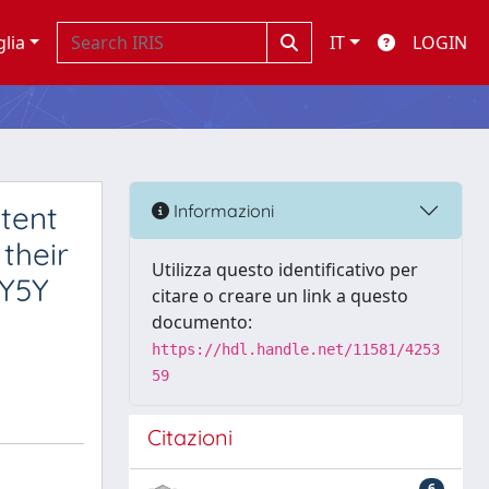
glia
IT
LOGIN
otent
Informazioni
their
Utilizza questo identificativo per
SY5Y
citare o creare un link a questo
documento:
https://hdl.handle.net/11581/4253
59
Citazioni
6