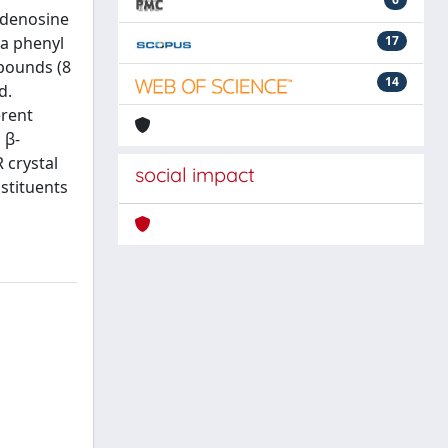
 adenosine
 a phenyl
17
mpounds (8
14
d.
erent
 β-
 crystal
social impact
bstituents