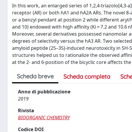
In this work, an enlarged series of 1,2,4-triazolo[4,
receptor (AR) or both hA1 and hA2A ARs. The novel 8-a
or a benzyl pendant at position 2 while different ary
and 10) endowed with high affinity (Ki = 7.2 and 10.6 
Moreover, several derivatives possessed nanomolar aff
degrees of selectivity versus the hA3 AR. Two selecte
amyloid peptide (25–35)-induced neurotoxicity in SH-S
structures helped us to rationalize the observed affini
at the 2- and 6-position of the bicyclic core affects th
Scheda breve
Scheda completa
Sch
Anno di pubblicazione
2019
Rivista
BIOORGANIC CHEMISTRY
Codice DOI