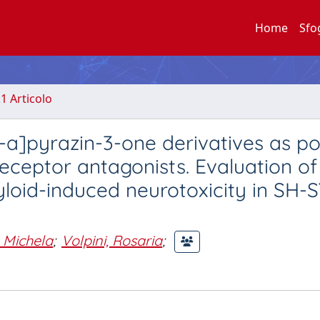
Home
Sfo
.1 Articolo
3-a]pyrazin-3-one derivatives as p
eptor antagonists. Evaluation of 
yloid-induced neurotoxicity in SH-
, Michela
;
Volpini, Rosaria
;