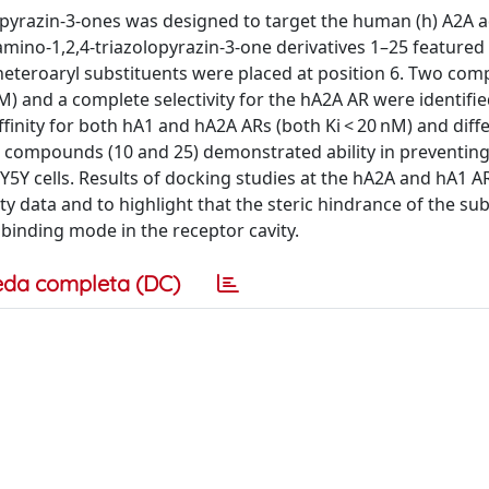
3-a]pyrazin-3-ones was designed to target the human (h) A2A
mino-1,2,4-triazolopyrazin-3-one derivatives 1–25 featured
l/heteroaryl substituents were placed at position 6. Two co
nM) and a complete selectivity for the hA2A AR were identifie
inity for both hA1 and hA2A ARs (both Ki < 20 nM) and diff
d compounds (10 and 25) demonstrated ability in preventing
Y5Y cells. Results of docking studies at the hA2A and hA1 AR
ty data and to highlight that the steric hindrance of the su
e binding mode in the receptor cavity.
eda completa (DC)