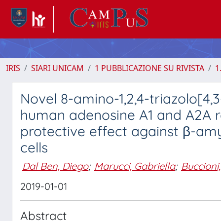
IRIS
SIARI UNICAM
1 PUBBLICAZIONE SU RIVISTA
1
Novel 8-amino-1,2,4-triazolo[4,
human adenosine A1 and A2A rec
protective effect against β-am
cells
Dal Ben, Diego
;
Marucci, Gabriella
;
Buccioni
2019-01-01
Abstract