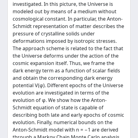
investigated. In this picture, the Universe is
modeled out by means of a medium without
cosmological constant. In particular, the Anton-
Schmidt representation of matter describes the
pressure of crystalline solids under
deformations imposed by isotropic stresses.
The approach scheme is related to the fact that
the Universe deforms under the action of the
cosmic expansion itself. Thus, we frame the
dark energy term as a function of scalar fields
and obtain the corresponding dark energy
potential V(φ). Different epochs of the Universe
evolution are investigated in terms of the
evolution of φ. We show how the Anton-
Schmidt equation of state is capable of
describing both late and early epochs of cosmic
evolution. Finally, numerical bounds on the
Anton-Schmidt model with n = −1 are derived
through a Markov Chain Monte Carlo analysis