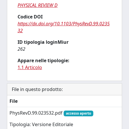
PHYSICAL REVIEW D
Codice DOI
https://dx.doi.org/10.1103/PhysRevD.99.0235
32
ID tipologia loginMiur
262
Appare nelle tipologie:
1.1 Articolo
File in questo prodotto:
File
PhysRevD.99.023532.pdf
accesso aperto
Tipologia: Versione Editoriale