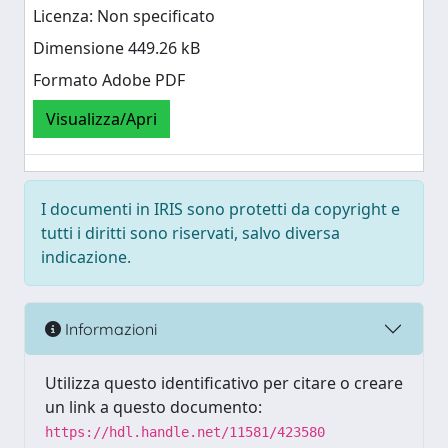
Licenza: Non specificato
Dimensione 449.26 kB
Formato Adobe PDF
Visualizza/Apri
I documenti in IRIS sono protetti da copyright e
tutti i diritti sono riservati, salvo diversa
indicazione.
Informazioni
Utilizza questo identificativo per citare o creare
un link a questo documento:
https://hdl.handle.net/11581/423580