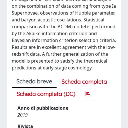
on the combination of data coming from type Ia
Supernovae, observations of Hubble parameter,
and baryon acoustic oscillations. Statistical
comparison with the ΛCDM model is performed
by the Akaike information criterion and
Bayesian information criterion selection criteria.
Results are in excellent agreement with the low-
redshift data. A further generalization of the
model is presented to satisfy the theoretical
predictions at early-stage cosmology.
Scheda breve
Scheda completa
Scheda completa (DC)
Anno di pubblicazione
2019
Rivista