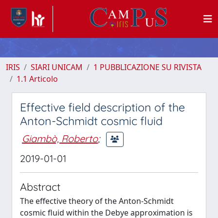
IRIS
SIARI UNICAM
1 PUBBLICAZIONE SU RIVISTA
1.1 Articolo
Effective field description of the
Anton-Schmidt cosmic fluid
Giambò, Roberto
;
2019-01-01
Abstract
The effective theory of the Anton-Schmidt
cosmic fluid within the Debye approximation is