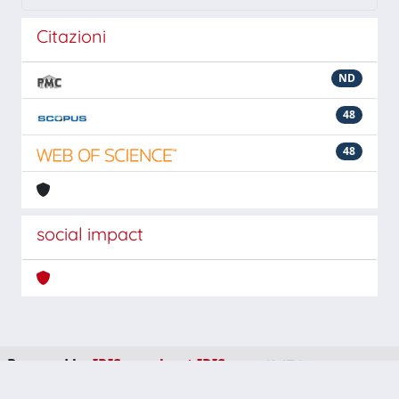
Citazioni
ND
48
48
social impact
Powered by
IRIS
-
about IRIS
-
Utilizzo dei cookie
-
Privacy
Copyright © 2026