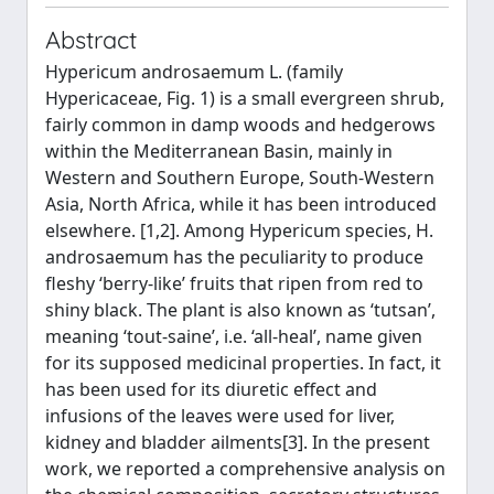
Abstract
Hypericum androsaemum L. (family
Hypericaceae, Fig. 1) is a small evergreen shrub,
fairly common in damp woods and hedgerows
within the Mediterranean Basin, mainly in
Western and Southern Europe, South-Western
Asia, North Africa, while it has been introduced
elsewhere. [1,2]. Among Hypericum species, H.
androsaemum has the peculiarity to produce
fleshy ‘berry-like’ fruits that ripen from red to
shiny black. The plant is also known as ‘tutsan’,
meaning ‘tout-saine’, i.e. ‘all-heal’, name given
for its supposed medicinal properties. In fact, it
has been used for its diuretic effect and
infusions of the leaves were used for liver,
kidney and bladder ailments[3]. In the present
work, we reported a comprehensive analysis on