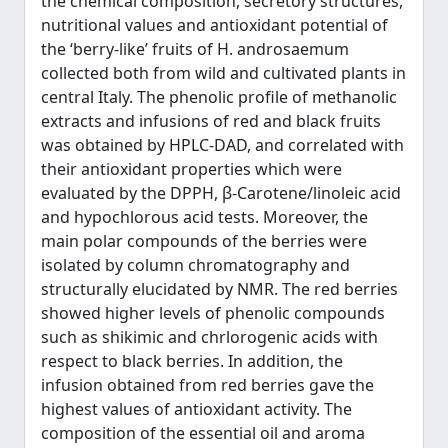
the chemical composition, secretory structures,
nutritional values and antioxidant potential of
the ‘berry-like’ fruits of H. androsaemum
collected both from wild and cultivated plants in
central Italy. The phenolic profile of methanolic
extracts and infusions of red and black fruits
was obtained by HPLC-DAD, and correlated with
their antioxidant properties which were
evaluated by the DPPH, β-Carotene/linoleic acid
and hypochlorous acid tests. Moreover, the
main polar compounds of the berries were
isolated by column chromatography and
structurally elucidated by NMR. The red berries
showed higher levels of phenolic compounds
such as shikimic and chrlorogenic acids with
respect to black berries. In addition, the
infusion obtained from red berries gave the
highest values of antioxidant activity. The
composition of the essential oil and aroma