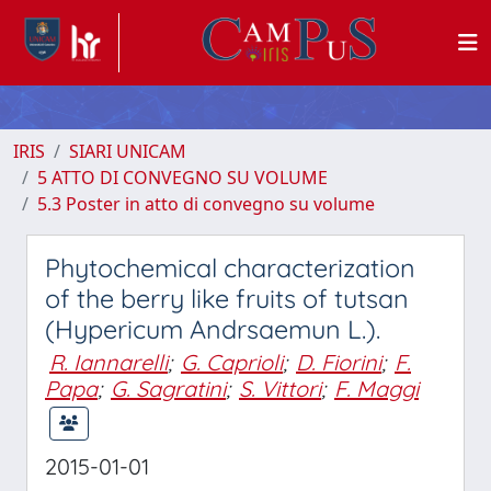
IRIS
SIARI UNICAM
5 ATTO DI CONVEGNO SU VOLUME
5.3 Poster in atto di convegno su volume
Phytochemical characterization
of the berry like fruits of tutsan
(Hypericum Andrsaemun L.).
R. Iannarelli
;
G. Caprioli
;
D. Fiorini
;
F.
Papa
;
G. Sagratini
;
S. Vittori
;
F. Maggi
2015-01-01