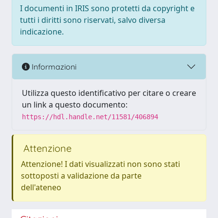
I documenti in IRIS sono protetti da copyright e
tutti i diritti sono riservati, salvo diversa
indicazione.
Informazioni
Utilizza questo identificativo per citare o creare
un link a questo documento:
https://hdl.handle.net/11581/406894
Attenzione
Attenzione! I dati visualizzati non sono stati
sottoposti a validazione da parte
dell'ateneo