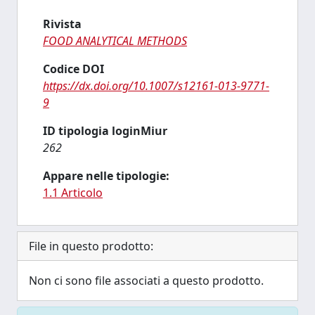
Rivista
FOOD ANALYTICAL METHODS
Codice DOI
https://dx.doi.org/10.1007/s12161-013-9771-
9
ID tipologia loginMiur
262
Appare nelle tipologie:
1.1 Articolo
File in questo prodotto:
Non ci sono file associati a questo prodotto.