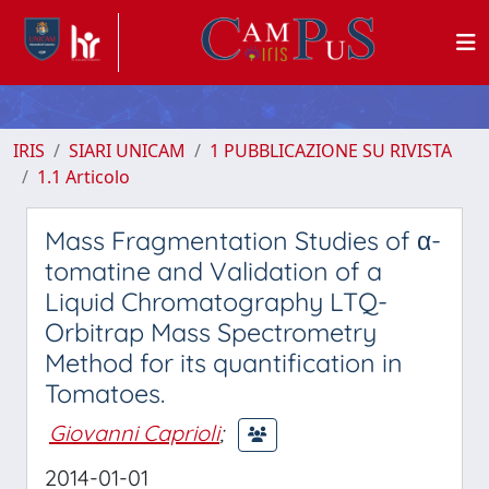
IRIS
SIARI UNICAM
1 PUBBLICAZIONE SU RIVISTA
1.1 Articolo
Mass Fragmentation Studies of α-
tomatine and Validation of a
Liquid Chromatography LTQ-
Orbitrap Mass Spectrometry
Method for its quantification in
Tomatoes.
Giovanni Caprioli
;
2014-01-01