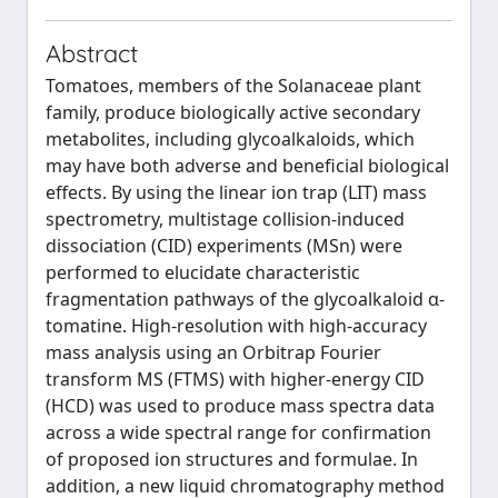
Abstract
Tomatoes, members of the Solanaceae plant
family, produce biologically active secondary
metabolites, including glycoalkaloids, which
may have both adverse and beneficial biological
effects. By using the linear ion trap (LIT) mass
spectrometry, multistage collision-induced
dissociation (CID) experiments (MSn) were
performed to elucidate characteristic
fragmentation pathways of the glycoalkaloid α-
tomatine. High-resolution with high-accuracy
mass analysis using an Orbitrap Fourier
transform MS (FTMS) with higher-energy CID
(HCD) was used to produce mass spectra data
across a wide spectral range for confirmation
of proposed ion structures and formulae. In
addition, a new liquid chromatography method