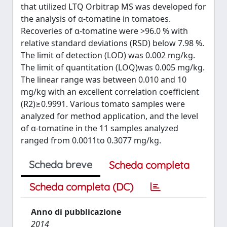
that utilized LTQ Orbitrap MS was developed for
the analysis of α-tomatine in tomatoes.
Recoveries of α-tomatine were >96.0 % with
relative standard deviations (RSD) below 7.98 %.
The limit of detection (LOD) was 0.002 mg/kg.
The limit of quantitation (LOQ)was 0.005 mg/kg.
The linear range was between 0.010 and 10
mg/kg with an excellent correlation coefficient
(R2)≥0.9991. Various tomato samples were
analyzed for method application, and the level
of α-tomatine in the 11 samples analyzed
ranged from 0.0011to 0.3077 mg/kg.
Scheda breve
Scheda completa
Scheda completa (DC)
Anno di pubblicazione
2014