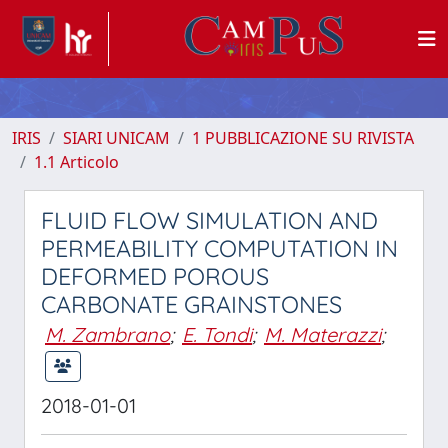
IRIS
SIARI UNICAM
1 PUBBLICAZIONE SU RIVISTA
1.1 Articolo
FLUID FLOW SIMULATION AND
PERMEABILITY COMPUTATION IN
DEFORMED POROUS
CARBONATE GRAINSTONES
M. Zambrano
;
E. Tondi
;
M. Materazzi
;
2018-01-01