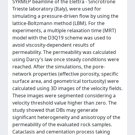
SYRMEP beamline of the Elettra - Sincrotrone
Trieste laboratory (Italy), were used for
simulating a pressure-driven flow by using the
lattice-Boltzmann method (LBM). For the
experiments, a multiple relaxation time (MRT)
model with the D3Q19 scheme was used to
avoid viscosity-dependent results of
permeability. The permeability was calculated
using Darcy's law once steady conditions were
reached. After the simulations, the pore-
network properties (effective porosity, specific
surface area, and geometrical tortuosity) were
calculated using 3D images of the velocity fields.
These images were segmented considering a
velocity threshold value higher than zero. The
study showed that DBs may generate
significant heterogeneity and anisotropy of the
permeability of the evaluated rock samples.
Cataclasis and cementation process taking