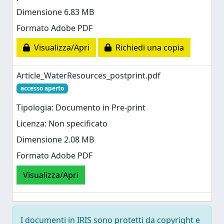
Dimensione 6.83 MB
Formato Adobe PDF
Visualizza/Apri
Richiedi una copia
Article_WaterResources_postprint.pdf
accesso aperto
Tipologia: Documento in Pre-print
Licenza: Non specificato
Dimensione 2.08 MB
Formato Adobe PDF
Visualizza/Apri
I documenti in IRIS sono protetti da copyright e