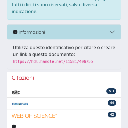
tutti i diritti sono riservati, salvo diversa
indicazione.
Informazioni
Utilizza questo identificativo per citare o creare
un link a questo documento:
https://hdl.handle.net/11581/406755
Citazioni
ND
44
42