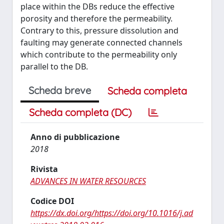
place within the DBs reduce the effective
porosity and therefore the permeability.
Contrary to this, pressure dissolution and
faulting may generate connected channels
which contribute to the permeability only
parallel to the DB.
Scheda breve
Scheda completa
Scheda completa (DC)
Anno di pubblicazione
2018
Rivista
ADVANCES IN WATER RESOURCES
Codice DOI
https://dx.doi.org/https://doi.org/10.1016/j.ad