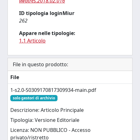
vwatres.2018.02.016
ID tipologia loginMiur
262
Appare nelle tipologie:
1.1 Articolo
File in questo prodotto:
File
1-s2.0-S0309170817309934-main.pdf
solo gestori di archivio
Descrizione: Articolo Principale
Tipologia: Versione Editoriale
Licenza: NON PUBBLICO - Accesso
privato/ristretto