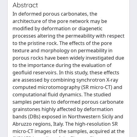
Abstract
In deformed porous carbonates, the
architecture of the pore network may be
modified by deformation or diagenetic
processes altering the permeability with respect
to the pristine rock. The effects of the pore
texture and morphology on permeability in
porous rocks have been widely investigated due
to the importance during the evaluation of
geofluid reservoirs. In this study, these effects
are assessed by combining synchrotron X-ray
computed microtomography (SR micro-CT) and
computational fluid dynamics. The studied
samples pertain to deformed porous carbonate
grainstones highly affected by deformation
bands (DBs) exposed in Northwestern Sicily and
Abruzzo regions, Italy. The high-resolution SR
micro-CT images of the samples, acquired at the