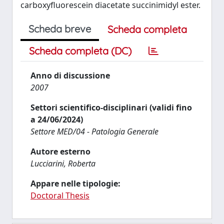
carboxyfluorescein diacetate succinimidyl ester.
Scheda breve
Scheda completa
Scheda completa (DC)
Anno di discussione
2007
Settori scientifico-disciplinari (validi fino
a 24/06/2024)
Settore MED/04 - Patologia Generale
Autore esterno
Lucciarini, Roberta
Appare nelle tipologie:
Doctoral Thesis