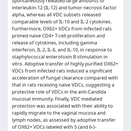
spontaneously released large amounts of
interleukin-12 (IL-12) and tumor necrosis factor
alpha, whereas all VDC subsets released
comparable levels of IL-10 and IL-2 cytokines.
Furthermore, OX62+ VDCs from infected rats
primed naive CD4+ T-cell proliferation and
release of cytokines, including gamma
interferon, IL-2, IL-6, and IL-10, in response to
staphylococcal enterotoxin B stimulation in
vitro. Adoptive transfer of highly purified OX62+
VDCs from infected rats induced a significant
acceleration of fungal clearance compared with
that in rats receiving naive VDCs, suggesting a
protective role of VDCs in the anti-Candida
mucosal immunity. Finally, VDC mediated
protection was associated with their ability to
rapidly migrate to the vaginal mucosa and
lymph nodes, as assessed by adoptive transfer
of OX62+ VDCs labeled with 5 (and 6-)-