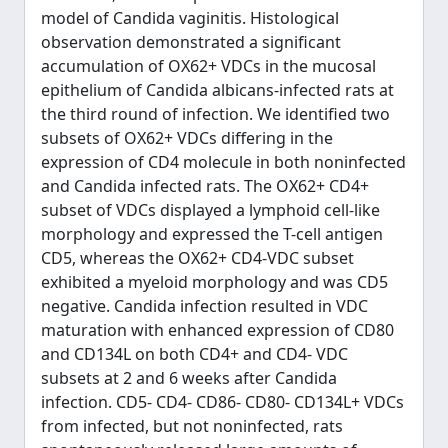
model of Candida vaginitis. Histological
observation demonstrated a significant
accumulation of OX62+ VDCs in the mucosal
epithelium of Candida albicans-infected rats at
the third round of infection. We identified two
subsets of OX62+ VDCs differing in the
expression of CD4 molecule in both noninfected
and Candida infected rats. The OX62+ CD4+
subset of VDCs displayed a lymphoid cell-like
morphology and expressed the T-cell antigen
CD5, whereas the OX62+ CD4-VDC subset
exhibited a myeloid morphology and was CD5
negative. Candida infection resulted in VDC
maturation with enhanced expression of CD80
and CD134L on both CD4+ and CD4- VDC
subsets at 2 and 6 weeks after Candida
infection. CD5- CD4- CD86- CD80- CD134L+ VDCs
from infected, but not noninfected, rats