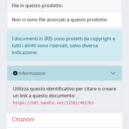
File in questo prodotto:
Non ci sono file associati a questo prodotto.
I documenti in IRIS sono protetti da copyright e
tutti i diritti sono riservati, salvo diversa
indicazione.
Informazioni
Utilizza questo identificativo per citare o creare
un link a questo documento:
https://hdl.handle.net/11581/401763
Citazioni