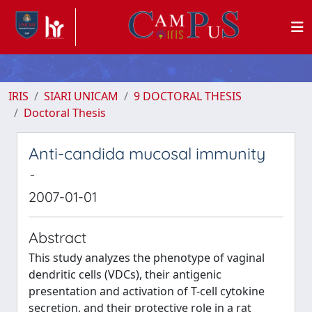
IRIS
SIARI UNICAM
9 DOCTORAL THESIS
Doctoral Thesis
Anti-candida mucosal immunity
-
2007-01-01
Abstract
This study analyzes the phenotype of vaginal
dendritic cells (VDCs), their antigenic
presentation and activation of T-cell cytokine
secretion, and their protective role in a rat