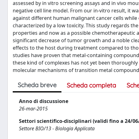
assessed by in vitro screening assays and in vivo mou
negative cell line model. From our in-vitro result, it w
against different human malignant cancer cells while 
characterized by a low toxicity. This study regards t
properties and now as a possible chemotherapeutic ag
significant decrease of tumor growth and a noble cl
effects to the host during treatment compared to th
studies have proven that metal-containing compounds
these kind of complexes has not yet been thoroughly 
molecular mechanisms of transition metal compounds, th
Scheda breve
Scheda completa
Sch
Anno di discussione
26-mar-2015
Settori scientifico-disciplinari (validi fino a 24/0
Settore BIO/13 - Biologia Applicata