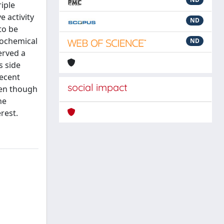
iple
e activity
ND
to be
iochemical
ND
erved a
s side
Recent
social impact
ven though
he
rest.