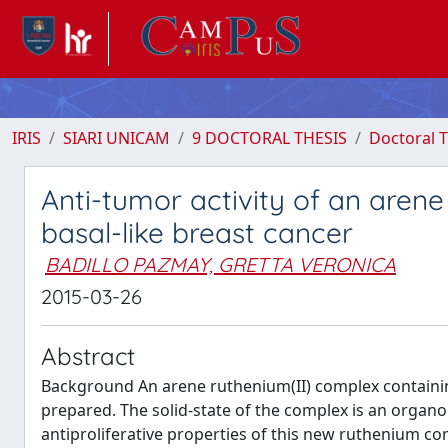
IRIS
SIARI UNICAM
9 DOCTORAL THESIS
Doctoral T
Anti-tumor activity of an aren
basal-like breast cancer
BADILLO PAZMAY, GRETTA VERONICA
2015-03-26
Abstract
Background An arene ruthenium(II) complex containi
prepared. The solid-state of the complex is an organ
antiproliferative properties of this new ruthenium c