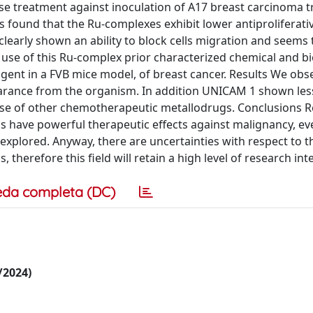
se treatment against inoculation of A17 breast carcinoma tr
as found that the Ru-complexes exhibit lower antiproliferativ
clearly shown an ability to block cells migration and seems 
he use of this Ru-complex prior characterized chemical and b
ent in a FVB mice model, of breast cancer. Results We obs
earance from the organism. In addition UNICAM 1 shown les
ose of other chemotherapeutic metallodrugs. Conclusions 
 have powerful therapeutic effects against malignancy, e
explored. Anyway, there are uncertainties with respect to t
erefore this field will retain a high level of research inte
eda completa (DC)
6/2024)