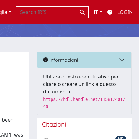
glia
IT
LOGIN
Informazioni
Utilizza questo identificativo per
citare o creare un link a questo
documento:
https://hdl.handle.net/11581/4017
40
s been
Citazioni
ICAM1, was
ND