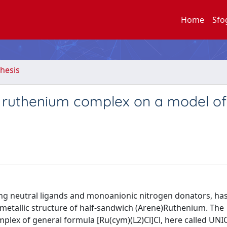
Home
Sfo
hesis
e ruthenium complex on a model of
ng neutral ligands and monoanionic nitrogen donators, ha
ometallic structure of half-sandwich (Arene)Ruthenium. The
omplex of general formula [Ru(cym)(L2)Cl]Cl, here called UN