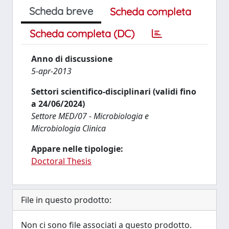
Scheda breve
Scheda completa
Scheda completa (DC)
Anno di discussione
5-apr-2013
Settori scientifico-disciplinari (validi fino
a 24/06/2024)
Settore MED/07 - Microbiologia e
Microbiologia Clinica
Appare nelle tipologie:
Doctoral Thesis
File in questo prodotto:
Non ci sono file associati a questo prodotto.