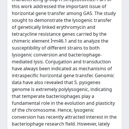
this work addressed the important issue of
horizontal gene transfer among GAS. The study
sought to demonstrate the lysogenic transfer
of genetically linked erythromycin and
tetracycline resistance genes carried by the
chimeric element Ï•m46.1 and to analyze the
susceptibility of different strains to both
lysogenic conversion and bacteriophage-
mediated lysis. Conjugation and transduction
have always been indicated as mechanisms of
intraspecific horizontal gene transfer. Genomic
data have also revealed that S. pyogenes
genome is extremely polylysogenic, indicating
that temperate bacteriophages play a
fundamental role in the evolution and plasticity
of the chromosome. Hence, lysogenic
conversion has recently attracted interest in the
bacteriophage research field. However, lately