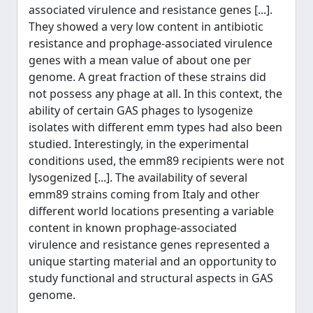
associated virulence and resistance genes [...].
They showed a very low content in antibiotic
resistance and prophage-associated virulence
genes with a mean value of about one per
genome. A great fraction of these strains did
not possess any phage at all. In this context, the
ability of certain GAS phages to lysogenize
isolates with different emm types had also been
studied. Interestingly, in the experimental
conditions used, the emm89 recipients were not
lysogenized [...]. The availability of several
emm89 strains coming from Italy and other
different world locations presenting a variable
content in known prophage-associated
virulence and resistance genes represented a
unique starting material and an opportunity to
study functional and structural aspects in GAS
genome.