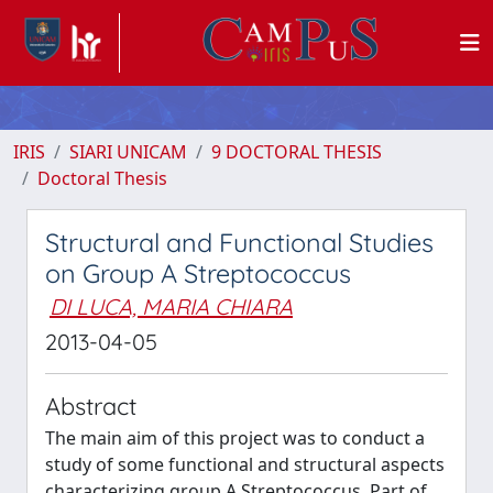
IRIS
SIARI UNICAM
9 DOCTORAL THESIS
Doctoral Thesis
Structural and Functional Studies
on Group A Streptococcus
DI LUCA, MARIA CHIARA
2013-04-05
Abstract
The main aim of this project was to conduct a
study of some functional and structural aspects
characterizing group A Streptococcus. Part of