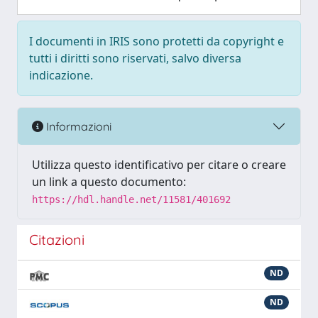
I documenti in IRIS sono protetti da copyright e
tutti i diritti sono riservati, salvo diversa
indicazione.
Informazioni
Utilizza questo identificativo per citare o creare
un link a questo documento:
https://hdl.handle.net/11581/401692
Citazioni
ND
ND