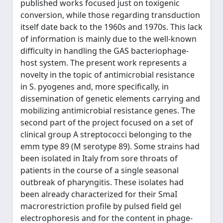
published works focused just on toxigenic
conversion, while those regarding transduction
itself date back to the 1960s and 1970s. This lack
of information is mainly due to the well-known
difficulty in handling the GAS bacteriophage-
host system. The present work represents a
novelty in the topic of antimicrobial resistance
in S. pyogenes and, more specifically, in
dissemination of genetic elements carrying and
mobilizing antimicrobial resistance genes. The
second part of the project focused on a set of
clinical group A streptococci belonging to the
emm type 89 (M serotype 89). Some strains had
been isolated in Italy from sore throats of
patients in the course of a single seasonal
outbreak of pharyngitis. These isolates had
been already characterized for their SmaI
macrorestriction profile by pulsed field gel
electrophoresis and for the content in phage-